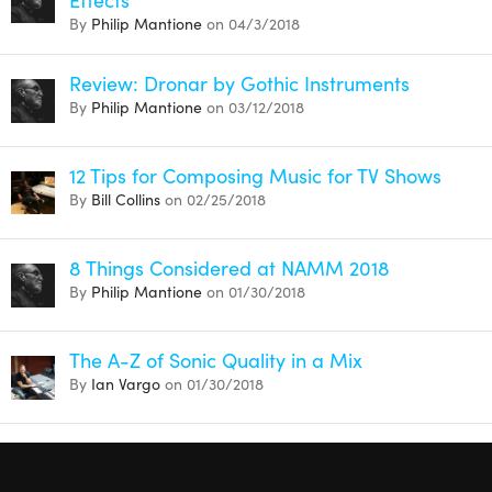
By
Philip Mantione
on 04/3/2018
Review: Dronar by Gothic Instruments
By
Philip Mantione
on 03/12/2018
12 Tips for Composing Music for TV Shows
By
Bill Collins
on 02/25/2018
8 Things Considered at NAMM 2018
By
Philip Mantione
on 01/30/2018
The A-Z of Sonic Quality in a Mix
By
Ian Vargo
on 01/30/2018
Mark Marshall’s Best Audio Gear of 2016
By
Mark Marshall
on 12/31/2016