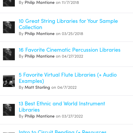
By
Philip Mantione
on 11/7/2018
10 Great String Libraries for Your Sample
Collection
By
Philip Mantione
on 03/25/2018
16 Favorite Cinematic Percussion Libraries
By
Philip Mantione
on 04/27/2022
5 Favorite Virtual Flute Libraries (+ Audio
Examples)
By
Matt Starling
on 04/7/2022
13 Best Ethnic and World Instrument
Libraries
By
Philip Mantione
on 03/27/2022
Intro to Circuit Bending (+ Resources,