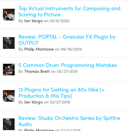
Top Virtual Instruments for Composing and
Scoring to Picture
By
Ian Vargo
on 02/6/2020
Review: PORTAL – Granular FX Plugin by
OUTPUT
By
Philip Mantione
on 06/18/2019
5 Common Drum Programming Mistakes
By
Thomas Brett
on 05/27/2019
13 Plugins for Getting an 80s Vibe (+
Production & Mix Tips)
By
Ian Vargo
on 02/27/2019
Review: Studio Orchestra Series by Spitfire
Audio
By
Philip Mantione
on 02/11/2019