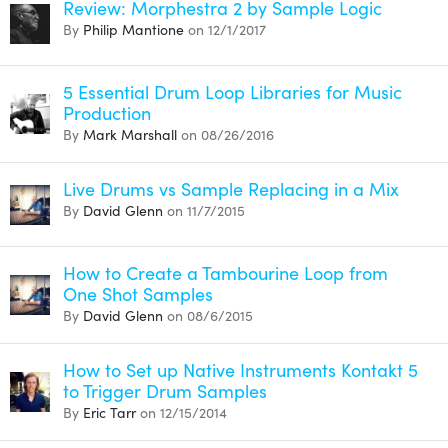
Review: Morphestra 2 by Sample Logic
By
Philip Mantione
on 12/1/2017
5 Essential Drum Loop Libraries for Music
Production
By
Mark Marshall
on 08/26/2016
Live Drums vs Sample Replacing in a Mix
By
David Glenn
on 11/7/2015
How to Create a Tambourine Loop from
One Shot Samples
By
David Glenn
on 08/6/2015
How to Set up Native Instruments Kontakt 5
to Trigger Drum Samples
By
Eric Tarr
on 12/15/2014