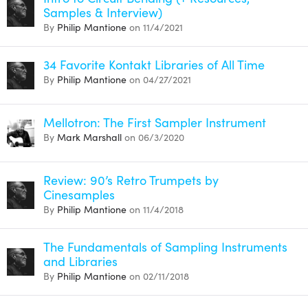
Samples & Interview)
By
Philip Mantione
on 11/4/2021
34 Favorite Kontakt Libraries of All Time
By
Philip Mantione
on 04/27/2021
Mellotron: The First Sampler Instrument
By
Mark Marshall
on 06/3/2020
Review: 90’s Retro Trumpets by
Cinesamples
By
Philip Mantione
on 11/4/2018
The Fundamentals of Sampling Instruments
and Libraries
By
Philip Mantione
on 02/11/2018