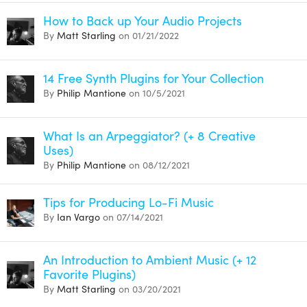
How to Back up Your Audio Projects
By
Matt Starling
on 01/21/2022
14 Free Synth Plugins for Your Collection
By
Philip Mantione
on 10/5/2021
What Is an Arpeggiator? (+ 8 Creative
Uses)
By
Philip Mantione
on 08/12/2021
Tips for Producing Lo-Fi Music
By
Ian Vargo
on 07/14/2021
An Introduction to Ambient Music (+ 12
Favorite Plugins)
By
Matt Starling
on 03/20/2021