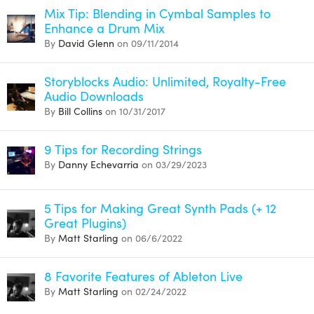
Mix Tip: Blending in Cymbal Samples to
Enhance a Drum Mix
By
David Glenn
on 09/11/2014
Storyblocks Audio: Unlimited, Royalty-Free
Audio Downloads
By
Bill Collins
on 10/31/2017
9 Tips for Recording Strings
By
Danny Echevarria
on 03/29/2023
5 Tips for Making Great Synth Pads (+ 12
Great Plugins)
By
Matt Starling
on 06/6/2022
8 Favorite Features of Ableton Live
By
Matt Starling
on 02/24/2022