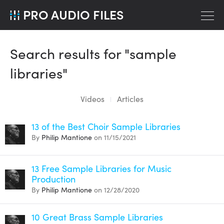
PRO AUDIO FILES
Search results for "sample
libraries"
Videos
Articles
13 of the Best Choir Sample Libraries
By
Philip Mantione
on 11/15/2021
13 Free Sample Libraries for Music
Production
By
Philip Mantione
on 12/28/2020
10 Great Brass Sample Libraries