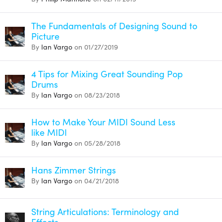
The Fundamentals of Designing Sound to
Picture
By
Ian Vargo
on 01/27/2019
4 Tips for Mixing Great Sounding Pop
Drums
By
Ian Vargo
on 08/23/2018
How to Make Your MIDI Sound Less
like MIDI
By
Ian Vargo
on 05/28/2018
Hans Zimmer Strings
By
Ian Vargo
on 04/21/2018
String Articulations: Terminology and
Effects