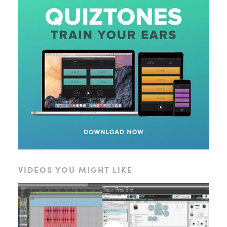
VIDEOS YOU MIGHT LIKE