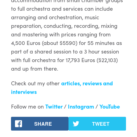
to full orchestra and services can include
arranging and orchestration, music
preparation, conducting, recording, mixing
and mastering with prices ranging from
4,500 Euros (about $5590) for 55 minutes as
part of a shared session to a 3 hour session
with full orchestra for 17,793 Euros ($22,103)
and up from there.
Check out my other
articles, reviews and
interviews
Follow me on
Twitter
/
Instagram
/
YouTube
SHARE
TWEET