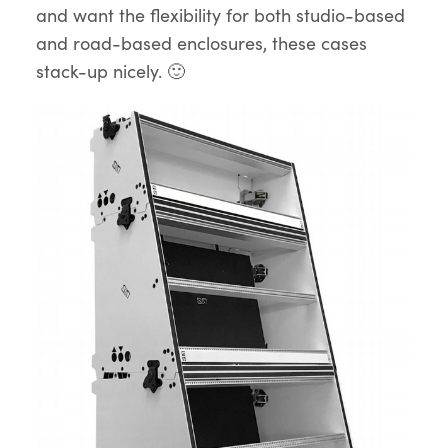
and want the flexibility for both studio-based
and road-based enclosures, these cases
stack-up nicely. 🙂