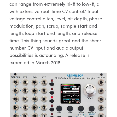
can range from extremely hi-fi to low-fi, all
with extensive real-time CV control.” Input
voltage control pitch, level, bit depth, phase
modulation, pan, scrub, sample start and
length, loop start and length, and release
time. This thing sounds great and the sheer
number CV input and audio output
possibilities is astounding. A release is
expected in March 2018.