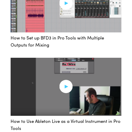
How to Set up BFD3 in Pro Tools with Multiple
Outputs for Mixing
How to Use Ableton Live as a Virtual Instrument in Pro
Tools