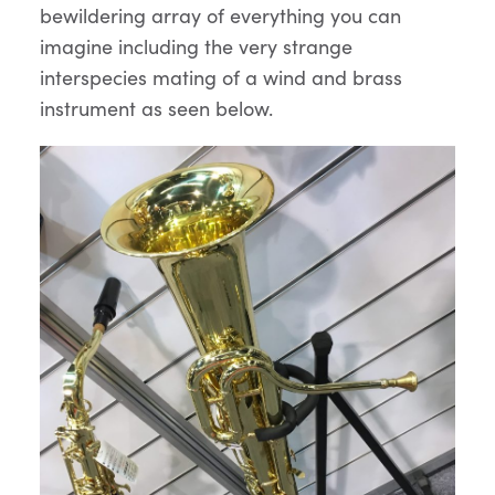
bewildering array of everything you can
imagine including the very strange
interspecies mating of a wind and brass
instrument as seen below.