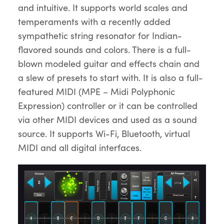
and intuitive. It supports world scales and
temperaments with a recently added
sympathetic string resonator for Indian-
flavored sounds and colors. There is a full-
blown modeled guitar and effects chain and
a slew of presets to start with. It is also a full-
featured MIDI (MPE – Midi Polyphonic
Expression) controller or it can be controlled
via other MIDI devices and used as a sound
source. It supports Wi-Fi, Bluetooth, virtual
MIDI and all digital interfaces.