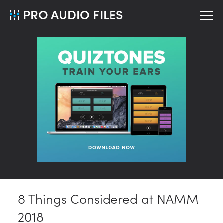
PRO AUDIO FILES
8 Things Considered at NAMM
2018