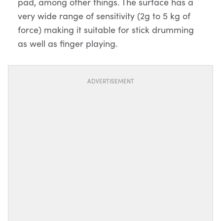
pad, among other things. The surface has a
very wide range of sensitivity (2g to 5 kg of
force) making it suitable for stick drumming
as well as finger playing.
ADVERTISEMENT