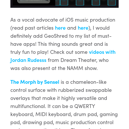
As a vocal advocate of iOS music production
(read past articles
here
and
here
), I would
definitely add GeoShred to my list of must-
have apps! This thing sounds great and is
truly fun to play! Check out some
videos with
Jordan Rudesss
from Dream Theater, who
was also present at the NAMM show.
The Morph by Sensel
is a chameleon-like
control surface with rubberized swappable
overlays that make it highly versatile and
multifunctional. It can be a QWERTY
keyboard, MIDI keyboard, drum pad, gaming
pad, drawing pad, music production control