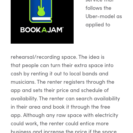
follows the
Uber-model as
applied to
rehearsal/recording space. The idea is
that people can turn their extra space into
cash by renting it out to local bands and
musicians. The renter registers through the
app and sets their price and schedule of
availability. The renter can search availability
in their area and book it through the free
app. Although any raw space with electricity
could work, the renter could entice more
business and increase the price if the space