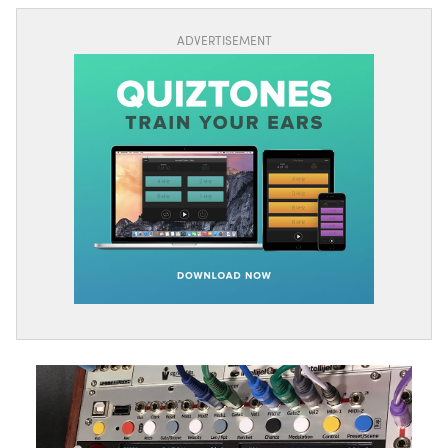
ADVERTISEMENT