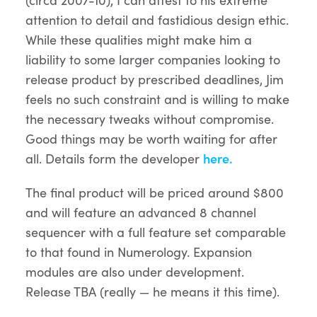
attention to detail and fastidious design ethic.
While these qualities might make him a
liability to some larger companies looking to
release product by prescribed deadlines, Jim
feels no such constraint and is willing to make
the necessary tweaks without compromise.
Good things may be worth waiting for after
all. Details form the developer
here.
The final product will be priced around $800
and will feature an advanced 8 channel
sequencer with a full feature set comparable
to that found in Numerology. Expansion
modules are also under development.
Release TBA (really — he means it this time).