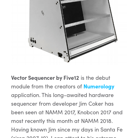
Vector Sequencer by Five12
is the debut
module from the creators of
Numerology
application. This long-awaited hardware
sequencer from developer Jim Coker has
been seen at NAMM 2017, Knobcon 2017 and
most recently this month at NAMM 2018.
Having known Jim since my days in Santa Fe
(circa 2007-10), I can attest to his extreme