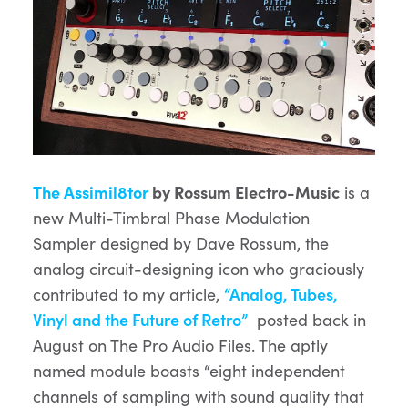
The Assimil8tor
by Rossum Electro-Music
is a
new Multi-Timbral Phase Modulation
Sampler designed by Dave Rossum, the
analog circuit-designing icon who graciously
contributed to my article,
“Analog, Tubes,
Vinyl and the Future of Retro”
posted back in
August on The Pro Audio Files. The aptly
named module boasts “eight independent
channels of sampling with sound quality that