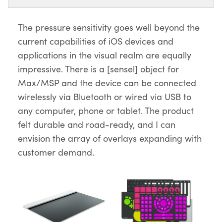
The pressure sensitivity goes well beyond the
current capabilities of iOS devices and
applications in the visual realm are equally
impressive. There is a [sensel] object for
Max/MSP and the device can be connected
wirelessly via Bluetooth or wired via USB to
any computer, phone or tablet. The product
felt durable and road-ready, and I can
envision the array of overlays expanding with
customer demand.