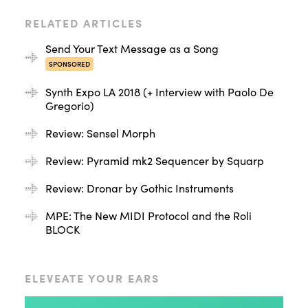
RELATED ARTICLES
Send Your Text Message as a Song
SPONSORED
Synth Expo LA 2018 (+ Interview with Paolo De
Gregorio)
Review: Sensel Morph
Review: Pyramid mk2 Sequencer by Squarp
Review: Dronar by Gothic Instruments
MPE: The New MIDI Protocol and the Roli
BLOCK
ELEVEATE YOUR EARS