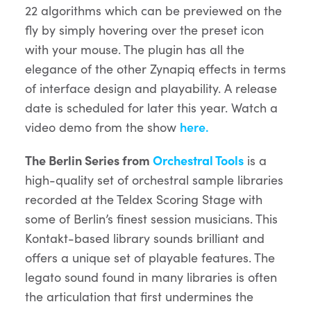
22 algorithms which can be previewed on the
fly by simply hovering over the preset icon
with your mouse. The plugin has all the
elegance of the other Zynapiq effects in terms
of interface design and playability. A release
date is scheduled for later this year. Watch a
video demo from the show
here.
The Berlin Series from
Orchestral Tools
is a
high-quality set of orchestral sample libraries
recorded at the Teldex Scoring Stage with
some of Berlin’s finest session musicians. This
Kontakt-based library sounds brilliant and
offers a unique set of playable features. The
legato sound found in many libraries is often
the articulation that first undermines the