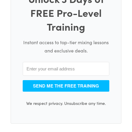
FREE Pro-Level
Training
Instant access to top-tier mixing lessons
and exclusive deals.
SEND ME THE FREE TRAINING
We respect privacy. Unsubscribe any time.