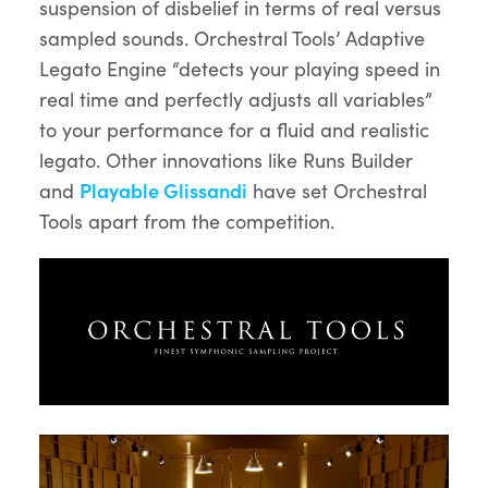
suspension of disbelief in terms of real versus
sampled sounds. Orchestral Tools’ Adaptive
Legato Engine “detects your playing speed in
real time and perfectly adjusts all variables”
to your performance for a fluid and realistic
legato. Other innovations like Runs Builder
and
Playable Glissandi
have set Orchestral
Tools apart from the competition.