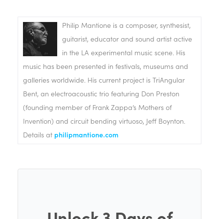
Philip Mantione is a composer, synthesist,
guitarist, educator and sound artist active
in the LA experimental music scene. His
music has been presented in festivals, museums and
galleries worldwide. His current project is TriAngular
Bent, an electroacoustic trio featuring Don Preston
(founding member of Frank Zappa’s Mothers of
Invention) and circuit bending virtuoso, Jeff Boynton.
Details at
philipmantione.com
Unlock 3 Days of