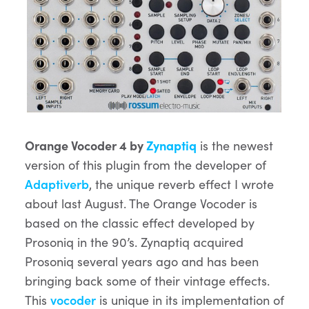
Orange Vocoder 4 by
Zynaptiq
is the newest
version of this plugin from the developer of
Adaptiverb
, the unique reverb effect I wrote
about last August. The Orange Vocoder is
based on the classic effect developed by
Prosoniq in the 90’s. Zynaptiq acquired
Prosoniq several years ago and has been
bringing back some of their vintage effects.
This
vocoder
is unique in its implementation of