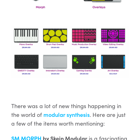
There was a lot of new things happening in
the world of
modular synthesis
. Here are just
a few of the items worth mentioning:
SM MORPH
by Skein Modular
is a fascinating