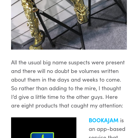
All the usual big name suspects were present
and there will no doubt be volumes written
about them in the days and weeks to come.
So rather than adding to the mire, I thought
I’d give a little time to the other guys. Here
are eight products that caught my attention:
BOOKAJAM
is
an app-based
service that