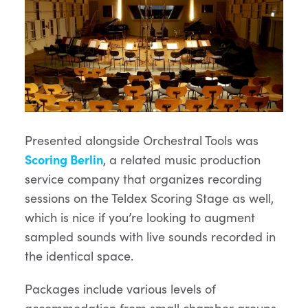
Presented alongside Orchestral Tools was
Scoring Berlin
, a related music production
service company that organizes recording
sessions on the Teldex Scoring Stage as well,
which is nice if you’re looking to augment
sampled sounds with live sounds recorded in
the identical space.
Packages include various levels of
accommodation from small chamber groups