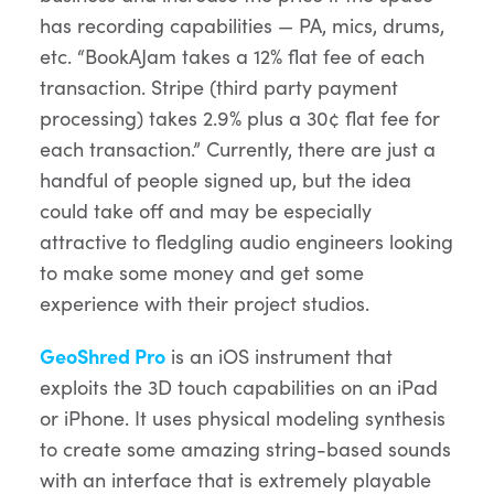
has recording capabilities — PA, mics, drums,
etc. “BookAJam takes a 12% flat fee of each
transaction. Stripe (third party payment
processing) takes 2.9% plus a 30¢ flat fee for
each transaction.” Currently, there are just a
handful of people signed up, but the idea
could take off and may be especially
attractive to fledgling audio engineers looking
to make some money and get some
experience with their project studios.
GeoShred Pro
is an iOS instrument that
exploits the 3D touch capabilities on an iPad
or iPhone. It uses physical modeling synthesis
to create some amazing string-based sounds
with an interface that is extremely playable