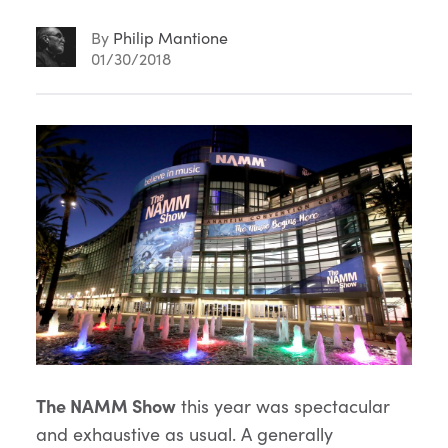
By
Philip Mantione
01/30/2018
Article
Content
The NAMM Show
this year was spectacular
and exhaustive as usual. A generally