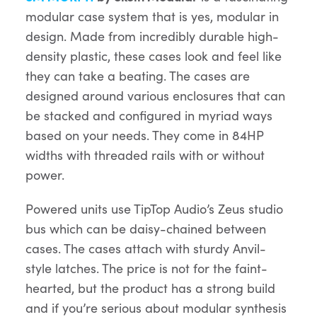
modular case system that is yes, modular in
design. Made from incredibly durable high-
density plastic, these cases look and feel like
they can take a beating. The cases are
designed around various enclosures that can
be stacked and configured in myriad ways
based on your needs. They come in 84HP
widths with threaded rails with or without
power.
Powered units use TipTop Audio’s Zeus studio
bus which can be daisy-chained between
cases. The cases attach with sturdy Anvil-
style latches. The price is not for the faint-
hearted, but the product has a strong build
and if you’re serious about modular synthesis