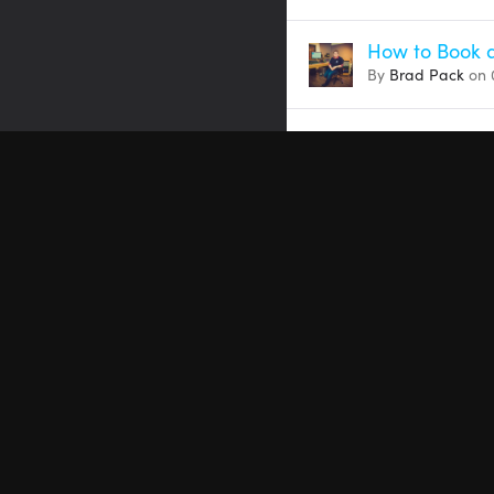
How to Book a
By
Brad Pack
on 