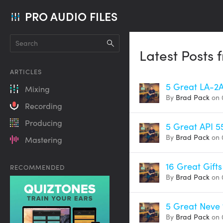
PRO AUDIO FILES
Latest Posts
ARTICLES
5 Great LA-2
Mixing
By
Brad Pack
on 
Recording
Producing
5 Great API 5
By
Brad Pack
on 
Mastering
16 Great Gifts
RECOMMENDED
By
Brad Pack
on 
5 Great Neve 
By
Brad Pack
on 