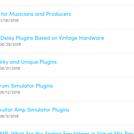
s for Musicians and Producers
11/18/2018
 Delay Plugins Based on Vintage Hardware
06/29/2018
irky and Unique Plugins
06/21/2018
um Simulator Plugins
06/12/2018
uitar Amp Simulator Plugins
06/3/2018
 VMR: What Are the Analog Emulations in Virtual Mix Ra