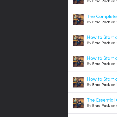
By
Brad Pack
on 
The Complete 
By
Brad Pack
on 
How to Start a
By
Brad Pack
on 
How to Start 
By
Brad Pack
on 
How to Start 
By
Brad Pack
on 
The Essential 
By
Brad Pack
on 