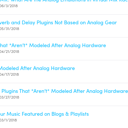
06/3/2018
verb and Delay Plugins Not Based on Analog Gear
05/31/2018
That *Aren’t* Modeled After Analog Hardware
04/21/2018
 Modeled After Analog Hardware
04/17/2018
Plugins That *Aren’t* Modeled After Analog Hardware
03/27/2018
ur Music Featured on Blogs & Playlists
03/1/2018