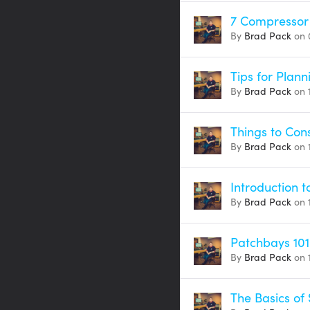
7 Compressor
By
Brad Pack
on 
Tips for Plann
By
Brad Pack
on 
Things to Con
By
Brad Pack
on 
Introduction 
By
Brad Pack
on 
Patchbays 101
By
Brad Pack
on 1
The Basics of 