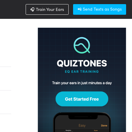
📲 Send Texts as Songs
🎧 Train Your Ears