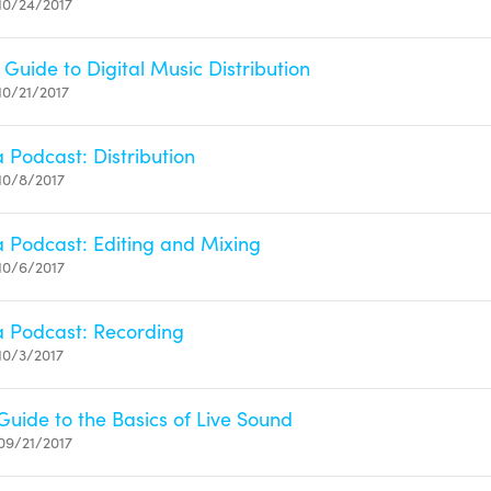
10/24/2017
Guide to Digital Music Distribution
10/21/2017
 Podcast: Distribution
10/8/2017
a Podcast: Editing and Mixing
10/6/2017
a Podcast: Recording
10/3/2017
Guide to the Basics of Live Sound
09/21/2017