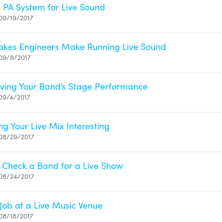
 PA System for Live Sound
09/19/2017
takes Engineers Make Running Live Sound
09/8/2017
oving Your Band’s Stage Performance
09/4/2017
ng Your Live Mix Interesting
08/29/2017
 Check a Band for a Live Show
08/24/2017
Job at a Live Music Venue
08/18/2017