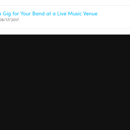
 Gig for Your Band at a Live Music Venue
08/17/2017