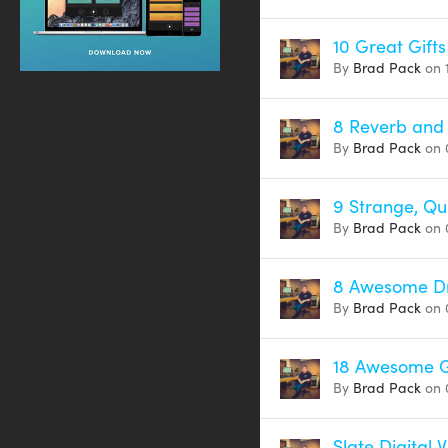
10 Great Gift
By
Brad Pack
on 
8 Reverb and
By
Brad Pack
on 
9 Strange, Qu
By
Brad Pack
on 
8 Awesome Dr
By
Brad Pack
on 
18 Awesome G
By
Brad Pack
on 
Slate Digital