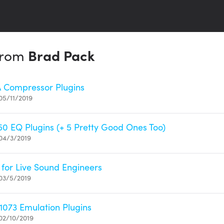
 from
Brad Pack
A Compressor Plugins
05/11/2019
50 EQ Plugins (+ 5 Pretty Good Ones Too)
04/3/2019
 for Live Sound Engineers
03/5/2019
1073 Emulation Plugins
02/10/2019