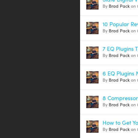
By
Brad Pack
on 
10 Popular Re
By
Brad Pack
on 
7 EQ Plugins 
By
Brad Pack
on 
6 EQ Plugins
By
Brad Pack
on 
8 Compressor 
By
Brad Pack
on 
How to Get Yo
By
Brad Pack
on 