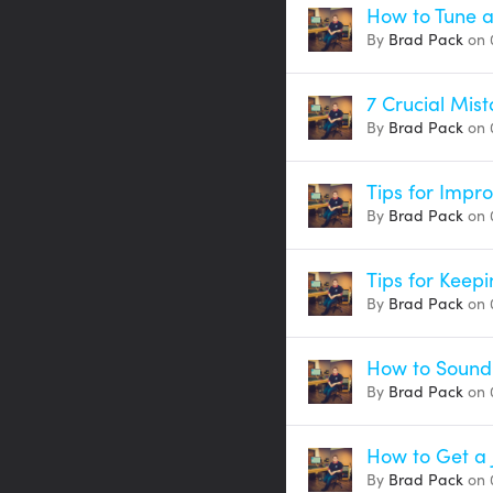
How to Tune a
By
Brad Pack
on 
7 Crucial Mis
By
Brad Pack
on 
Tips for Impr
By
Brad Pack
on 
Tips for Keepi
By
Brad Pack
on 
How to Sound
By
Brad Pack
on 
How to Get a 
By
Brad Pack
on 