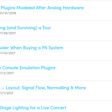
 Plugins Modeled After Analog Hardware
01/31/2018
ing (and Surviving) a Tour
11/29/2017
sider When Buying a PA System
11/10/2017
to Console Emulation Plugins
11/2/2017
 — Layout, Signal Flow, Normalling & More
1/1/2017
Stage Lighting for a Live Concert