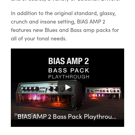
In addition to the original standard, glassy,
crunch and insane setting, BIAS AMP 2
features new Blues and Bass amp packs for
all of your tonal needs.
BIAS AMP 2 Bass Pack Playthrough | Positive Grid