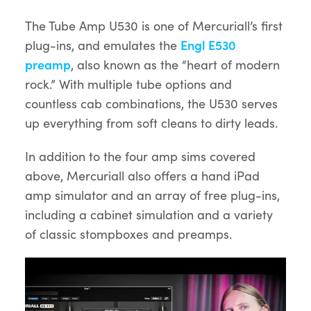
The Tube Amp U530 is one of Mercuriall’s first
plug-ins, and emulates the
Engl E530
preamp
, also known as the “heart of modern
rock.” With multiple tube options and
countless cab combinations, the U530 serves
up everything from soft cleans to dirty leads.
In addition to the four amp sims covered
above, Mercuriall also offers a hand iPad
amp simulator and an array of free plug-ins,
including a cabinet simulation and a variety
of classic stompboxes and preamps.