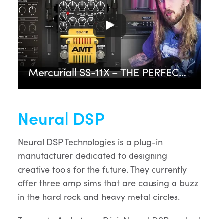
Mercuriall SS-11X – THE PERFECT PEDAL PLUGIN?
Neural DSP
Neural DSP Technologies is a plug-in
manufacturer dedicated to designing
creative tools for the future. They currently
offer three amp sims that are causing a buzz
in the hard rock and heavy metal circles.