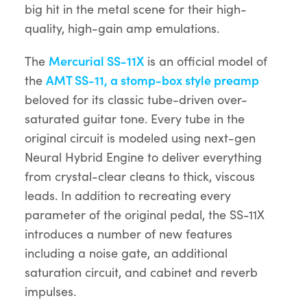
big hit in the metal scene for their high-
quality, high-gain amp emulations.
The
Mercurial SS-11X
is an official model of
the
AMT SS-11, a stomp-box style preamp
beloved for its classic tube-driven over-
saturated guitar tone. Every tube in the
original circuit is modeled using next-gen
Neural Hybrid Engine to deliver everything
from crystal-clear cleans to thick, viscous
leads. In addition to recreating every
parameter of the original pedal, the SS-11X
introduces a number of new features
including a noise gate, an additional
saturation circuit, and cabinet and reverb
impulses.