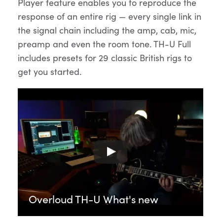
Player feature enables you to reproduce the
response of an entire rig — every single link in
the signal chain including the amp, cab, mic,
preamp and even the room tone. TH-U Full
includes presets for 29 classic British rigs to
get you started.
Overloud TH-U What's new