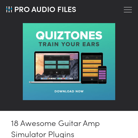
PRO AUDIO FILES
18 Awesome Guitar Amp
Simulator Plugins