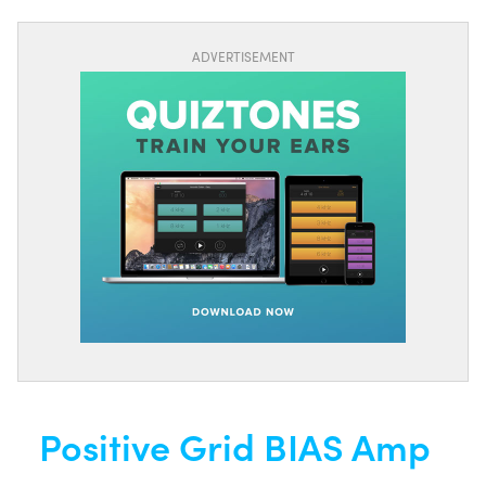
ADVERTISEMENT
Positive Grid BIAS Amp