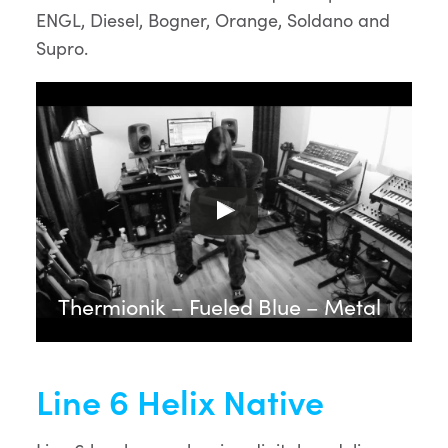
ENGL, Diesel, Bogner, Orange, Soldano and
Supro.
Thermionik – Fueled Blue – Metal
Line 6 Helix Native