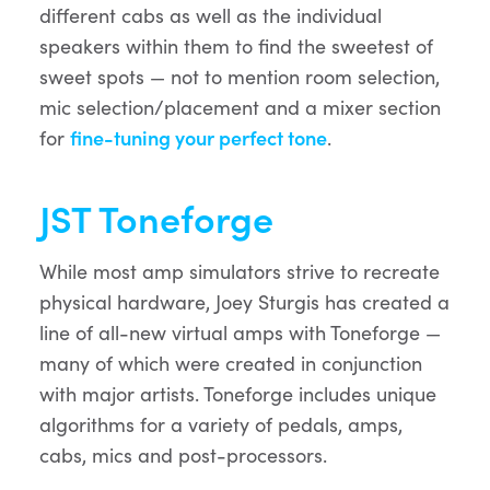
different cabs as well as the individual
speakers within them to find the sweetest of
sweet spots — not to mention room selection,
mic selection/placement and a mixer section
for
fine-tuning your perfect tone
.
JST Toneforge
While most amp simulators strive to recreate
physical hardware, Joey Sturgis has created a
line of all-new virtual amps with Toneforge —
many of which were created in conjunction
with major artists. Toneforge includes unique
algorithms for a variety of pedals, amps,
cabs, mics and post-processors.