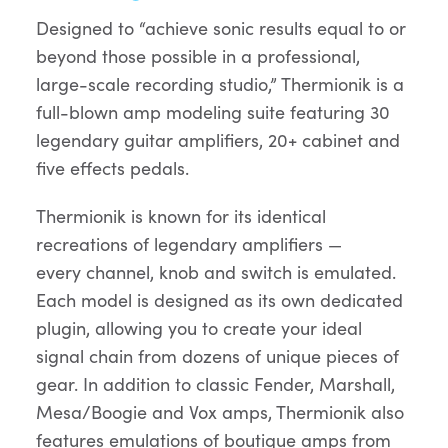
Designed to “achieve sonic results equal to or
beyond those possible in a professional,
large-scale recording studio,” Thermionik is a
full-blown amp modeling suite featuring 30
legendary guitar amplifiers, 20+ cabinet and
five effects pedals.
Thermionik is known for its identical
recreations of legendary amplifiers —
every channel, knob and switch is emulated.
Each model is designed as its own dedicated
plugin, allowing you to create your ideal
signal chain from dozens of unique pieces of
gear. In addition to classic Fender, Marshall,
Mesa/Boogie and Vox amps, Thermionik also
features emulations of boutique amps from