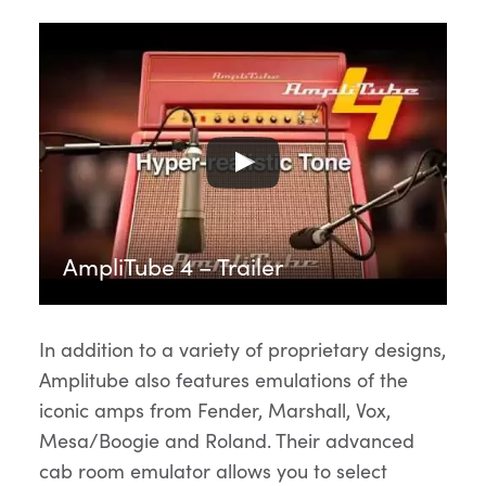
AmpliTube 4 – Trailer
In addition to a variety of proprietary designs,
Amplitube also features emulations of the
iconic amps from Fender, Marshall, Vox,
Mesa/Boogie and Roland. Their advanced
cab room emulator allows you to select