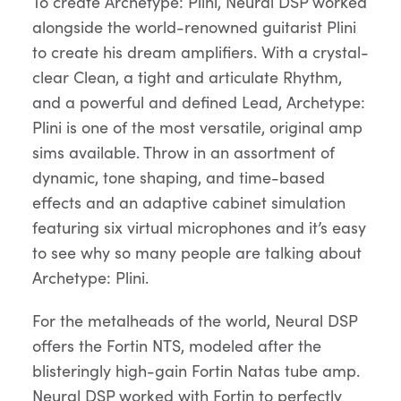
To create Archetype: Plini, Neural DSP worked
alongside the world-renowned guitarist Plini
to create his dream amplifiers. With a crystal-
clear Clean, a tight and articulate Rhythm,
and a powerful and defined Lead, Archetype:
Plini is one of the most versatile, original amp
sims available. Throw in an assortment of
dynamic, tone shaping, and time-based
effects and an adaptive cabinet simulation
featuring six virtual microphones and it’s easy
to see why so many people are talking about
Archetype: Plini.
For the metalheads of the world, Neural DSP
offers the Fortin NTS, modeled after the
blisteringly high-gain Fortin Natas tube amp.
Neural DSP worked with Fortin to perfectly