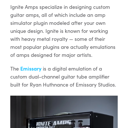
Ignite Amps specialize in designing custom
guitar amps, all of which include an amp
simulator plugin modeled after your own
unique design. Ignite is known for working
with heavy metal royalty — some of their
most popular plugins are actually emulations
of amps designed for major artists.
The
Emissary
is a digital emulation of a
custom dual-channel guitar tube amplifier
built for Ryan Huthnance of Emissary Studios.