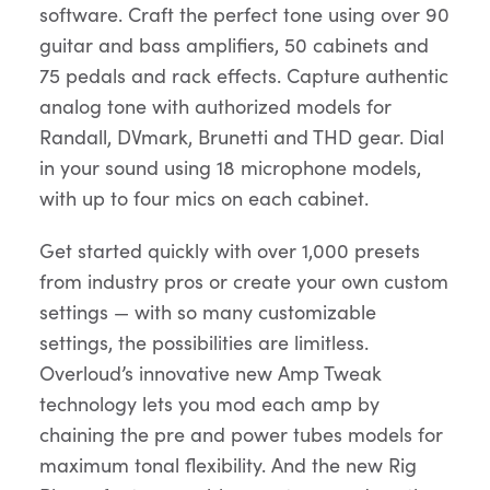
software. Craft the perfect tone using over 90
guitar and bass amplifiers, 50 cabinets and
75 pedals and rack effects. Capture authentic
analog tone with authorized models for
Randall, DVmark, Brunetti and THD gear. Dial
in your sound using 18 microphone models,
with up to four mics on each cabinet.
Get started quickly with over 1,000 presets
from industry pros or create your own custom
settings — with so many customizable
settings, the possibilities are limitless.
Overloud’s innovative new Amp Tweak
technology lets you mod each amp by
chaining the pre and power tubes models for
maximum tonal flexibility. And the new Rig