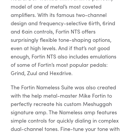
model of one of metal’s most coveted
amplifiers. With its famous two-channel
design and frequency-selective 6irth, 6rind
and 6ain controls, Fortin NTS offers
surprisingly flexible tone-shaping options,
even at high levels. And if that’s not good
enough, Fortin NTS also includes emulations
of some of Fortin’s most popular pedals:
Grind, Zuul and Hexdrive.
The Fortin Nameless Suite was also created
with the help metal-master Mike Fortin to
perfectly recreate his custom Meshuggah
signature amp. The Nameless amp features
simple controls for quickly dialing in complex
dual-channel tones. Fine-tune your tone with