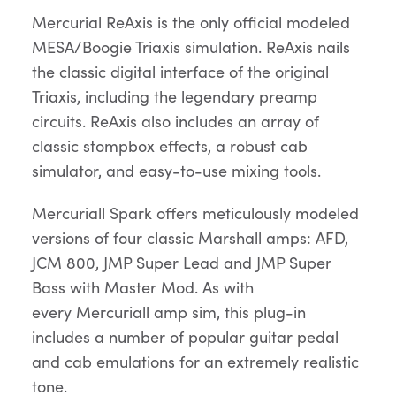
Mercurial ReAxis is the only official modeled
MESA/Boogie Triaxis simulation. ReAxis nails
the classic digital interface of the original
Triaxis, including the legendary preamp
circuits. ReAxis also includes an array of
classic stompbox effects, a robust cab
simulator, and easy-to-use mixing tools.
Mercuriall Spark offers meticulously modeled
versions of four classic Marshall amps: AFD,
JCM 800, JMP Super Lead and JMP Super
Bass with Master Mod. As with
every Mercuriall amp sim, this plug-in
includes a number of popular guitar pedal
and cab emulations for an extremely realistic
tone.