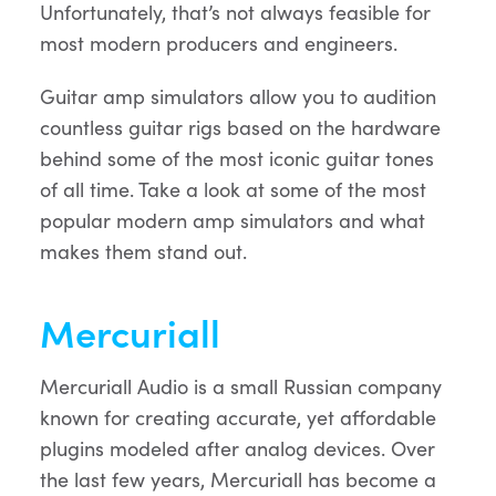
Unfortunately, that’s not always feasible for
most modern producers and engineers.
Guitar amp simulators allow you to audition
countless guitar rigs based on the hardware
behind some of the most iconic guitar tones
of all time. Take a look at some of the most
popular modern amp simulators and what
makes them stand out.
Mercuriall
Mercuriall Audio is a small Russian company
known for creating accurate, yet affordable
plugins modeled after analog devices. Over
the last few years, Mercuriall has become a