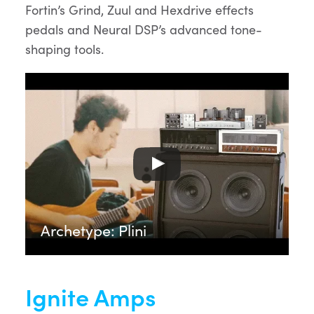
Fortin’s Grind, Zuul and Hexdrive effects
pedals and Neural DSP’s advanced tone-
shaping tools.
Archetype: Plini
Ignite Amps