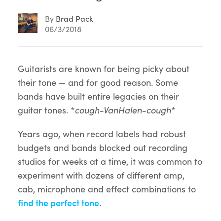
By
Brad Pack
06/3/2018
Article
Guitarists are known for being picky about
their tone — and for good reason. Some
Content
bands have built entire legacies on their
guitar tones. *
cough-VanHalen-cough
*
Years ago, when record labels had robust
budgets and bands blocked out recording
studios for weeks at a time, it was common to
experiment with dozens of different amp,
cab, microphone and effect combinations to
find the perfect tone
.