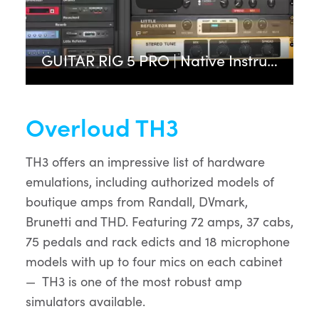
GUITAR RIG 5 PRO | Native Instruments
Overloud TH3
TH3 offers an impressive list of hardware
emulations, including authorized models of
boutique amps from Randall, DVmark,
Brunetti and THD. Featuring 72 amps, 37 cabs,
75 pedals and rack edicts and 18 microphone
models with up to four mics on each cabinet
— TH3 is one of the most robust amp
simulators available.