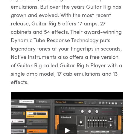
emulations. But over the years Guitar Rig has
grown and evolved. With the most recent
release, Guitar Rig 5 offers 17 amps, 27
cabinets and 54 effects. Their award-winning
Dynamic Tube Response Technology puts
legendary tones at your fingertips in seconds,
Native Instruments also offers a free version
of Guitar Rig called Guitar Rig 5 Player with a
single amp model, 17 cab emulations and 13
effects.