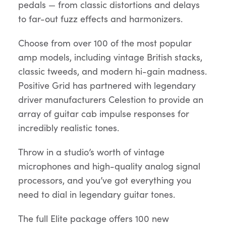
pedals — from classic distortions and delays
to far-out fuzz effects and harmonizers.
Choose from over 100 of the most popular
amp models, including vintage British stacks,
classic tweeds, and modern hi-gain madness.
Positive Grid has partnered with legendary
driver manufacturers Celestion to provide an
array of guitar cab impulse responses for
incredibly realistic tones.
Throw in a studio’s worth of vintage
microphones and high-quality analog signal
processors, and you’ve got everything you
need to dial in legendary guitar tones.
The full Elite package offers 100 new