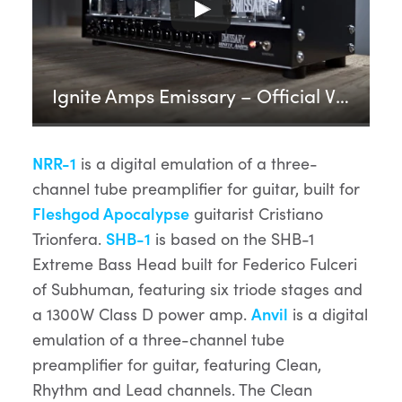
Ignite Amps Emissary – Official Video
NRR-1
is a digital emulation of a three-
channel tube preamplifier for guitar, built for
Fleshgod Apocalypse
guitarist Cristiano
Trionfera.
SHB-1
is based on the SHB-1
Extreme Bass Head built for Federico Fulceri
of Subhuman, featuring six triode stages and
a 1300W Class D power amp.
Anvil
is a digital
emulation of a three-channel tube
preamplifier for guitar, featuring Clean,
Rhythm and Lead channels. The Clean