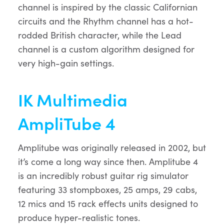
channel is inspired by the classic Californian
circuits and the Rhythm channel has a hot-
rodded British character, while the Lead
channel is a custom algorithm designed for
very high-gain settings.
IK Multimedia
AmpliTube 4
Amplitube was originally released in 2002, but
it’s come a long way since then. Amplitube 4
is an incredibly robust guitar rig simulator
featuring 33 stompboxes, 25 amps, 29 cabs,
12 mics and 15 rack effects units designed to
produce hyper-realistic tones.