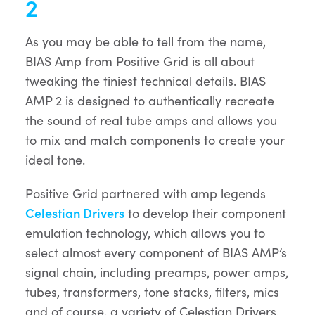
2
As you may be able to tell from the name,
BIAS Amp from Positive Grid is all about
tweaking the tiniest technical details. BIAS
AMP 2 is designed to authentically recreate
the sound of real tube amps and allows you
to mix and match components to create your
ideal tone.
Positive Grid partnered with amp legends
Celestian Drivers
to develop their component
emulation technology, which allows you to
select almost every component of BIAS AMP’s
signal chain, including preamps, power amps,
tubes, transformers, tone stacks, filters, mics
and of course, a variety of Celestian Drivers.