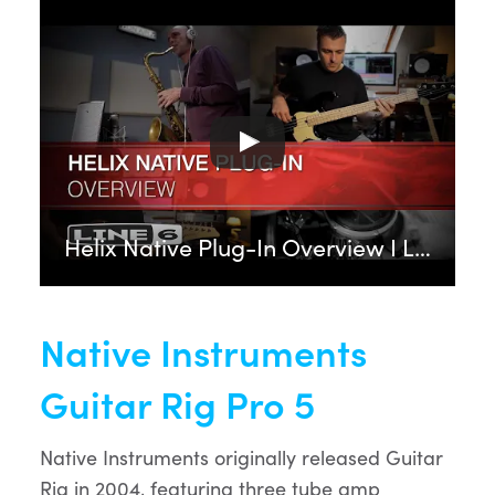
Helix Native Plug-In Overview I Line 6
Native Instruments
Guitar Rig Pro 5
Native Instruments originally released Guitar
Rig in 2004, featuring three tube amp