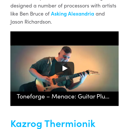
designed a number of processors with artists
like Ben Bruce of
Asking Alexandria
and
Jason Richardson.
Toneforge – Menace: Guitar Plugin Demonstration by Drewsif Stalin
Kazrog Thermionik