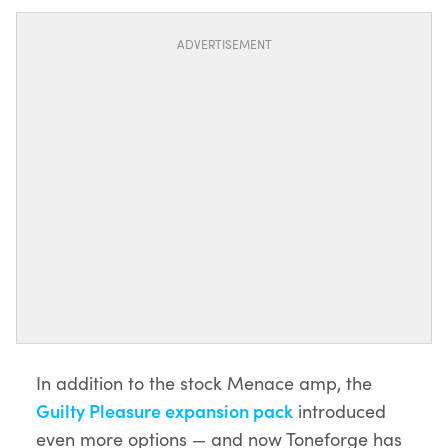
ADVERTISEMENT
In addition to the stock Menace amp, the
Guilty Pleasure expansion pack
introduced
even more options — and now Toneforge has