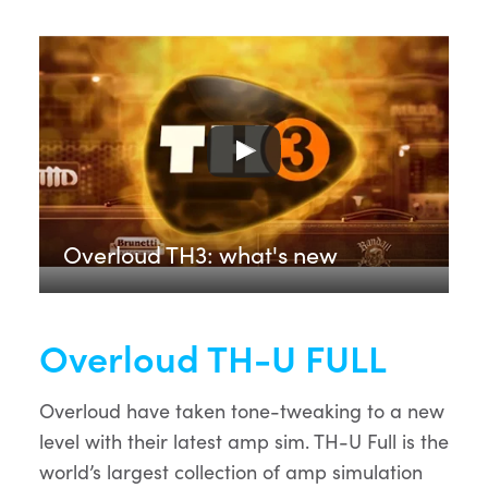
Overloud TH3: what's new
Overloud TH-U FULL
Overloud have taken tone-tweaking to a new
level with their latest amp sim. TH-U Full is the
world’s largest collection of amp simulation