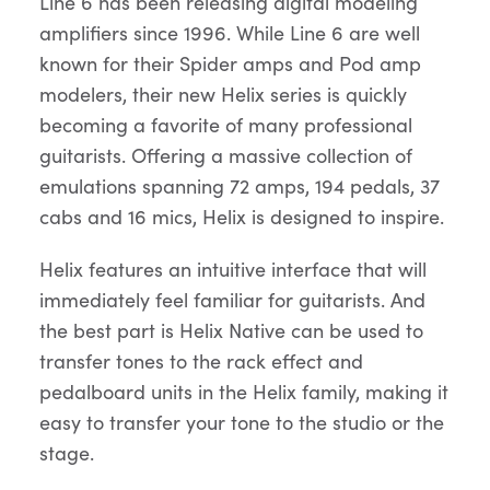
Line 6 has been releasing digital modeling
amplifiers since 1996. While Line 6 are well
known for their Spider amps and Pod amp
modelers, their new Helix series is quickly
becoming a favorite of many professional
guitarists. Offering a massive collection of
emulations spanning 72 amps, 194 pedals, 37
cabs and 16 mics, Helix is designed to inspire.
Helix features an intuitive interface that will
immediately feel familiar for guitarists. And
the best part is Helix Native can be used to
transfer tones to the rack effect and
pedalboard units in the Helix family, making it
easy to transfer your tone to the studio or the
stage.