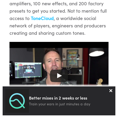
amplifiers, 100 new effects, and 200 factory
presets to get you started. Not to mention full
access to
ToneCloud
, a worldwide social
network of players, engineers and producers
creating and sharing custom tones.
×
Better mixes in 2 weeks or less
BIAS FX 2 – New Era Of Tone – Overview
Train your ears in just minutes a day