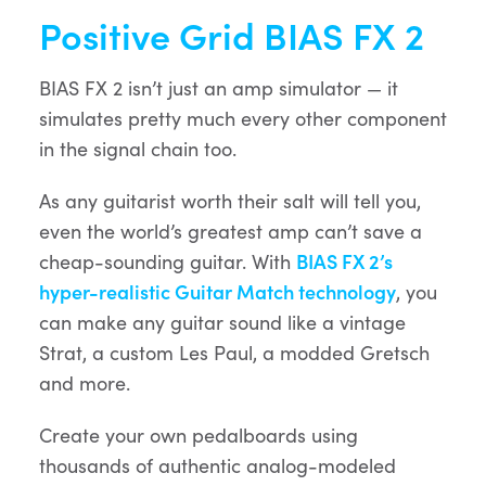
Positive Grid BIAS FX 2
BIAS FX 2 isn’t just an amp simulator — it
simulates pretty much every other component
in the signal chain too.
As any guitarist worth their salt will tell you,
even the world’s greatest amp can’t save a
cheap-sounding guitar. With
BIAS FX 2’s
hyper-realistic Guitar Match technology
, you
can make any guitar sound like a vintage
Strat, a custom Les Paul, a modded Gretsch
and more.
Create your own pedalboards using
thousands of authentic analog-modeled