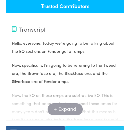
Trusted Contributors
Transcript
Hello, everyone. Today we’re going to be talking about
the EQ sections on Fender guitar amps.
Now, specifically, I’m going to be referring to the Tweed
era, the Brownface era, the Blackface era, and the
Silverface era of Fender amps.
Now, the EQ on these amps are subtractive EQ. This is
something that people who have owned these amps for
Expand
many years don’t often understand. What this means is
that if you turn all the treble, the bass knob, and the mid
knob if it has one, if you turn it up to 10, then essentially