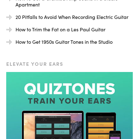
Apartment
20 Pitfalls to Avoid When Recording Electric Guitar
How to Trim the Fat on a Les Paul Guitar
How to Get 1950s Guitar Tones in the Studio
ELEVATE YOUR EARS
This is a great thing to remember when you’re plugging
various guitars in and messing around with different
volumes on the guitar amp because these are all
elements that affect one another.
Here’s an example of how they affect each other.
Obviously, we know that as we turn the volume up, the