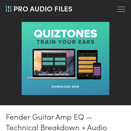
PRO AUDIO FILES
Fender Guitar Amp EQ —
Technical Breakdown + Audio