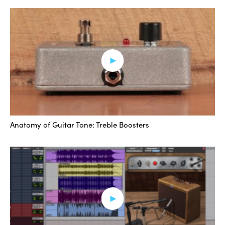
the same sound, right? Even though they’re moving up
in the same increments. This seems probably pretty
logical to a lot of people. We take it for granted
sometimes, because as we’re playing, we just kind of
throw things in the middle, and we think that’s the
middle zone or the best spot for it.
When I’m recording sometimes and trying to get a great
sound out of an amp before I plug any pedals or
Anatomy of Guitar Tone: Treble Boosters
anything in, I’ll spend some time with the amp and just
kind of get a sound grooving. You know, how overdriven
do I want it? And I’ll really kind of push each of those
treble and bass knobs to see how it’s reacting in the
room and with the microphone.
It’s worth noting that sometimes, because of the way
that the frequencies excite the sound, it might be worth