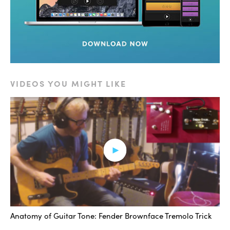
amp overdrives a little more, and so if we think about
the bass and treble knob, these may excite the
overdrive in a particular way, either one you like or you
don’t like.
So you can use those knobs to kind of either get the
VIDEOS YOU MIGHT LIKE
high end to kind of sizzle in a way that maybe is really
interesting with where you have the volume knob
cranking at, or to take away a little bit if it’s a little bitey.
But it’s worth mentioning that even if you have the
volume at, let’s just say 3 as an example, which I had the
volume in the examples that I’m going to play for you, I
kept it at 3 the whole time.
And if we have the treble and the bass at 3, and then
Anatomy of Guitar Tone: Fender Brownface Tremolo Trick
we move each the treble and the bass up to 6, it’s not