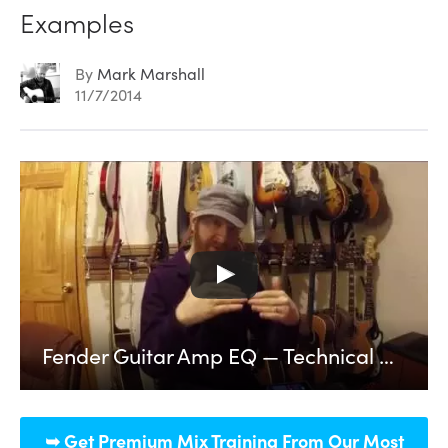
Examples
By
Mark Marshall
11/7/2014
Fender Guitar Amp EQ — Technical Breakdown and Audio Examples
➥ Get Premium Mix Training From Our Most