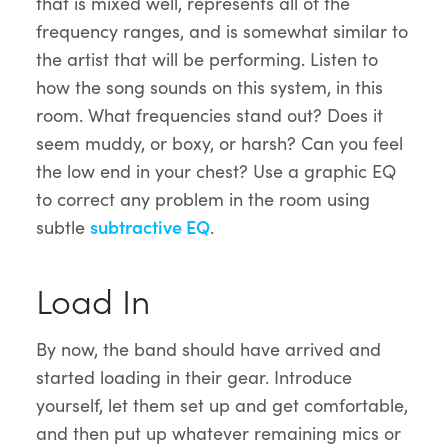
that is mixed well, represents all of the
frequency ranges, and is somewhat similar to
the artist that will be performing. Listen to
how the song sounds on this system, in this
room. What frequencies stand out? Does it
seem muddy, or boxy, or harsh? Can you feel
the low end in your chest? Use a graphic EQ
to correct any problem in the room using
subtle
subtractive EQ
.
Load In
By now, the band should have arrived and
started loading in their gear. Introduce
yourself, let them set up and get comfortable,
and then put up whatever remaining mics or