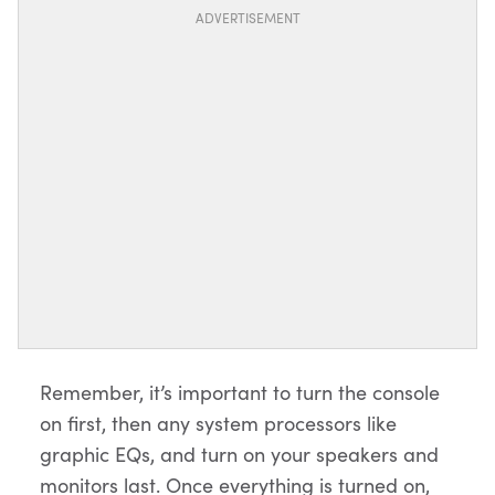
ADVERTISEMENT
Remember, it’s important to turn the console
on first, then any system processors like
graphic EQs, and turn on your speakers and
monitors last. Once everything is turned on,