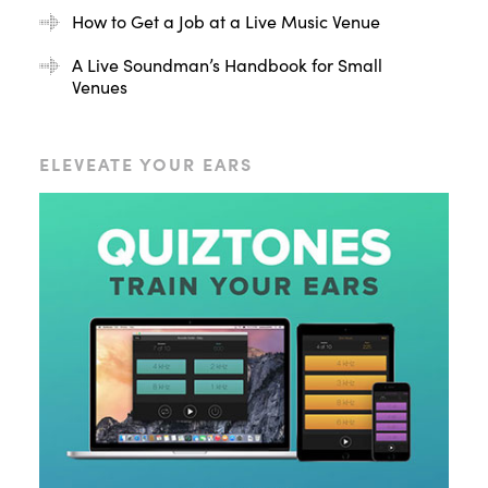
How to Get a Job at a Live Music Venue
A Live Soundman’s Handbook for Small
Venues
ELEVEATE YOUR EARS