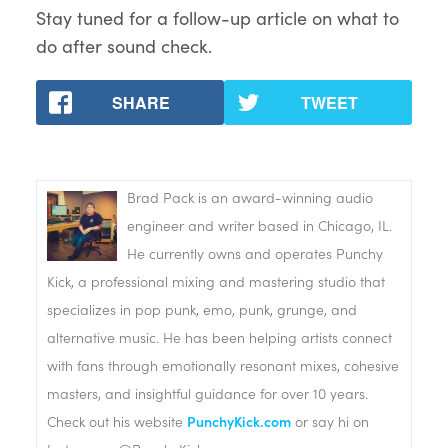
Stay tuned for a follow-up article on what to
do after sound check.
SHARE
TWEET
Brad Pack is an award-winning audio
engineer and writer based in Chicago, IL.
He currently owns and operates Punchy
Kick, a professional mixing and mastering studio that
specializes in pop punk, emo, punk, grunge, and
alternative music. He has been helping artists connect
with fans through emotionally resonant mixes, cohesive
masters, and insightful guidance for over 10 years.
Check out his website
PunchyKick.com
or say hi on