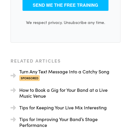
SEND ME THE FREE TRAINING
We respect privacy. Unsubscribe any time.
RELATED ARTICLES
Turn Any Text Message Into a Catchy Song
SPONSORED
How to Book a Gig for Your Band at a Live
Music Venue
Tips for Keeping Your Live Mix Interesting
Tips for Improving Your Band’s Stage
Performance