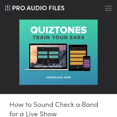
PRO AUDIO FILES
How to Sound Check a Band
for a Live Show