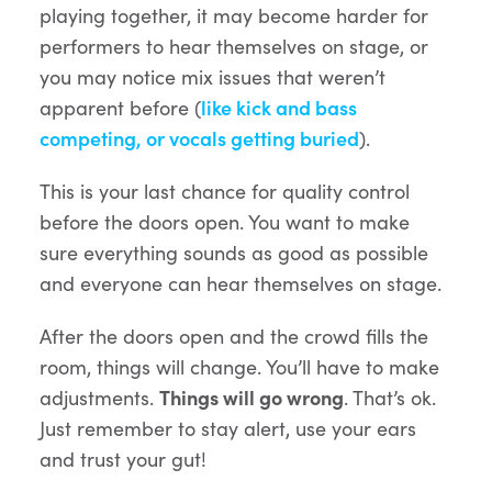
playing together, it may become harder for
performers to hear themselves on stage, or
you may notice mix issues that weren’t
apparent before (
like kick and bass
competing, or vocals getting buried
).
This is your last chance for quality control
before the doors open. You want to make
sure everything sounds as good as possible
and everyone can hear themselves on stage.
After the doors open and the crowd fills the
room, things will change. You’ll have to make
adjustments.
Things will go wrong
. That’s ok.
Just remember to stay alert, use your ears
and trust your gut!