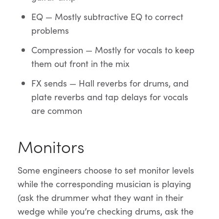
EQ — Mostly subtractive EQ to correct
problems
Compression — Mostly for vocals to keep
them out front in the mix
FX sends — Hall reverbs for drums, and
plate reverbs and tap delays for vocals
are common
Monitors
Some engineers choose to set monitor levels
while the corresponding musician is playing
(ask the drummer what they want in their
wedge while you’re checking drums, ask the