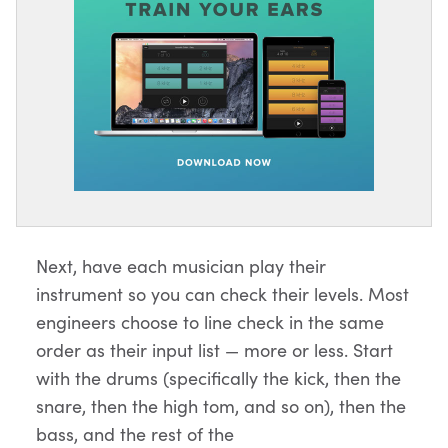
Next, have each musician play their
instrument so you can check their levels. Most
engineers choose to line check in the same
order as their input list — more or less. Start
with the drums (specifically the kick, then the
snare, then the high tom, and so on), then the
bass, and the rest of the