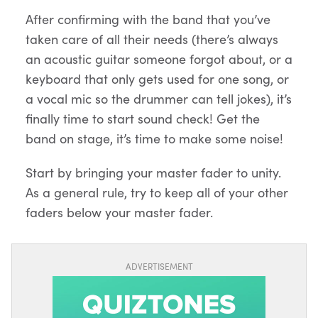
After confirming with the band that you’ve
taken care of all their needs (there’s always
an acoustic guitar someone forgot about, or a
keyboard that only gets used for one song, or
a vocal mic so the drummer can tell jokes), it’s
finally time to start sound check! Get the
band on stage, it’s time to make some noise!
Start by bringing your master fader to unity.
As a general rule, try to keep all of your other
faders below your master fader.
ADVERTISEMENT