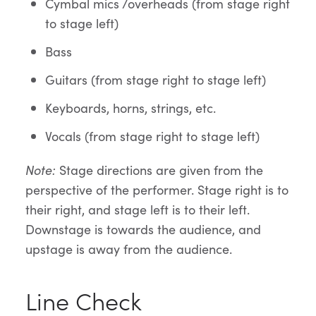
Cymbal mics /overheads (from stage right
to stage left)
Bass
Guitars (from stage right to stage left)
Keyboards, horns, strings, etc.
Vocals (from stage right to stage left)
Note
:
Stage directions are given from the
perspective of the performer. Stage right is to
their right, and stage left is to their left.
Downstage is towards the audience, and
upstage is away from the audience.
Line Check