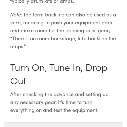
typically drum kits or amps.
Note
: the term backline can also be used as a
verb, meaning to push your equipment back
and make room for the opening acts’ gear;
“There’s no room backstage, let’s backline the
amps.”
Turn On, Tune In, Drop
Out
After checking the advance and setting up
any necessary gear, it’s time to turn
everything on and test the equipment.