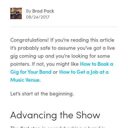
By
Brad Pack
08/24/2017
Article
Congratulations! If you’re reading this article
it’s probably safe to assume you’ve got a live
Content
gig coming up and you’re looking for some
pointers. If not, you might like
How to Book a
Gig for Your Band
or
How to Get a Job at a
Music Venue
.
Let’s start at the beginning.
Advancing the Show