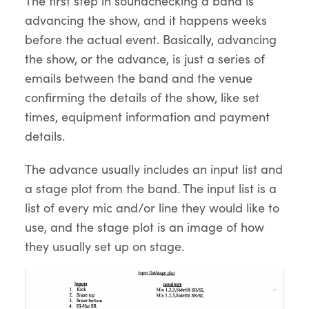
The first step in soundchecking a band is
advancing the show, and it happens weeks
before the actual event. Basically, advancing
the show, or the advance, is just a series of
emails between the band and the venue
confirming the details of the show, like set
times, equipment information and payment
details.
The advance usually includes an input list and
a stage plot from the band. The input list is a
list of every mic and/or line they would like to
use, and the stage plot is an image of how
they usually set up on stage.