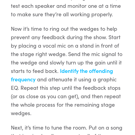
test each speaker and monitor one at a time
to make sure they’re all working properly.
Now it’s time to ring out the wedges to help
prevent any feedback during the show. Start
by placing a vocal mic on a stand in front of
the stage right wedge. Send the mic signal to
the wedge and slowly turn up the gain until it
starts to feed back.
Identify the offending
frequency
and attenuate it using a graphic
EQ. Repeat this step until the feedback stops
(or as close as you can get), and then repeat
the whole process for the remaining stage
wedges.
Next, it’s time to tune the room. Put on a song