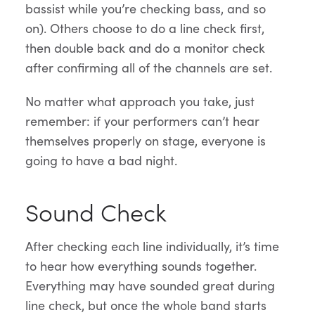
bassist while you’re checking bass, and so
on). Others choose to do a line check first,
then double back and do a monitor check
after confirming all of the channels are set.
No matter what approach you take, just
remember: if your performers can’t hear
themselves properly on stage, everyone is
going to have a bad night.
Sound Check
After checking each line individually, it’s time
to hear how everything sounds together.
Everything may have sounded great during
line check, but once the whole band starts