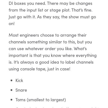
DI boxes you need. There may be changes
from the input list or stage plot. That’s fine.
Just go with it. As they say, the show must go
on!
Most engineers choose to arrange their
channels something similar to this, but you
can use whatever order you like. What’s
important is that you know where everything
is. It’s always a good idea to label channels
using console tape, just in case!
Kick
Snare
Toms (smallest to largest)