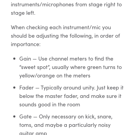
instruments/microphones from stage right to
stage left.
When checking each instrument/mic you
should be adjusting the following, in order of
importance:
Gain — Use channel meters to find the
“sweet spot”, usually where green turns to
yellow/orange on the meters
Fader — Typically around unity. Just keep it
below the master fader, and make sure it
sounds good in the room
Gate — Only necessary on kick, snare,
toms, and maybe a particularly noisy
guitar amp