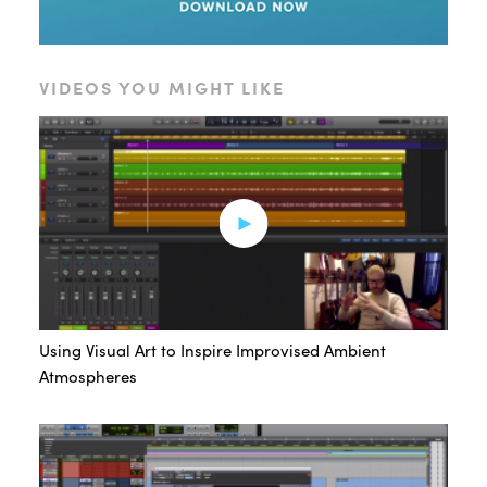
VIDEOS YOU MIGHT LIKE
Using Visual Art to Inspire Improvised Ambient
Atmospheres