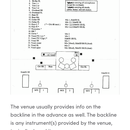
The venue usually provides info on the
backline in the advance as well. The backline
is any instrument(s) provided by the venue,