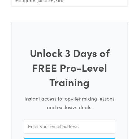
Instagram @PunchyKick
Unlock 3 Days of
FREE Pro-Level
Training
Instant access to top-tier mixing lessons
and exclusive deals.