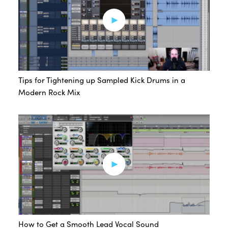
Tips for Tightening up Sampled Kick Drums in a
Modern Rock Mix
How to Get a Smooth Lead Vocal Sound