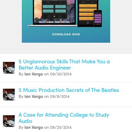
5 Unglamorous Skills That Make You a
Better Audio Engineer
By
Ian Vargo
on 09/30/2014
5 Music Production Secrets of The Beatles
By
Ian Vargo
on 09/8/2014
A Case for Attending College to Study
Audio
By
Ian Vargo
on 08/25/2014