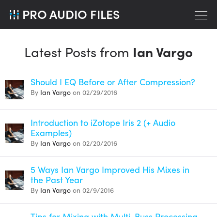
PRO AUDIO FILES
Latest Posts from
Ian Vargo
Should I EQ Before or After Compression?
By
Ian Vargo
on 02/29/2016
Introduction to iZotope Iris 2 (+ Audio
Examples)
By
Ian Vargo
on 02/20/2016
5 Ways Ian Vargo Improved His Mixes in
the Past Year
By
Ian Vargo
on 02/9/2016
Tips for Mixing with Multi-Buss Processing