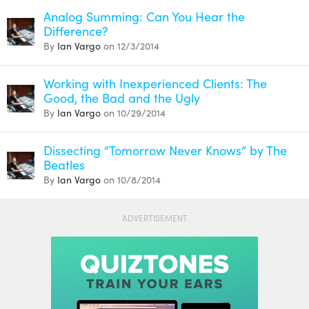
Analog Summing: Can You Hear the
Difference?
By
Ian Vargo
on 12/3/2014
Working with Inexperienced Clients: The
Good, the Bad and the Ugly
By
Ian Vargo
on 10/29/2014
Dissecting “Tomorrow Never Knows” by The
Beatles
By
Ian Vargo
on 10/8/2014
ADVERTISEMENT