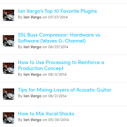
Ian Vargo’s Top 10 Favorite Plugins
By
Ian Vargo
on 07/27/2014
SSL Buss Compressor: Hardware vs
Software (Waves G-Channel)
By
Ian Vargo
on 06/27/2014
How to Use Processing to Reinforce a
Production Concept
By
Ian Vargo
on 06/3/2014
Tips for Mixing Layers of Acoustic Guitar
By
Ian Vargo
on 06/2/2014
How to Mix Vocal Stacks
By
Ian Vargo
on 05/30/2014