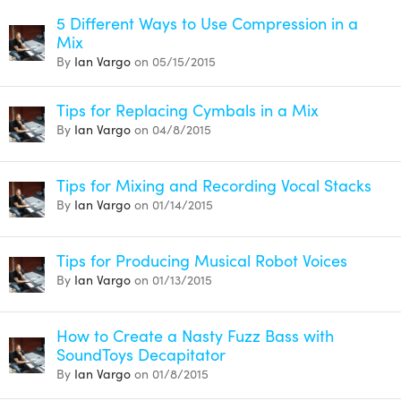
5 Different Ways to Use Compression in a
Mix
By
Ian Vargo
on 05/15/2015
Tips for Replacing Cymbals in a Mix
By
Ian Vargo
on 04/8/2015
Tips for Mixing and Recording Vocal Stacks
By
Ian Vargo
on 01/14/2015
Tips for Producing Musical Robot Voices
By
Ian Vargo
on 01/13/2015
How to Create a Nasty Fuzz Bass with
SoundToys Decapitator
By
Ian Vargo
on 01/8/2015