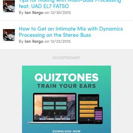
feat. UAD EL7 FATSO
By
Ian Vargo
on 12/30/2015
How to Get an Intimate Mix with Dynamics
Processing on the Stereo Buss
By
Ian Vargo
on 12/23/2015
ADVERTISEMENT