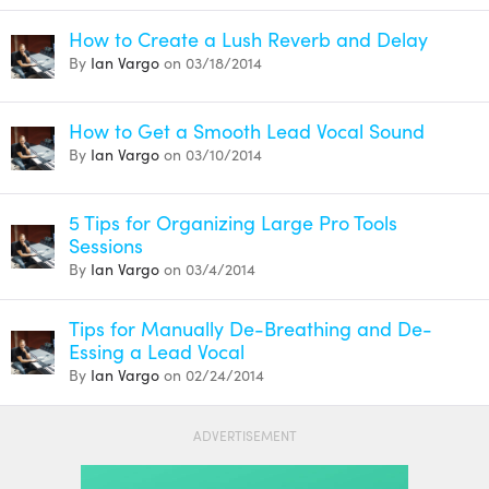
How to Create a Lush Reverb and Delay
By
Ian Vargo
on 03/18/2014
How to Get a Smooth Lead Vocal Sound
By
Ian Vargo
on 03/10/2014
5 Tips for Organizing Large Pro Tools
Sessions
By
Ian Vargo
on 03/4/2014
Tips for Manually De-Breathing and De-
Essing a Lead Vocal
By
Ian Vargo
on 02/24/2014
ADVERTISEMENT