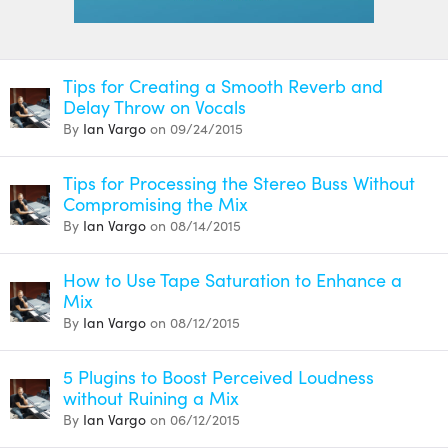
Tips for Creating a Smooth Reverb and
Delay Throw on Vocals
By
Ian Vargo
on 09/24/2015
Tips for Processing the Stereo Buss Without
Compromising the Mix
By
Ian Vargo
on 08/14/2015
How to Use Tape Saturation to Enhance a
Mix
By
Ian Vargo
on 08/12/2015
5 Plugins to Boost Perceived Loudness
without Ruining a Mix
By
Ian Vargo
on 06/12/2015