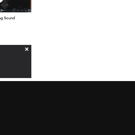
 the others,
ng Sound
’ve been
I use the
×
because it
 in volume,
ms of types of