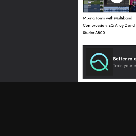
And as you can see, I am 
because I really wanted 
Mixing Toms with Multiband
Okay, so I have found th
Compression, EQ, Alloy 2 and
really loving it on these
Studer A800
Let’s move forward to t
Ampex ATR-102. Let’s by
Better mix
Train your e
[mix]
When I first demoed this 
really helps with spatial
and really just makes th
tape here, inches per 
Let’s go down to 7.5.
[song at 7.5 inches per 