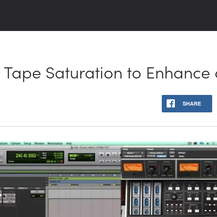
 Tape Saturation to Enhance 
SHARE