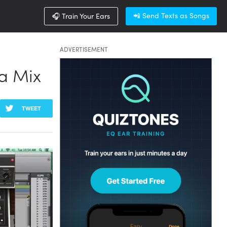
📲 Send Texts as Songs
🎧 Train Your Ears
ADVERTISEMENT
a Mix
TWEET