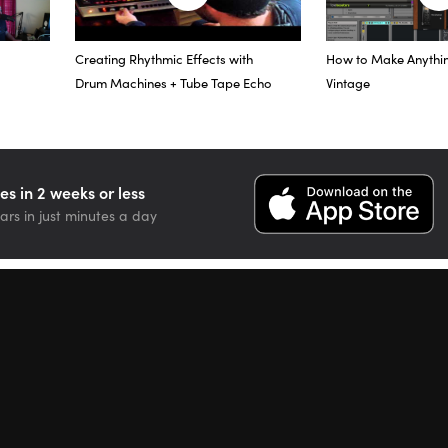
driving this particular instance of the plug-in a little bit harder than
to saturate the vocal and give it that sound.
Creating Rhythmic Effects with
How to Make Anythi
at this plug-in really does work great on individual instruments, but I
Drum Machines + Tube Tape Echo
Vintage
 sub-aux tracks that I have.
he Master fader now, and I’m going to show you a little bit about how 
pass the effect.
es in 2 weeks or less
ars in just minutes a day
effect, I had never really heard any plug-in like it, so I had to get it 
ization, it helps the bass and drums sit together, a little bit of a boost
ings sound a little bit more round. Plus, there’s so many options in ter
second…
second]