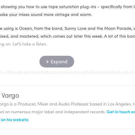
 showing you how to use tape saturation plug-ins – specifically from 
o make your mixes sound more vintage and warm.
 be using is Ocean, from the band, Sunny Love and the Moon Parade,
ixed, and mastered, which comes out later this week. A lot of this ban
g on. Let’s take a listen.
Expand
roject, although we recorded in a good room with nice equipment, we di
to analog tape, which a lot of projects these days don’t.
access to the Studer A800, and the Ampex ATR-102 from Universal Audi
 Vargo
ately and on this project, is I have all of my drums and percussion bei
argo is a Producer, Mixer and Audio Professor based in Los Angeles. 
ux track. I’ve got all of my keys, guitars, and bass going through an 
ed on numerous major label and independent records.
Get in touch a
ing through a separate aux track.
on his website
.
have the Studer A800 on each of them, using varying types and degre