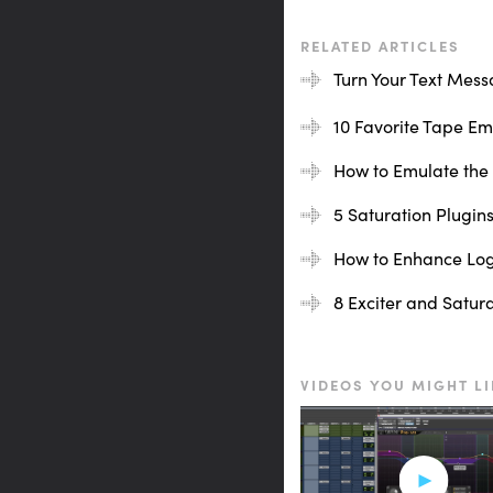
[drums, adjusting inche
RELATED ARTICLES
That might be great if 
Turn Your Text Mess
very hi-fi sound.
10 Favorite Tape Emu
[drums play at 30 inche
How to Emulate the 
I wanted to split the di
5 Saturation Plugins
Let’s move over to the i
How to Enhance Logi
[instrument buss plays]
8 Exciter and Satur
Definitely warms things 
VIDEOS YOU MIGHT LI
Lastly, let’s take a listen
[vocals]