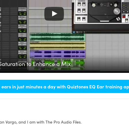
Saturation to Enhance a Mix
 ears in just minutes a day with Quiztones EQ Ear training a
an Vargo, and I am with The Pro Audio Files.