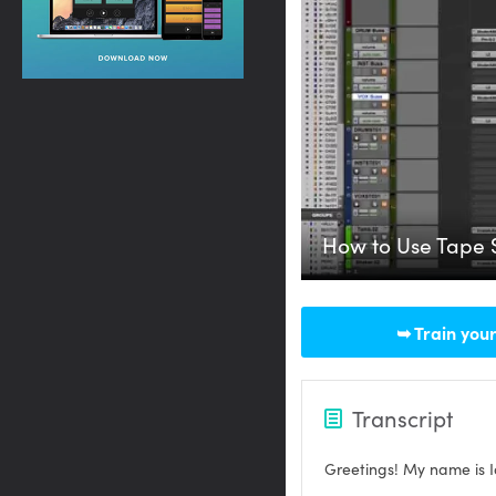
How to Use Tape 
➥ Train your
Transcript
Greetings! My name is I