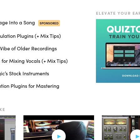
s per second]
ELEVATE YOUR EA
you want a really vintage sound, or we could go up to 30 inches per s
age Into a Song
SPONSORED
lation Plugins (+ Mix Tips)
s per second]
Vibe of Older Recordings
fference, so I kept it at 15 inches per second, and we also have differe
 for Mixing Vocals (+ Mix Tips)
nstrument buss, which includes the guitars.
c’s Stock Instruments
ation Plugins for Mastering
up a little bit and brings them forward in the mix.
KE
 to the vocals.