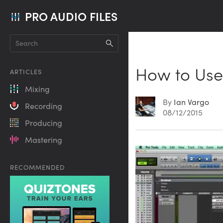
PRO AUDIO FILES
How to Use
ARTICLES
Mixing
By
Ian Vargo
Recording
08/12/2015
Producing
Mastering
RECOMMENDED