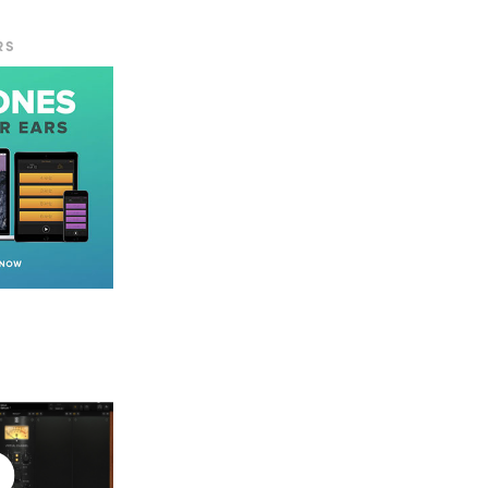
RS
econd for a
nt tape types.