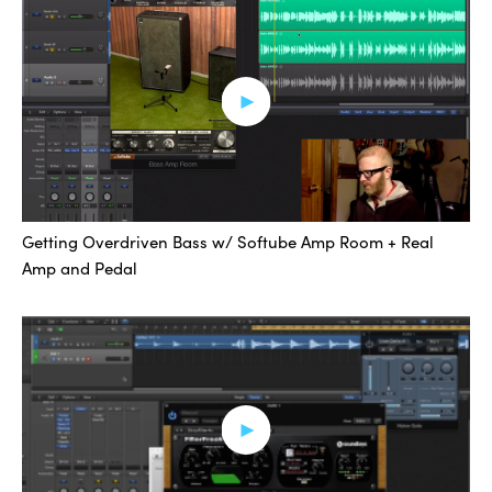
Then, I took that part, I came out of Pro Tools, I ran this
distorted signal into an amplifier, and then put a
microphone on that amplifier, and recorded it back into
Pro Tools.
So, it just brings in a little bit of room, as you can hear
from this part. It still sounds a little bit direct, even
Getting Overdriven Bass w/ Softube Amp Room + Real
though it’s cool and distorted, what I wanted is the
Amp and Pedal
sound of actual air being moved, so I achive this with
the reamping of the bass part.
Let’s take a listen here.
[reamped bass]