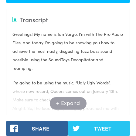
Transcript
Greetings! My name is Ian Vargo. I’m with The Pro Audio
Files, and today I’m going to be showing you how to
achieve the most nasty, disgusting fuzz bass sound
possible using the SoundToys Decapitator and
reamping.
I’m going to be using the music, “Ugly Ugly Words”,
whose new record, Queers comes out on January 13th.
Make sure to check it out.
Expand
Alright. So, the lead singer, Andy, approached me with
this song that has a really driving acoustic guitar part
that takes up a lot of space. Let’s take a listen.
SHARE
TWEET