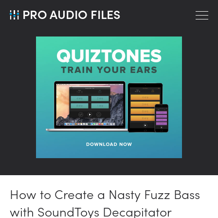
PRO AUDIO FILES
How to Create a Nasty Fuzz Bass
with SoundToys Decapitator