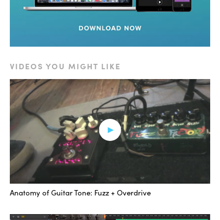
Definitely adding some high-end fizziness and
distortion.
And the real key was this second part right here, which
– read up on the different styles. The style settings for
VIDEOS YOU MIGHT LIKE
the Decapitator. I really like E, because it has this super
compressed, almost gated feel to it when you drive this
plug-in hard, which can be obtained by this “Punish”
button right here. Multiplies the distortion by many,
many times.
So let’s take a listen.
[bass with second Decapitator]
Anatomy of Guitar Tone: Fuzz + Overdrive
That’s really what I was going for, and then after that,
just a little bit of EQ to get rid of some stuff at 5k.