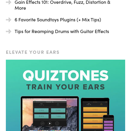
first instance.
Gain Effects 101: Overdrive, Fuzz, Distortion &
More
6 Favorite Soundtoys Plugins (+ Mix Tips)
ADVERTISEMENT
Tips for Reamping Drums with Guitar Effects
ELEVATE YOUR EARS
[bass plays through Decapitator, enabling and
bypassing Decapitator]