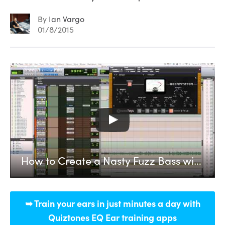
By
Ian Vargo
01/8/2015
How to Create a Nasty Fuzz Bass with SoundToys Decapitator + Reamping
➥ Train your ears in just minutes a day with
Quiztones EQ Ear training apps