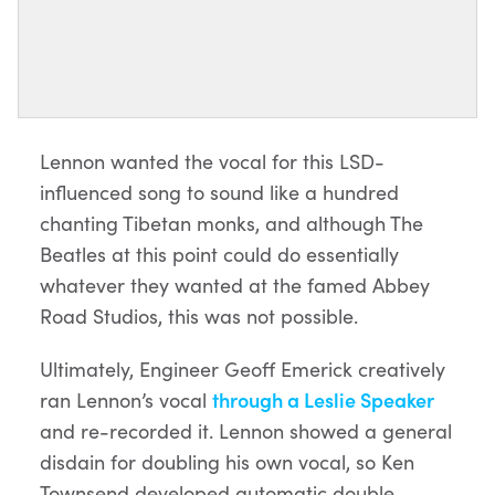
Lennon wanted the vocal for this LSD-
influenced song to sound like a hundred
chanting Tibetan monks, and although The
Beatles at this point could do essentially
whatever they wanted at the famed Abbey
Road Studios, this was not possible.
Ultimately, Engineer Geoff Emerick creatively
ran Lennon’s vocal
through a Leslie Speaker
and re-recorded it. Lennon showed a general
disdain for doubling his own vocal, so Ken
Townsend developed automatic double