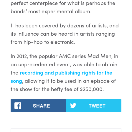
perfect centerpiece for what is perhaps the
bands’ most experimental album.
It has been covered by dozens of artists, and
its influence can be heard in artists ranging
from hip-hop to electronic.
In 2012, the popular AMC series Mad Men, in
an unprecedented event, was able to obtain
the
recording and publishing rights for the
song
, allowing it to be used in an episode of
the show for the hefty fee of $250,000.
SHARE
TWEET