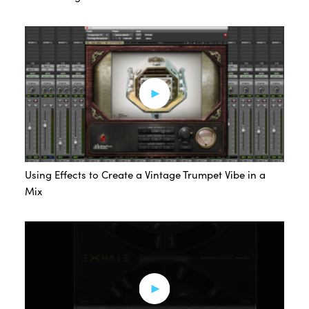
Using Effects to Create a Vintage Trumpet Vibe in a
Mix