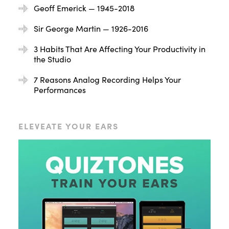
Geoff Emerick — 1945-2018
Sir George Martin — 1926-2016
3 Habits That Are Affecting Your Productivity in
the Studio
7 Reasons Analog Recording Helps Your
Performances
ELEVEATE YOUR EARS