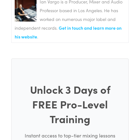
Ian Vargo is a Producer, Mixer and Audio
Professor based in Los Angeles. He has
worked on numerous major label and
independent records.
Get in touch and learn more on
his website
.
Unlock 3 Days of
FREE Pro-Level
Training
Instant access to top-tier mixing lessons