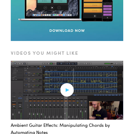
VIDEOS YOU MIGHT LIKE
Ambient Guitar Effects: Manipulating Chords by
Automating Notes