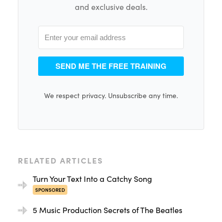
and exclusive deals.
SEND ME THE FREE TRAINING
We respect privacy. Unsubscribe any time.
RELATED ARTICLES
Turn Your Text Into a Catchy Song
SPONSORED
5 Music Production Secrets of The Beatles