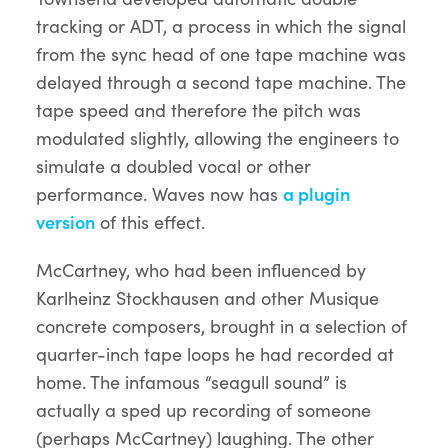
tracking or ADT, a process in which the signal
from the sync head of one tape machine was
delayed through a second tape machine. The
tape speed and therefore the pitch was
modulated slightly, allowing the engineers to
simulate a doubled vocal or other
performance. Waves now has
a plugin
version
of this effect.
McCartney, who had been influenced by
Karlheinz Stockhausen and other Musique
concrete composers, brought in a selection of
quarter-inch tape loops he had recorded at
home. The infamous “seagull sound” is
actually a sped up recording of someone
(perhaps McCartney) laughing. The other