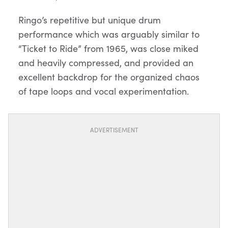
Ringo’s repetitive but unique drum
performance which was arguably similar to
“Ticket to Ride” from 1965, was close miked
and heavily compressed, and provided an
excellent backdrop for the organized chaos
of tape loops and vocal experimentation.
ADVERTISEMENT