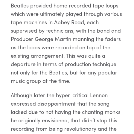
Beatles provided home recorded tape loops
which were ultimately played through various
tape machines in Abbey Road, each
supervised by technicians, with the band and
Producer George Martin manning the faders
as the loops were recorded on top of the
existing arrangement. This was quite a
departure in terms of production technique
not only for the Beatles, but for any popular
music group at the time.
Although later the hyper-critical Lennon
expressed disappointment that the song
lacked due to not having the chanting monks
he originally envisioned, that didn’t stop this
recording from being revolutionary and the