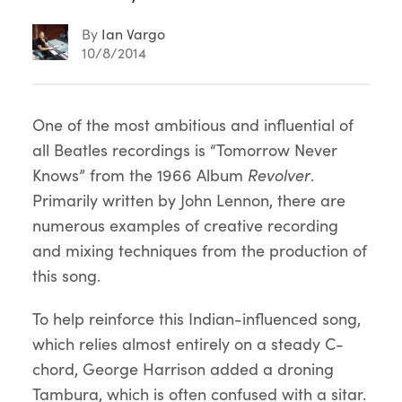
By
Ian Vargo
10/8/2014
Article
One of the most ambitious and influential of
all Beatles recordings is “Tomorrow Never
Content
Knows” from the 1966 Album
Revolver
.
Primarily written by John Lennon, there are
numerous examples of creative recording
and mixing techniques from the production of
this song.
To help reinforce this Indian-influenced song,
which relies almost entirely on a steady C-
chord, George Harrison added a droning
Tambura, which is often confused with a sitar.