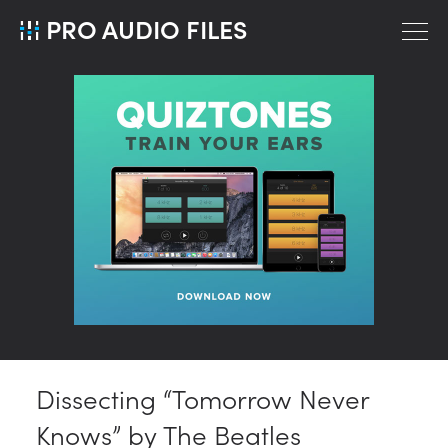
PRO AUDIO FILES
Dissecting “Tomorrow Never
Knows” by The Beatles