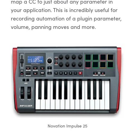
map a CC to just about any parameter in
your application. This is incredibly useful for
recording automation of a plugin parameter,
volume, panning moves and more.
Novation Impulse 25