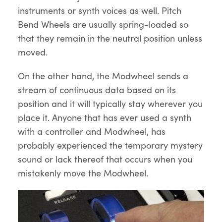
instruments or synth voices as well. Pitch
Bend Wheels are usually spring-loaded so
that they remain in the neutral position unless
moved.
On the other hand, the Modwheel sends a
stream of continuous data based on its
position and it will typically stay wherever you
place it. Anyone that has ever used a synth
with a controller and Modwheel, has
probably experienced the temporary mystery
sound or lack thereof that occurs when you
mistakenly move the Modwheel.