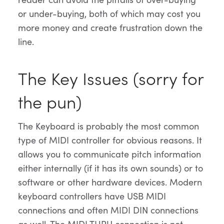
or under-buying, both of which may cost you
more money and create frustration down the
line.
The Key Issues (sorry for
the pun)
The Keyboard is probably the most common
type of MIDI controller for obvious reasons. It
allows you to communicate pitch information
either internally (if it has its own sounds) or to
software or other hardware devices. Modern
keyboard controllers have USB MIDI
connections and often MIDI DIN connections
as well. The MIDI THRU connection is not