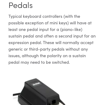
Pedals
Typical keyboard controllers (with the
possible exception of mini keys) will have at
least one pedal input for a (piano-like)
sustain pedal and often a second input for an
expression pedal. These will normally accept
generic or third-party pedals without any
issues, although the polarity on a sustain
pedal may need to be switched.