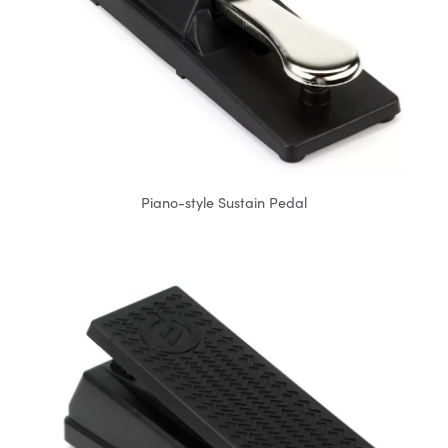
Piano-style Sustain Pedal