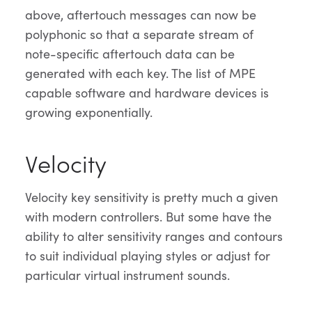
above, aftertouch messages can now be
polyphonic so that a separate stream of
note-specific aftertouch data can be
generated with each key. The list of MPE
capable software and hardware devices is
growing exponentially.
Velocity
Velocity key sensitivity is pretty much a given
with modern controllers. But some have the
ability to alter sensitivity ranges and contours
to suit individual playing styles or adjust for
particular virtual instrument sounds.