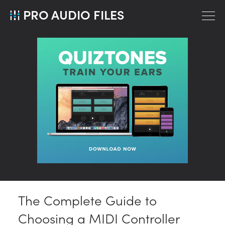
PRO AUDIO FILES
The Complete Guide to
Choosing a MIDI Controller