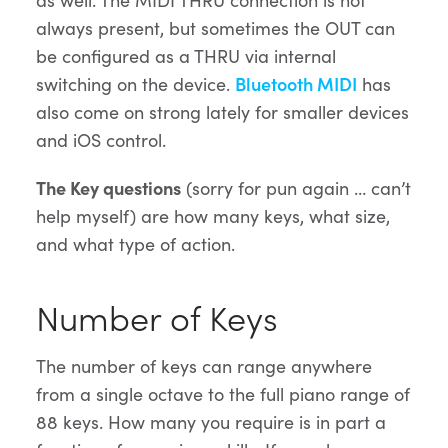
always present, but sometimes the OUT can
be configured as a THRU via internal
switching on the device.
Bluetooth MIDI
has
also come on strong lately for smaller devices
and iOS control.
The Key questions
(sorry for pun again … can’t
help myself) are how many keys, what size,
and what type of action.
Number of Keys
The number of keys can range anywhere
from a single octave to the full piano range of
88 keys. How many you require is in part a