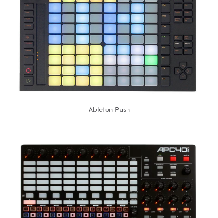
Ableton Push