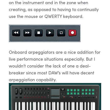
on the instrument and in the zone when
creating, as opposed to having to continually
use the mouse or QWERTY keyboard.
Onboard arpeggiators are a nice addition for
live performance situations especially. But I
wouldn’t consider the lack of one a deal-
breaker since most DAW’s will have decent
arpeggiation capability.