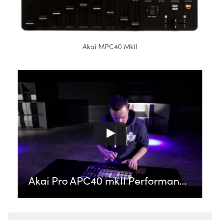
Akai MPC40 MkII
Akai Pro APC40 mkII Performance featuring Carl Rag