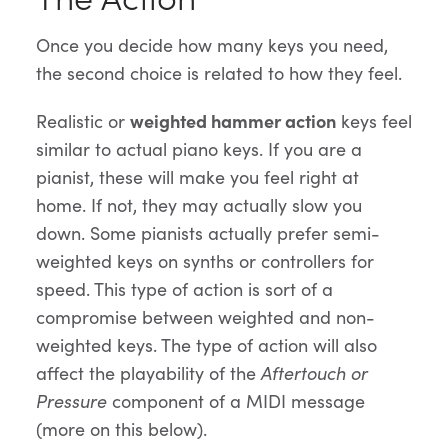
Once you decide how many keys you need,
the second choice is related to how they feel.
Realistic or
weighted hammer action
keys feel
similar to actual piano keys. If you are a
pianist, these will make you feel right at
home. If not, they may actually slow you
down. Some pianists actually prefer semi-
weighted keys on synths or controllers for
speed. This type of action is sort of a
compromise between weighted and non-
weighted keys. The type of action will also
affect the playability of the
Aftertouch or
Pressure
component of a MIDI message
(more on this below).