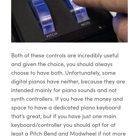
Both of these controls are incredibly useful
and given the choice, you should always
choose to have both. Unfortunately, some
digital pianos have neither, because they are
intended mainly for piano sounds and not
synth controllers. If you have the money and
space to have a dedicated piano keyboard
that’s great, but if you have just one main
keyboard/controller you should opt for at
least a Pitch Bend and Modwheel if not more