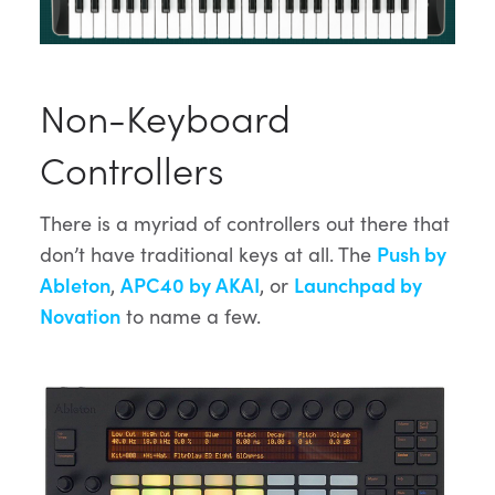
Non-Keyboard
Controllers
There is a myriad of controllers out there that
don’t have traditional keys at all. The
Push by
Ableton
,
APC40 by AKAI
, or
Launchpad by
Novation
to name a few.