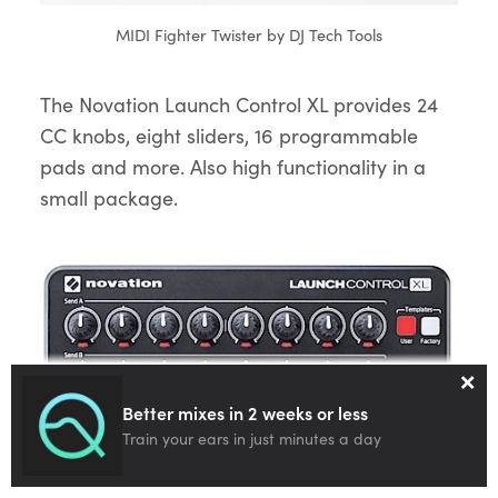
MIDI Fighter Twister by DJ Tech Tools
The Novation Launch Control XL provides 24
CC knobs, eight sliders, 16 programmable
pads and more. Also high functionality in a
small package.
×
Better mixes in 2 weeks or less
Train your ears in just minutes a day