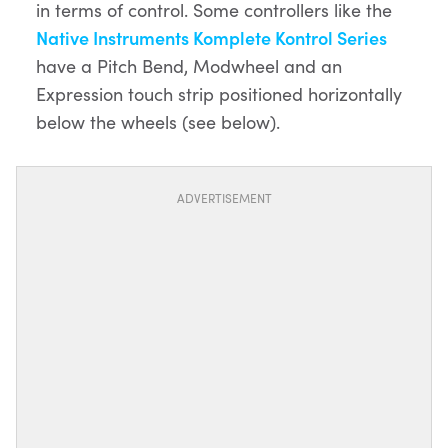
in terms of control. Some controllers like the
Native Instruments Komplete Kontrol Series
have a Pitch Bend, Modwheel and an
Expression touch strip positioned horizontally
below the wheels (see below).
ADVERTISEMENT