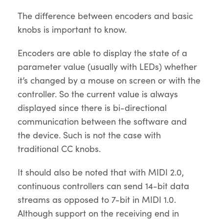
The difference between encoders and basic
knobs is important to know.
Encoders are able to display the state of a
parameter value (usually with LEDs) whether
it’s changed by a mouse on screen or with the
controller. So the current value is always
displayed since there is bi-directional
communication between the software and
the device. Such is not the case with
traditional CC knobs.
It should also be noted that with MIDI 2.0,
continuous controllers can send 14-bit data
streams as opposed to 7-bit in MIDI 1.0.
Although support on the receiving end in