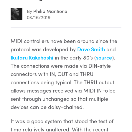
By
Philip Mantione
03/16/2019
Article
MIDI controllers have been around since the
protocol was developed by
Dave Smith
and
Content
Ikutaru Kakehashi
in the early 80’s (
source
).
The connections were made via DIN-style
connectors with IN, OUT and THRU
connections being typical. The THRU output
allows messages received via MIDI IN to be
sent through unchanged so that multiple
devices can be daisy-chained.
It was a good system that stood the test of
time relatively unaltered. With the recent