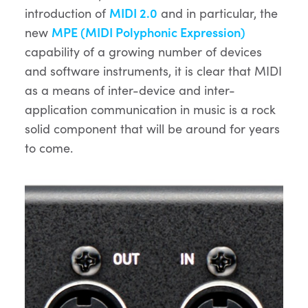
introduction of
MIDI 2.0
and in particular, the
new
MPE (MIDI Polyphonic Expression)
capability of a growing number of devices
and software instruments, it is clear that MIDI
as a means of inter-device and inter-
application communication in music is a rock
solid component that will be around for years
to come.