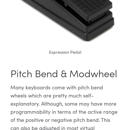
Expression Pedal
Pitch Bend & Modwheel
Many keyboards come with pitch bend
wheels which are pretty much self-
explanatory. Although, some may have more
programmability in terms of the active range
of the positive or negative pitch bend. This
can also be adjusted in most virtual