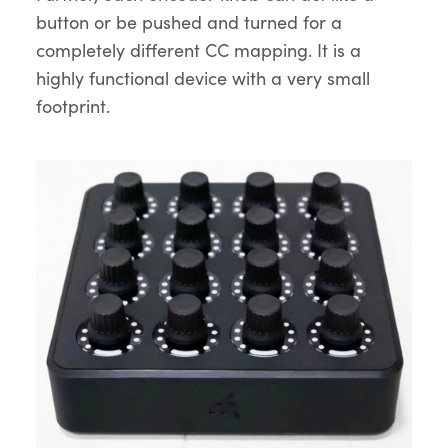
button or be pushed and turned for a
completely different CC mapping. It is a
highly functional device with a very small
footprint.