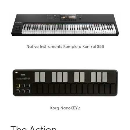
Native Instruments Komplete Kontrol S88
Korg NanoKEY2
The Action