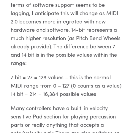
terms of software support seems to be
lagging, I anticipate this will change as MIDI
2.0 becomes more integrated with new
hardware and software. 14-bit represents a
much higher resolution (as Pitch Bend Wheels
already provide). The difference between 7
and 14 bit is in the possible values within the
range:
7 bit = 27 = 128 values – this is the normal
MIDI range from 0 – 127 (0 counts as a value)
14 bit = 214 = 16,384 possible values
Many controllers have a built-in velocity
sensitive Pad section for playing percussion
parts or really anything that accepts a
note/velocity pair. There are also switches or