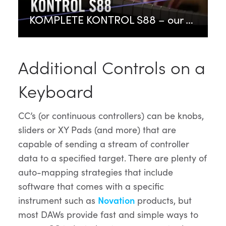
KOMPLETE KONTROL S88 – our flagship keyboard controller | Native Instruments
Additional Controls on a
Keyboard
CC’s (or continuous controllers) can be knobs,
sliders or XY Pads (and more) that are
capable of sending a stream of controller
data to a specified target. There are plenty of
auto-mapping strategies that include
software that comes with a specific
instrument such as
Novation
products, but
most DAWs provide fast and simple ways to