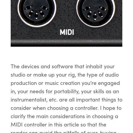
The devices and software that inhabit your
studio or make up your rig, the type of audio
production or music creation you’re engaged
in, your needs for portability, your skills as an
instrumentalist, etc. are all important things to
consider when choosing a controller. I hope to
clarify the main considerations in choosing a
MIDI controller in this article so that the
reader can avoid the pitfalls of over-buying