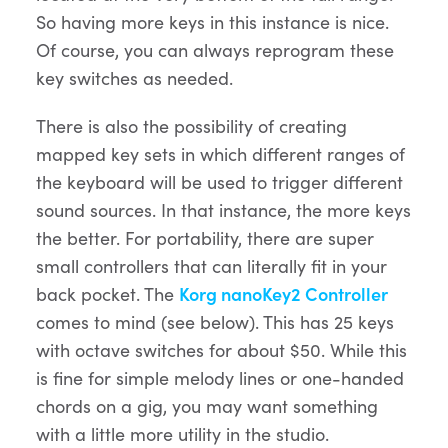
So having more keys in this instance is nice.
Of course, you can always reprogram these
key switches as needed.
There is also the possibility of creating
mapped key sets in which different ranges of
the keyboard will be used to trigger different
sound sources. In that instance, the more keys
the better. For portability, there are super
small controllers that can literally fit in your
back pocket. The
Korg nanoKey2 Controller
comes to mind (see below). This has 25 keys
with octave switches for about $50. While this
is fine for simple melody lines or one-handed
chords on a gig, you may want something
with a little more utility in the studio.