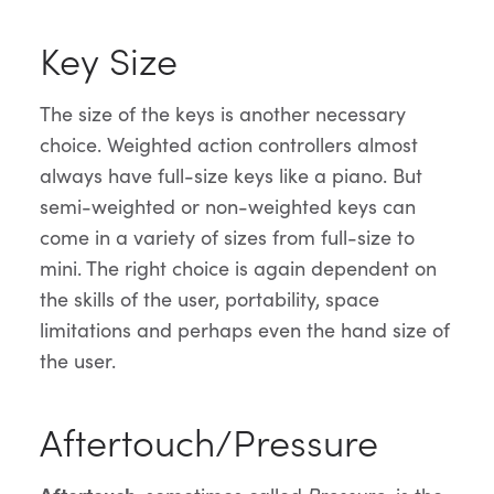
Key Size
The size of the keys is another necessary
choice. Weighted action controllers almost
always have full-size keys like a piano. But
semi-weighted or non-weighted keys can
come in a variety of sizes from full-size to
mini. The right choice is again dependent on
the skills of the user, portability, space
limitations and perhaps even the hand size of
the user.
Aftertouch/Pressure