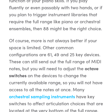
function of your piano skills. If you play
fluently or even passably with two hands, or if
you plan to trigger instrument libraries that
require the full range like piano or orchestral
ensembles, then 88 might be the right choice.
Of course, more is not always better if your
space is limited. Other common
configurations are 61, 49 and 25 key devices.
These can still send out the full range of MIDI
notes, but you will need to adjust the
octave
switches
on the devices to change the
currently available range, so you will not have
access to all the notes at once. Many
orchestral sampling instruments
have key
switches to affect articulation choices that are
located at the very bottom of the full range.