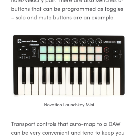
buttons that can be programmed as toggles
– solo and mute buttons are an example.
Novation Launchkey Mini
Transport controls that auto-map to a DAW
can be very convenient and tend to keep you