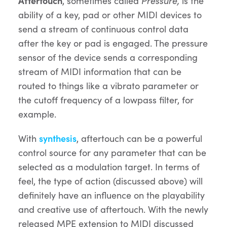
Aftertouch
, sometimes called
Pressure,
is the
ability of a key, pad or other MIDI devices to
send a stream of continuous control data
after the key or pad is engaged. The pressure
sensor of the device sends a corresponding
stream of MIDI information that can be
routed to things like a vibrato parameter or
the cutoff frequency of a lowpass filter, for
example.
With
synthesis
, aftertouch can be a powerful
control source for any parameter that can be
selected as a modulation target. In terms of
feel, the type of action (discussed above) will
definitely have an influence on the playability
and creative use of aftertouch. With the newly
released MPE extension to MIDI discussed