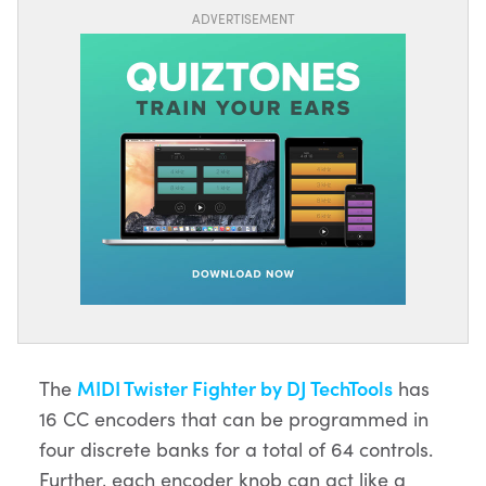
ADVERTISEMENT
The
MIDI Twister Fighter by DJ TechTools
has
16 CC encoders that can be programmed in
four discrete banks for a total of 64 controls.
Further, each encoder knob can act like a