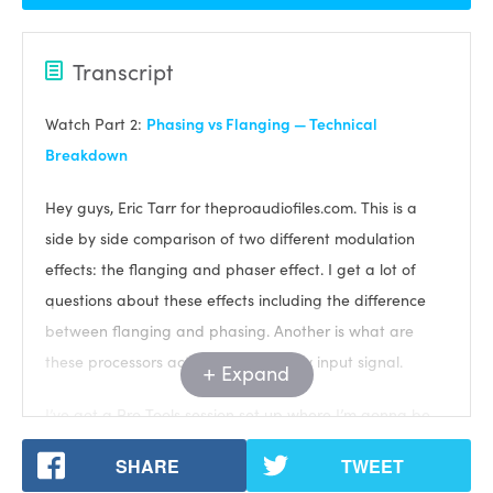
Transcript
Watch Part 2:
Phasing vs Flanging — Technical
Breakdown
Hey guys, Eric Tarr for theproaudiofiles.com. This is a
side by side comparison of two different modulation
effects: the flanging and phaser effect. I get a lot of
questions about these effects including the difference
between flanging and phasing. Another is what are
these processors actually doing to my input signal.
Expand
I’ve got a Pro Tools session set up where I’m gonna be
synthesizing a signal to send through each plugin and
SHARE
TWEET
then analyze what the plugin is doing.