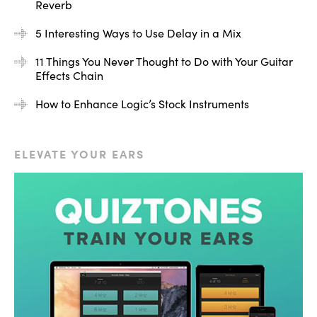
Reverb
5 Interesting Ways to Use Delay in a Mix
11 Things You Never Thought to Do with Your Guitar
Effects Chain
How to Enhance Logic’s Stock Instruments
ELEVATE YOUR EARS
[Air Flanger + iZotope Ozone 5 Meter Bridge
Spectrogram]
What you can see happening is across the spectrum
there are notches carved out. This is called comb
filtering. You can see this in the spectrum and also the
spectrogram how these notches are sweeping, they’re