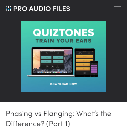
PRO AUDIO FILES
Phasing vs Flanging: What’s the
Difference? (Part 1)