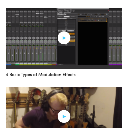
notches — the lowest one is occurring — you have all
these other notches taking place. That’s just a product
of the signal processing.
Next let me move to the phaser effect. Like before I’ve
got the factory default but I’ll change a few things so it’s
a very simple phasing effect. Slow down the rate and
depth.
4 Basic Types of Modulation Effects
ADVERTISEMENT