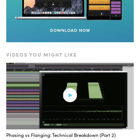
changing across time and they depend on things like
the depth, rate and pre delay. If I change some of these
parameters you can see what the effect is.
[flanging effect]
By changing pre-delay, what I’ve done is increased the
VIDEOS YOU MIGHT LIKE
number of notches and they show up at different places
throughout the spectrum. I’ll lower it again. Now I can
change the rate. What that’s gonna do is the sweeping
of the position of those notches is going to happen at a
quicker rate. Next is the depth. The depth parameter is
gonna control how far across the whole frequency
spectrum these notches are going to sweep. That
basically covers the flanger. Another thing to point out is
that these notches are occurring at harmonics of each
Phasing vs Flanging: Technical Breakdown (Part 2)
other. At even and odd harmonics of where these