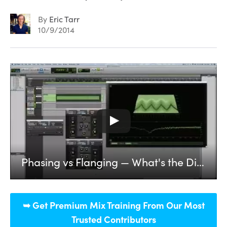
By
Eric Tarr
10/9/2014
Phasing vs Flanging — What's the Difference? (Part 1)
➥ Get Premium Mix Training From Our Most
Trusted Contributors