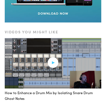
the kick drum had nice low end, but needed some
punch and a little bit of room — you can bring that in
depending on how you manipulate the different
settings.
VIDEOS YOU MIGHT LIKE
Now these presets, what they do is as you switch
through the different presets, they change sometimes
the kit pieces, how they’re edited, and the effects that
are applied to them. And these are of course, fully
editable after the fact. So if you don’t like the pitch of a
drum, you can turn it up or down. Really allows for a
great level of customization. So you can get the exact
sound that you want.
Let’s try it now on snare. So we have a similar situation
How to Enhance a Drum Mix by Isolating Snare Drum
here, I have my original snare drum. I created my
Ghost Notes
instrument track, I’ve got my MIDI triggers setup, and