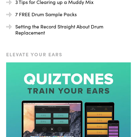
3 Tips for Clearing up a Muddy Mix
7 FREE Drum Sample Packs
Setting the Record Straight About Drum
Replacement
So we have the nice full low end of the original kick, and
then we have this really nice roomy punch from the kick
ELEVATE YOUR EARS
that I added on top. Let’s hear it now in the context of
the entire mix, and let’s start by muting the augmented
drum.
[mix]
So I started out with that sample muted, and then I
brought it in so you could hear the difference. I did have
it mixed a little bit hot, just for the sake of this tutorial.
So no matter what your drum is missing — in this case,