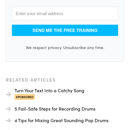
So it’s a good sound, but within the context of a really
dense arrangement, it was sort of lacking in clarity and
punch, and wasn’t cutting through. So let’s play now the
sample on top of that, and then I’ll combine them and
SEND ME THE FREE TRAINING
then we’ll hear it in the context of a mix.
We respect privacy. Unsubscribe any time.
[kick sample]
ADVERTISEMENT
RELATED ARTICLES
Turn Your Text Into a Catchy Song
SPONSORED
5 Fail-Safe Steps for Recording Drums
4 Tips for Mixing Great Sounding Pop Drums