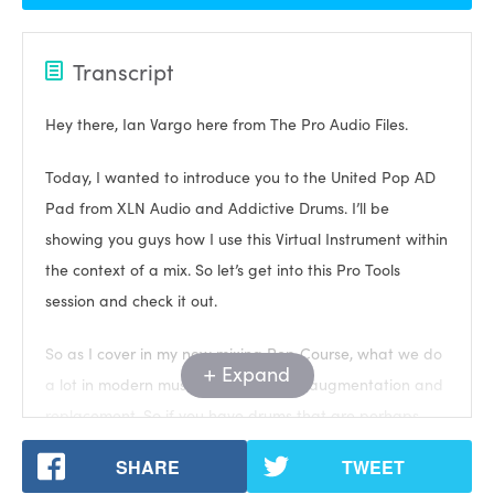
Transcript
Hey there, Ian Vargo here from The Pro Audio Files.
Today, I wanted to introduce you to the United Pop AD
Pad from XLN Audio and Addictive Drums. I’ll be
showing you guys how I use this Virtual Instrument within
the context of a mix. So let’s get into this Pro Tools
session and check it out.
So as I cover in my new mixing Pop Course, what we do
Expand
a lot in modern music mixing is drum augmentation and
replacement. So if you have drums that are perhaps
missing punch, or snap, or low end, or room, whatever, it
SHARE
TWEET
depends on the song and the drum, we use samples