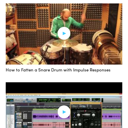
Addictive Drums inserted on that instrument track. So
let’s take a listen within the mix. I’m going to mute the
augmented sound.
[mix]
I really like that relaxed and solid preset. Did a really
good job on both kick and snare for this particular track.
How to Fatten a Snare Drum with Impulse Responses
Alright, let me show you a different way of going about
this. I am going to open up Addictive Trigger, which is
also from XLN Audio. What this does is it gets rid of the
need for another piece of software to create these MIDI
triggers for you, and you can do it in one convenient
window. It’s pretty amazing.