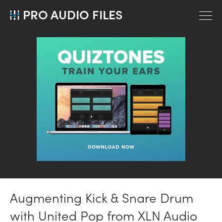
PRO AUDIO FILES
Augmenting Kick & Snare Drum
with United Pop from XLN Audio