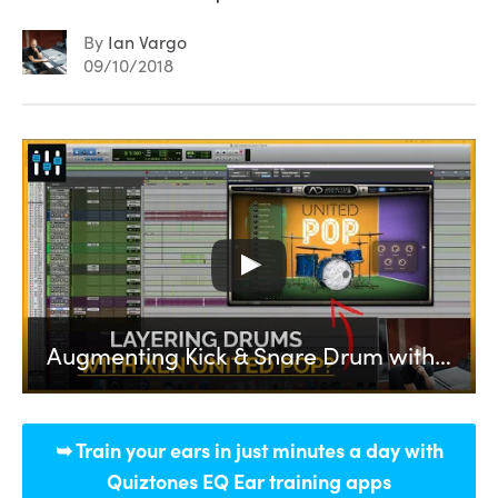
By
Ian Vargo
09/10/2018
Augmenting Kick & Snare Drum with United Pop from XLN Audio
➥ Train your ears in just minutes a day with
Quiztones EQ Ear training apps