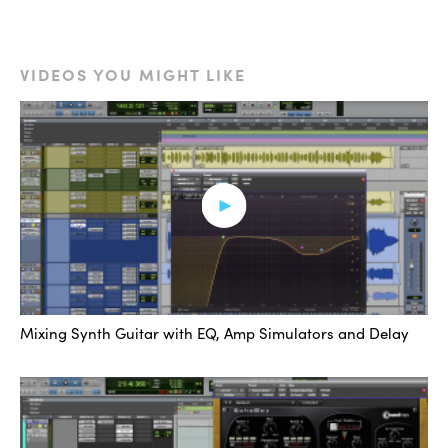
to create resonance and spectrum pockets that play
well with the distortion.
VIDEOS YOU MIGHT LIKE
[synth with and without EQ/distortion]
This lets us get a lot more tonal mileage out of the
distortion. I usually follow this up with another chain of
EQ and distortion, or a post-compressor and equalizer.
Fourth is a simple idea, but one that is not used nearly
enough, and that is to automate in specific effects
chains at moments that enhance the music.
Mixing Synth Guitar with EQ, Amp Simulators and Delay
[music]
These are typically afterthoughts. Once you’ve already
got a sound going, you’re going to want to toss in a little