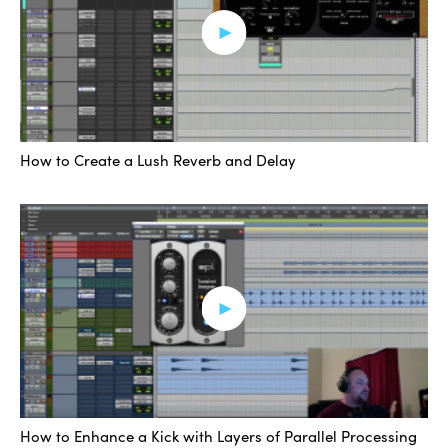
extra something to make it just a bit more interesting at
the moment that you think you could use it. These
parallel chains can open doors tonally that many folks
choose to just not open, simply because it doesn’t occur
to them to do these kinds of things.
How to Create a Lush Reverb and Delay
We could have entire distortion or filter chains, or delay
and verb chains. They can take a very static line and
give it depth.
[music]
The added interest from these effect chains can help
bring across your ideas a lot more clearly with fewer
sounds, rather than add in a bunch of sounds to try and
fill a space, you can cater to a unique sound and carry
across your ideas with a lot more clarity.
How to Enhance a Kick with Layers of Parallel Processing