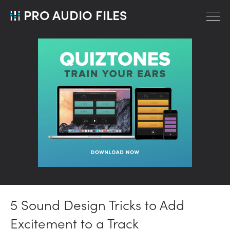
PRO AUDIO FILES
5 Sound Design Tricks to Add
Excitement to a Track