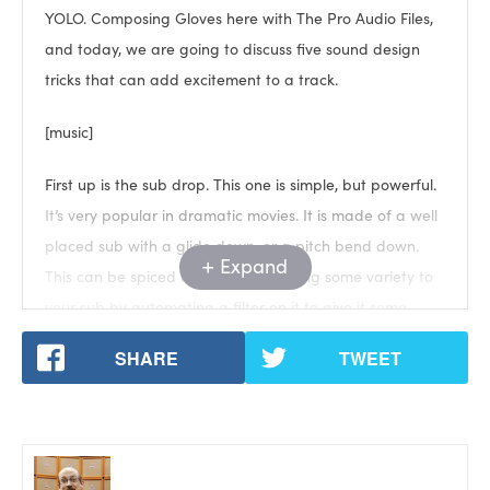
YOLO. Composing Gloves here with The Pro Audio Files,
and today, we are going to discuss five sound design
tricks that can add excitement to a track.
[music]
First up is the sub drop. This one is simple, but powerful.
It’s very popular in dramatic movies. It is made of a well
placed sub with a glide down, or a pitch bend down.
Expand
This can be spiced up easily by adding some variety to
your sub by automating a filter on it to give it some
color, or even Reese-ing it against another low tone.
SHARE
TWEET
[Reese example]
Which is very popular in say, Drum and Bass.