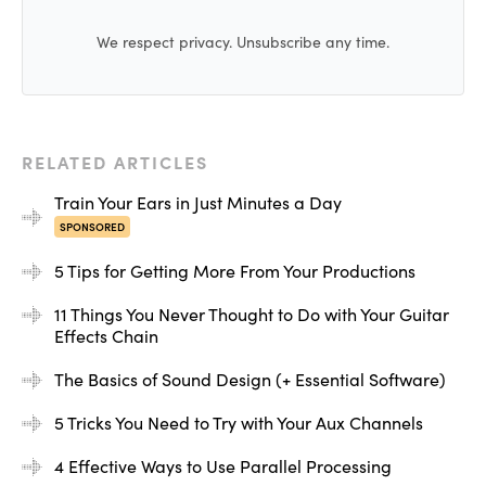
We respect privacy. Unsubscribe any time.
RELATED ARTICLES
Train Your Ears in Just Minutes a Day
Then I either mix it in to get a more aggressive tone, or I
SPONSORED
will automate it in to create moments that could use the
5 Tips for Getting More From Your Productions
extra expression.
11 Things You Never Thought to Do with Your Guitar
Effects Chain
[layered sounds]
The Basics of Sound Design (+ Essential Software)
Third, this one is one of my favorite moves, and that is
the good old EQ followed by distortion routine.
5 Tricks You Need to Try with Your Aux Channels
4 Effective Ways to Use Parallel Processing
Here, we view the EQ as a sort of crazy filter, allowing us