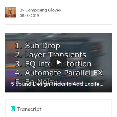
By
Composing Gloves
05/3/2019
5 Sound Design Tricks to Add Excitement to a Track
Transcript