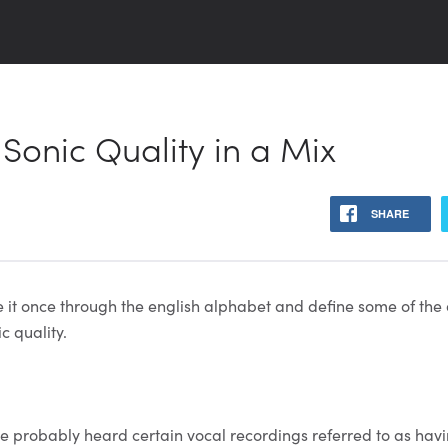
 Sonic Quality in a Mix
SHARE
ke it once through the english alphabet and define some of the
c quality.
’ve probably heard certain vocal recordings referred to as havi