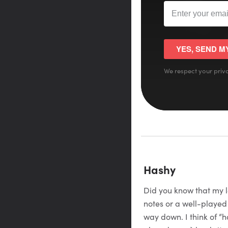
YES, SEND M
We respect your priva
Hashy
Did you know that my le
notes or a well-played
way down. I think of “h