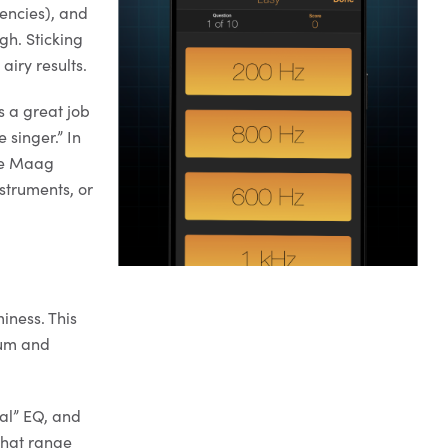
encies), and
ugh. Sticking
airy results.
s a great job
singer.” In
The Maag
nstruments, or
iness. This
rum and
cal” EQ, and
that range