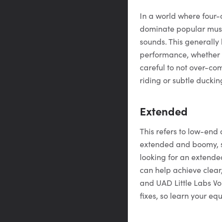
In a world where four-
dominate popular music
sounds. This generally
performance, whether i
careful to not over-co
riding or subtle ducki
Extended
This refers to low-end 
extended and boomy, s
looking for an extende
can help achieve clear
and UAD Little Labs Vo
fixes, so learn your equ