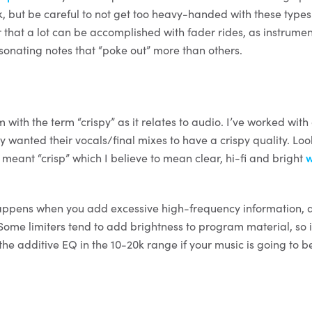
k, but be careful to not get too heavy-handed with these types
hat a lot can be accomplished with fader rides, as instrument
esonating notes that “poke out” more than others.
 with the term “crispy” as it relates to audio. I’ve worked with 
y wanted their vocals/final mixes to have a crispy quality. Lo
meant “crisp” which I believe to mean clear, hi-fi and bright
w
happens when you add excessive high-frequency information,
Some limiters tend to add brightness to program material, so i
 the additive EQ in the 10-20k range if your music is going to 