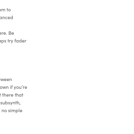
em to
uanced
ere. Be
aps try fader
etween
own if you’re
 there that
_subsynth,
e no simple