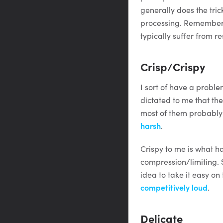
generally does the tric
processing. Remember t
typically suffer from r
Crisp/Crispy
I sort of have a problem
dictated to me that the
most of them probably 
harsh
.
Crispy to me is what 
compression/limiting. 
idea to take it easy on
competitively loud
.
Delicate