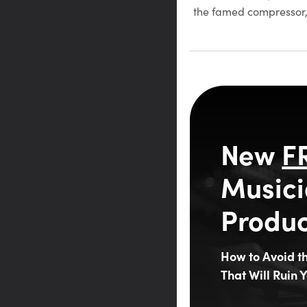
the famed compressor,
New
F
Musici
Produc
How to Avoid 
That Will Ruin Y