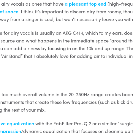
 of airy vocals as ones that have
a pleasant top end
(high-frequ
 of space
. I think it’s important to discern airy from roomy, tho
ay from a singer is cool, but won’t necessarily leave you with 
 for airy vocals is usually an AKG C414, which to my ears, doe
 source and what happens in the immediate space “around the 
ou can add airiness by focusing in on the 10k and up range. 
Air Band” that I absolutely love for adding air to individual i
nd too much overall volume in the 20-250Hz range creates boom
 instruments that create these low frequencies (such as kick d
 the rest of your mix.
ive equalization
with the FabFilter Pro-Q 2 or a similar “surgi
mpression
/dynamic equalization that focuses on cleaning up 