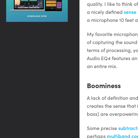
quality. I like to think
a nicely defined
sense
a microphone 10 feet aw
My favorite microphone
of capturing the sound
terms of processing, y
Audio EQ4 features an “
an entire mix.
Boominess
A lack of definition a
creates the sense that
bass) are overpowering
Some precise
subtract
perhaps
multiband co