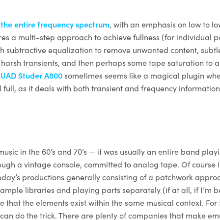
s
the entire frequency spectrum
, with an emphasis on low to l
res a multi-step approach to achieve fullness (for individual p
with subtractive equalization to remove unwanted content, subtl
l harsh transients, and then perhaps some tape saturation to
e
UAD Studer A800
sometimes seems like a magical plugin whe
full, as it deals with both transient and frequency informatio
usic in the 60’s and 70’s — it was usually an entire band play
ough a vintage console, committed to analog tape. Of course 
oday’s productions generally consisting of a patchwork appro
sample libraries and playing parts separately (if at all, if I’m 
se that the elements exist within the same musical context. For 
can do the trick. There are plenty of companies that make emu