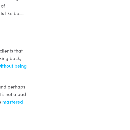
 of
s like bass
clients that
oking back,
ithout being
 and perhaps
t’s not a bad
be
mastered