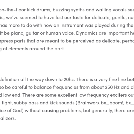
on-the-floor kick drums, buzzing synths and wailing vocals se
, we’ve seemed to have lost our taste for delicate, gentle, n
 has more to do with how an instrument was played during the
t be piano, guitar or human voice. Dynamics are important h
mpress parts that are meant to be perceived as delicate, perh
ng of elements around the part.
definition all the way down to 20hz. There is a very fine line b
o be careful to balance frequencies from about 250 Hz and d
d low end. There are some excellent low frequency exciters out
, tight, subby bass and kick sounds (Brainworx bx_boom!, bx
ice of God) without causing problems, but generally, there ar
alizers.