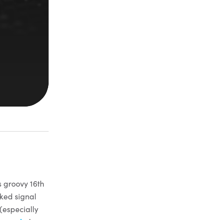
s groovy 16th
iked signal
(especially