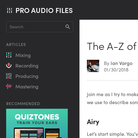
PRO AUDIO FILES
The A-Z of
ARTICLES
Mixing
By
Ian Vargo
Recording
01/30/2018
Producing
Mastering
Article
Join me as I try to ma
we use to describe soni
RECOMMENDED
Content
Airy
Let’s start simple. You