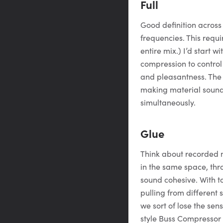
Full
Good definition acros
frequencies. This requi
entire mix.) I’d start 
compression to contro
and pleasantness. Th
making material sound 
simultaneously.
Glue
Think about recorded m
in the same space, thr
sound cohesive. With t
pulling from different 
we sort of lose the sen
style Buss Compressor 