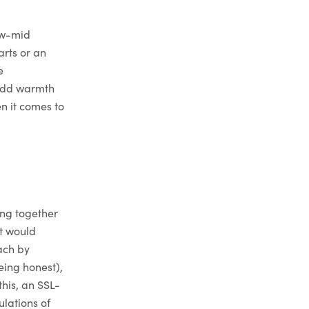
ow-mid
arts or an
e
 add warmth
n it comes to
n
ing together
it would
ach by
being honest),
this, an SSL-
lations of