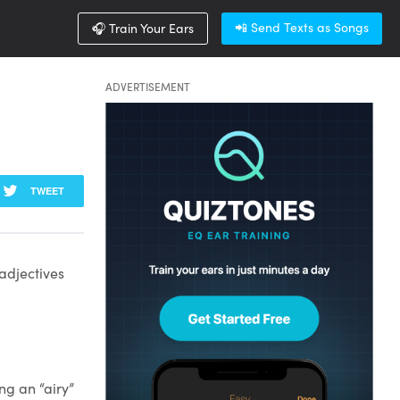
📲 Send Texts as Songs
🎧 Train Your Ears
ADVERTISEMENT
TWEET
 adjectives
ng an “airy”