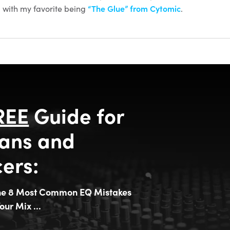
 with my favorite being
“The Glue” from Cytomic
.
REE
Guide for
ans and
ers:
the 8 Most Common EQ Mistakes
our Mix ...