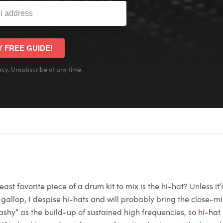
Y FREE GUIDE!
cy. Unsubscribe at any time.
ast favorite piece of a drum kit to mix is the hi-hat? Unless it’
 gallop, I despise hi-hats and will probably bring the close-m
ashy” as the build-up of sustained high frequencies, so hi-hat 