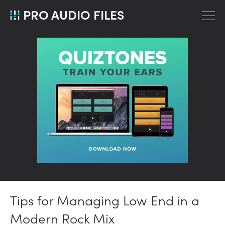
PRO AUDIO FILES
Tips for Managing Low End in a
Modern Rock Mix