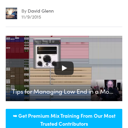
By
David Glenn
11/9/2015
Tips for Managing Low End in a Modern Rock Mix
➥ Get Premium Mix Training From Our Most
Trusted Contributors