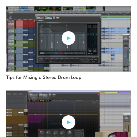
wanted to show that off, but back to the task at hand,
we’re talking about managing the low end from these
multiple elements. So we’ve got, one more time, the kick
with the sub, the toms that have a decent amount of
70-100, then we have the 808, the sub-splash, and the
bass guitar. There’s probably something else, but for
now, those are the ones we’re going to focus on.
So what I’ve done is I’ve used Waves Factory Track
Tips for Mixing a Stereo Drum Loop
Spacer, and I’ve put that on the bass, I’ve put it on the
toms, and I’ve put it on my main kick track here, and
what I’m doing is I’m sending the 808 and the sub-
splash into it through a side-chain called “Sub SC” for
Side-Chain. Sub SC.
And we can see that. Let’s pull it open on the bass. The
first instance is actually coming from the kick. I’m