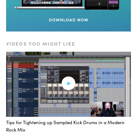
VIDEOS YOU MIGHT LIKE
Okay, and then back with the splash.
[sub]
Tips for Tightening up Sampled Kick Drums in a Modern
Rock Mix
Alright. Sweet. So, sub-splash. A little rabbit trail. I