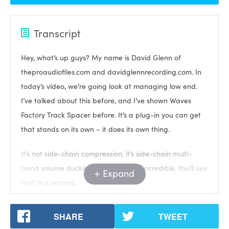
Transcript
Hey, what’s up guys? My name is David Glenn of
theproaudiofiles.com and davidglennrecording.com. In
today’s video, we’re going look at managing low end.
I’ve talked about this before, and I’ve shown Waves
Factory Track Spacer before. It’s a plug-in you can get
that stands on its own – it does its own thing.
It’s not side-chain compression, it’s side-chain multi-
band volume ducking. It’s absolutely incredible. You’ll see
Expand
that in a second.
But first, I want to introduce you to my new chorus, it’s
SHARE
TWEET
called mixing modern rock. I’m going to show you a