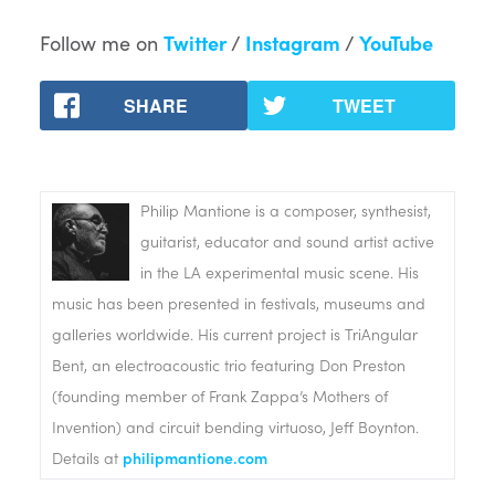
Follow me on
Twitter
/
Instagram
/
YouTube
SHARE
TWEET
Philip Mantione is a composer, synthesist,
guitarist, educator and sound artist active
in the LA experimental music scene. His
music has been presented in festivals, museums and
galleries worldwide. His current project is TriAngular
Bent, an electroacoustic trio featuring Don Preston
(founding member of Frank Zappa’s Mothers of
Invention) and circuit bending virtuoso, Jeff Boynton.
Details at
philipmantione.com