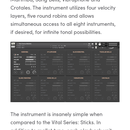
Crotales. The instrument utilizes four velocity
layers, five round robins and allows
simultaneous access to all eight instruments,
if desired, for infinite tonal possibilities.
The instrument is insanely simple when
compared to the Vital Series: Sticks. In