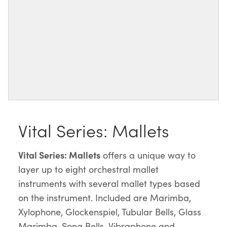
Vital Series: Mallets
Vital Series: Mallets
offers a unique way to
layer up to eight orchestral mallet
instruments with several mallet types based
on the instrument. Included are Marimba,
Xylophone, Glockenspiel, Tubular Bells, Glass
Marimba, Song Bells, Vibraphone and