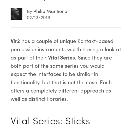
By
Philip Mantione
02/13/2018
Article
Vir2
has a couple of unique Kontakt-based
percussion instruments worth having a look at
Content
as part of their
Vital Series.
Since they are
both part of the same series you would
expect the interfaces to be similar in
functionality, but that is not the case. Each
offers a completely different approach as
well as distinct libraries.
Vital Series: Sticks