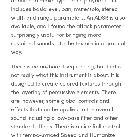
addition to mallet type, each playback unit
includes basic level, pan, mute/solo, stereo
width and range parameters. An ADSR is also
available, and I found the attack parameter
surprisingly useful for bringing more
sustained sounds into the texture in a gradual
way.
There is no on-board sequencing, but that is
not really what this instrument is about. It is
designed to create colored textures through
the layering of percussive elements. There
are, however, some global controls and
effects that can be applied to the overall
sound including a low-pass filter and other
standard effects. There is a nice Roll control
with tempo-synced Speed and Humanize