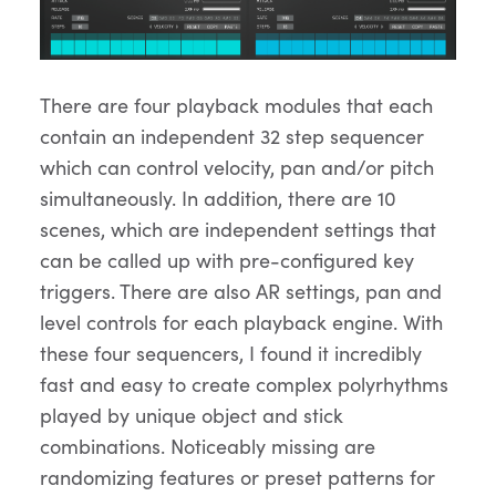
There are four playback modules that each
contain an independent 32 step sequencer
which can control velocity, pan and/or pitch
simultaneously. In addition, there are 10
scenes, which are independent settings that
can be called up with pre-configured key
triggers. There are also AR settings, pan and
level controls for each playback engine. With
these four sequencers, I found it incredibly
fast and easy to create complex polyrhythms
played by unique object and stick
combinations. Noticeably missing are
randomizing features or preset patterns for