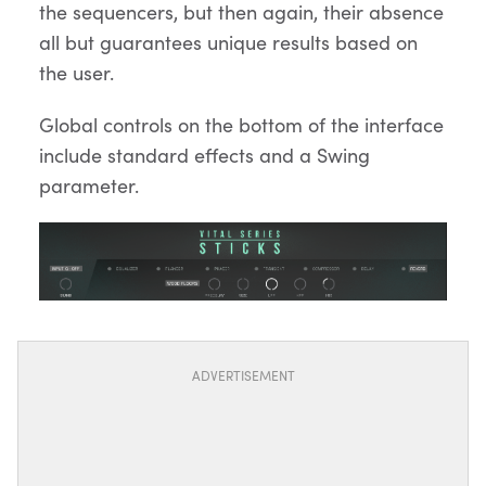
the sequencers, but then again, their absence
all but guarantees unique results based on
the user.
Global controls on the bottom of the interface
include standard effects and a Swing
parameter.
ADVERTISEMENT