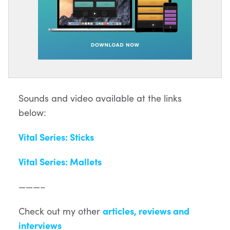
Sounds and video available at the links
below:
Vital Series: Sticks
Vital Series: Mallets
———–
Check out my other
articles, reviews and
interviews