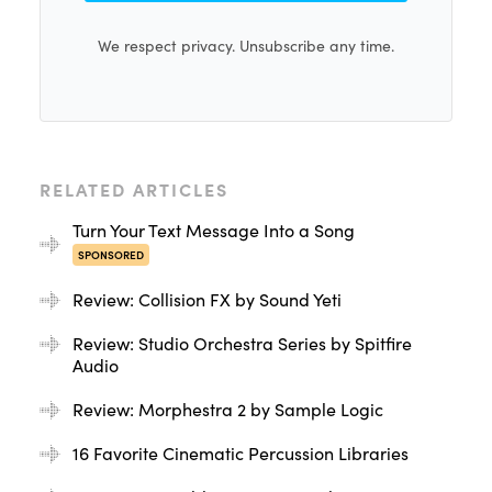
We respect privacy. Unsubscribe any time.
RELATED ARTICLES
Turn Your Text Message Into a Song
SPONSORED
Review: Collision FX by Sound Yeti
Review: Studio Orchestra Series by Spitfire
Audio
Review: Morphestra 2 by Sample Logic
16 Favorite Cinematic Percussion Libraries