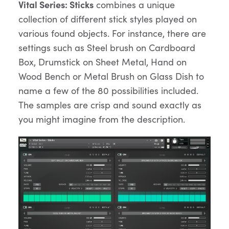
Vital Series: Sticks
combines a unique
collection of different stick styles played on
various found objects. For instance, there are
settings such as Steel brush on Cardboard
Box, Drumstick on Sheet Metal, Hand on
Wood Bench or Metal Brush on Glass Dish to
name a few of the 80 possibilities included.
The samples are crisp and sound exactly as
you might imagine from the description.