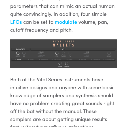
parameters that can mimic an actual human
quite convincingly. In addition, four simple
LFOs
can be set to
modulate
volume, pan,
cutoff frequency and pitch.
Both of the Vital Series instruments have
intuitive designs and anyone with some basic
knowledge of samplers and synthesis should
have no problem creating great sounds right
off the bat without the manual. These
samplers are about getting unique results
fast, without superfluous animations,