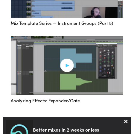
Mix Template Series — Instrument Groups (Part 5)
Analyzing Effects: Expander/Gate
×
Better mixes in 2 weeks or less