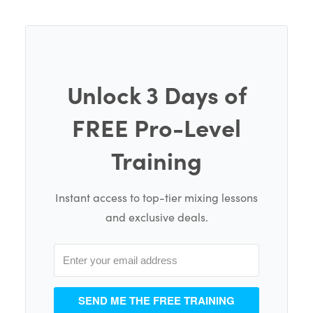
Unlock 3 Days of
FREE Pro-Level
Training
Instant access to top-tier mixing lessons
and exclusive deals.
SEND ME THE FREE TRAINING