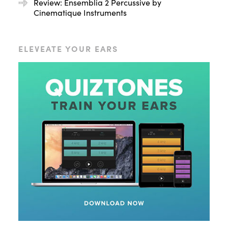
Review: Ensemblia 2 Percussive by
Cinematique Instruments
ELEVEATE YOUR EARS