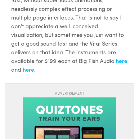
needlessly complex effect processing or
multiple page interfaces. That is not to say I
don’t appreciate a well-conceived
visualization, but sometimes you just want to
get a good sound fast and the Vital Series
delivers on that idea. The instruments are
available for $199 each at Big Fish Audio
here
and
here.
ADVERTISEMENT