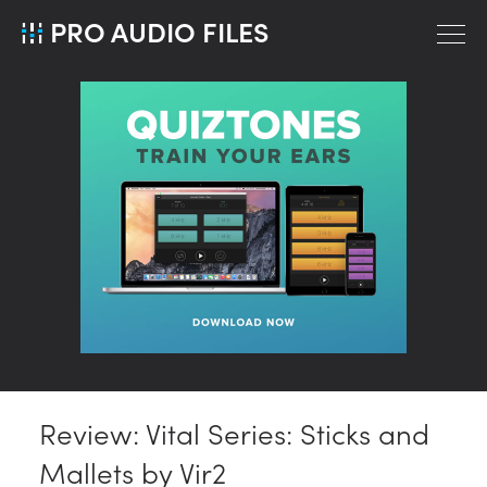
PRO AUDIO FILES
Review: Vital Series: Sticks and
Mallets by Vir2