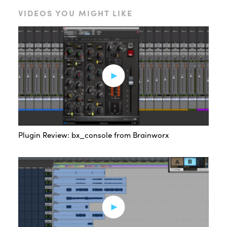
VIDEOS YOU MIGHT LIKE
Plugin Review: bx_console from Brainworx