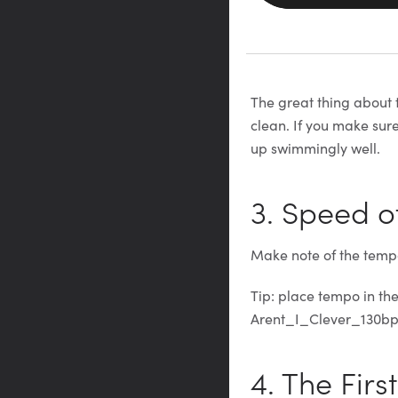
The great thing about t
clean. If you make sur
up swimmingly well.
3. Speed o
Make note of the tempo
Tip: place tempo in th
Arent_I_Clever_130b
4. The Firs