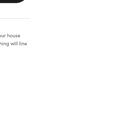
your house
ng will line