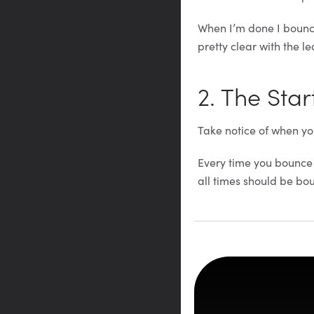
When I’m done I bounce
pretty clear with the lea
2. The Star
Take notice of when yo
Every time you bounce a
all times should be bo