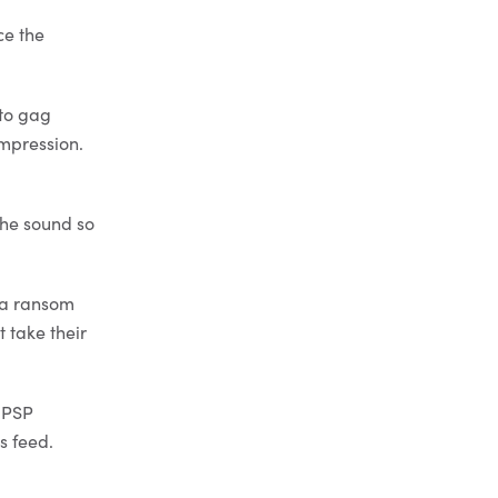
ce the
 to gag
ompression.
the sound so
t a ransom
 take their
e PSP
s feed.