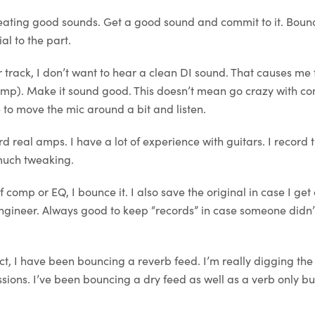
eating good sounds. Get a good sound and commit to it. Boun
al to the part.
r track, I don’t want to hear a clean DI sound. That causes me
eamp). Make it sound good. This doesn’t mean go crazy with c
e to move the mic around a bit and listen.
d real amps. I have a lot of experience with guitars. I record 
 much tweaking.
 comp or EQ, I bounce it. I also save the original in case I ge
ngineer. Always good to keep “records” in case someone didn’t
ct, I have been bouncing a reverb feed. I’m really digging th
sions. I’ve been bouncing a dry feed as well as a verb only bu