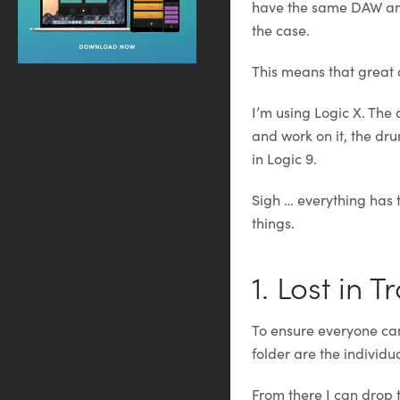
have the same DAW and 
the case.
This means that great 
I’m using Logic X. The d
and work on it, the dr
in Logic 9.
Sigh … everything has t
things.
1. Lost in T
To ensure everyone can
folder are the individua
From there I can drop 