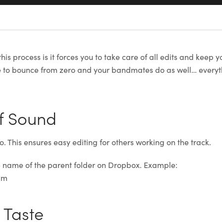
his process is it forces you to take care of all edits and keep 
e to bounce from zero and your bandmates do as well… everythi
f Sound
. This ensures easy editing for others working on the track.
e name of the parent folder on Dropbox. Example:
pm
t Taste