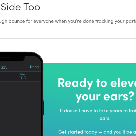
 Side Too
 rough bounce for everyone when you’re done tracking your part
Ready to elev
your ears?
It doesn’t have to take years to tra
ears.
Get started today — and you’ll be