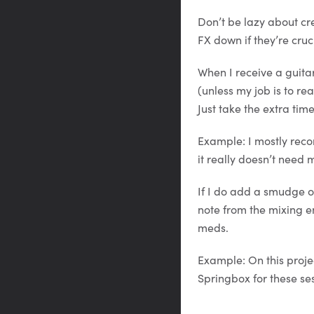
Don’t be lazy about cr
FX down if they’re cruci
When I receive a guita
(unless my job is to r
Just take the extra tim
Example: I mostly recor
it really doesn’t need
If I do add a smudge of
note from the mixing e
meds.
Example: On this proje
Springbox for these ses