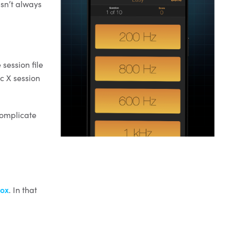
sn’t always
 session file
c X session
complicate
ox
. In that