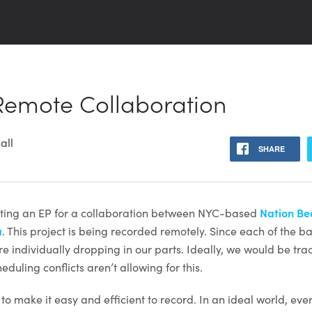
 Remote Collaboration
all
SHARE
utting an EP for a collaboration between NYC-based
Nation Be
a
. This project is being recorded remotely. Since each of the
re individually dropping in our parts. Ideally, we would be trac
duling conflicts aren’t allowing for this.
s to make it easy and efficient to record. In an ideal world, ev