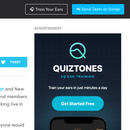
📲 Send Texts as Songs
🎧 Train Your Ears
ADVERTISEMENT
TWEET
at
and New
 band members
king live in
eryone would