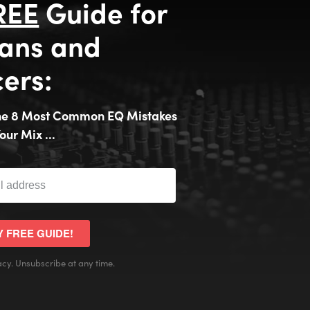
REE
Guide for
ans and
ers:
the 8 Most Common EQ Mistakes
our Mix ...
Y FREE GUIDE!
cy. Unsubscribe at any time.