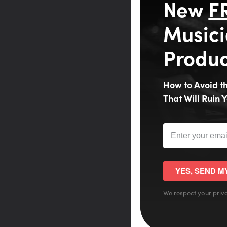
New
F
Musici
Produc
How to Avoid 
That Will Ruin Y
YES, SEND M
We respect your priva