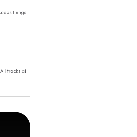
Keeps things
All tracks at