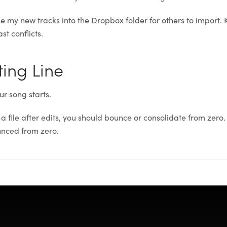
 my new tracks into the Dropbox folder for others to import. 
st conflicts.
ting Line
ur song starts.
 file after edits, you should bounce or consolidate from zero. 
unced from zero.