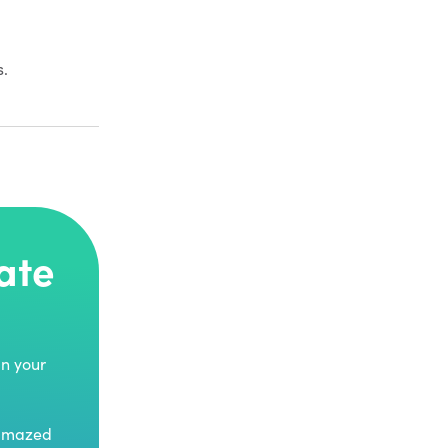
s.
ate
in your
 amazed