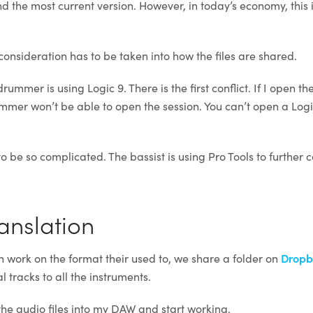
the most current version. However, in today’s economy, this i
consideration has to be taken into how the files are shared.
rummer is using Logic 9. There is the first conflict. If I open the
ummer won’t be able to open the session. You can’t open a Logi
o be so complicated. The bassist is using Pro Tools to further 
ranslation
 work on the format their used to, we share a folder on
Dropb
l tracks to all the instruments.
the audio files into my DAW and start working.