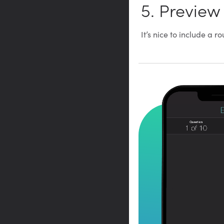
5. Preview
It’s nice to include a