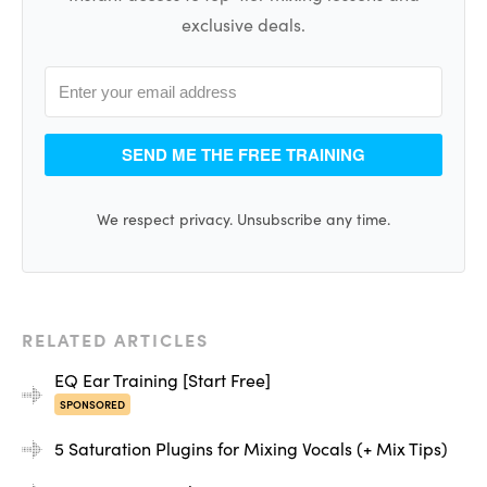
exclusive deals.
SEND ME THE FREE TRAINING
We respect privacy. Unsubscribe any time.
RELATED ARTICLES
EQ Ear Training [Start Free]
SPONSORED
5 Saturation Plugins for Mixing Vocals (+ Mix Tips)