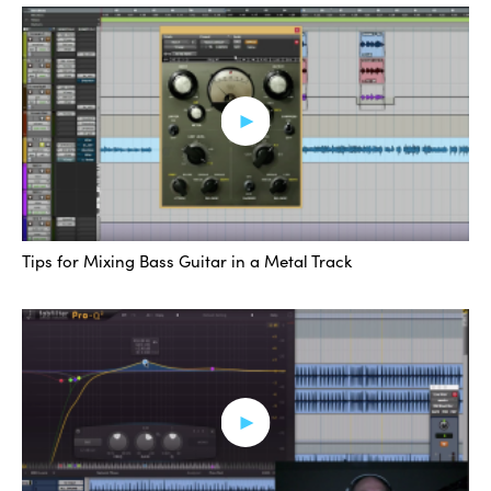
Tips for Mixing Bass Guitar in a Metal Track