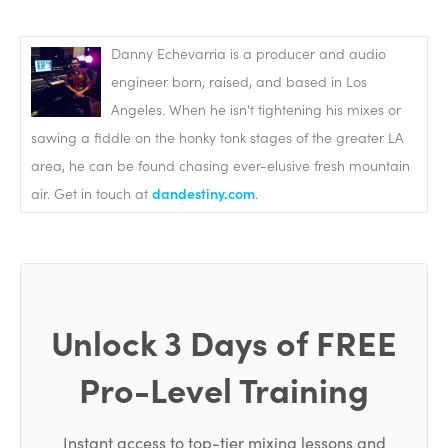
Danny Echevarria is a producer and audio
engineer born, raised, and based in Los
Angeles. When he isn't tightening his mixes or
sawing a fiddle on the honky tonk stages of the greater LA
area, he can be found chasing ever-elusive fresh mountain
air. Get in touch at
dandestiny.com
.
Unlock 3 Days of FREE
Pro-Level Training
Instant access to top-tier mixing lessons and