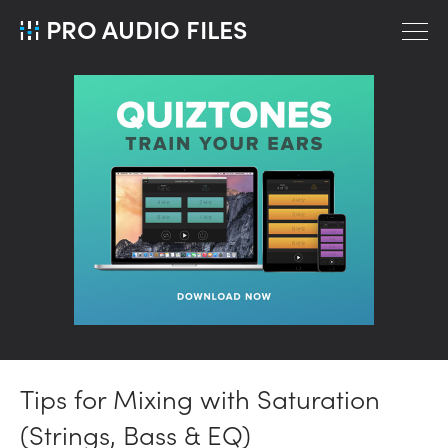
PRO AUDIO FILES
Tips for Mixing with Saturation
(Strings, Bass & EQ)