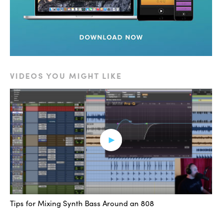
VIDEOS YOU MIGHT LIKE
Tips for Mixing Synth Bass Around an 808