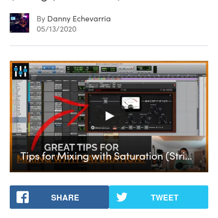
By
Danny Echevarria
05/13/2020
Tips for Mixing with Saturation (Strings, Bass & EQ)
SHARE
TWEET