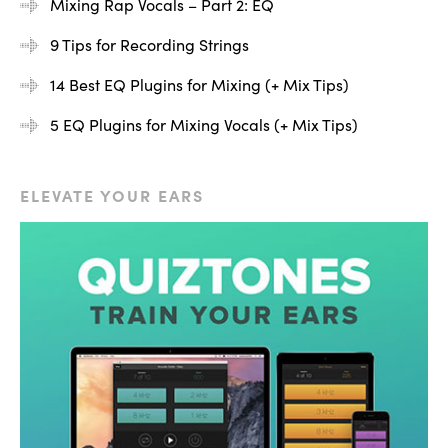
Mixing Rap Vocals – Part 2: EQ
9 Tips for Recording Strings
14 Best EQ Plugins for Mixing (+ Mix Tips)
5 EQ Plugins for Mixing Vocals (+ Mix Tips)
ELEVATE YOUR EARS