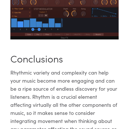
Conclusions
Rhythmic variety and complexity can help
your music become more engaging and can
be a ripe source of endless discovery for your
listeners. Rhythm is a crucial element
affecting virtually all the other components of
music, so it makes sense to consider
integrating movement when thinking about
any parameter affecting the sound source or