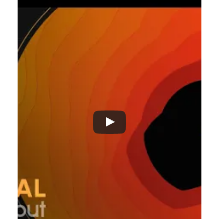
ADVERTISEMENT