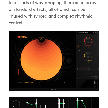
to all sorts of waveshaping, there is an array
of standard effects, all of which can be
infused with synced and complex rhythmic
control.