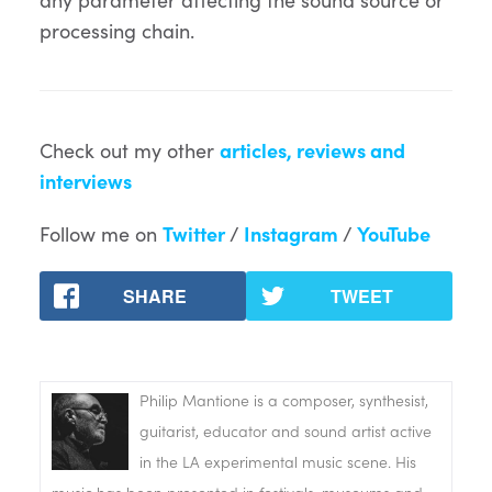
processing chain.
Check out my other
articles, reviews and
interviews
Follow me on
Twitter
/
Instagram
/
YouTube
SHARE
TWEET
Philip Mantione is a composer, synthesist,
guitarist, educator and sound artist active
in the LA experimental music scene. His
music has been presented in festivals, museums and