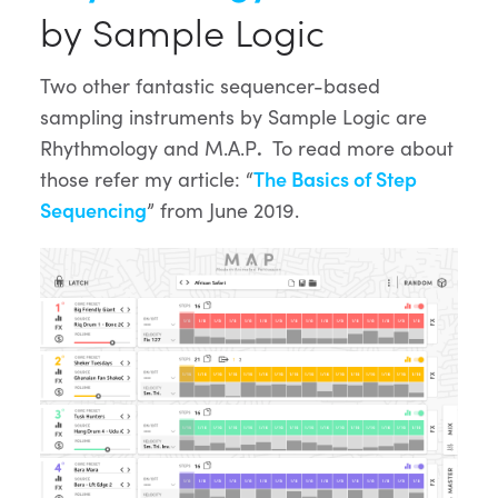
by Sample Logic
Two other fantastic sequencer-based
sampling instruments by Sample Logic are
Rhythmology and M.A.P
.
To read more about
those refer my article: “
The Basics of Step
Sequencing
” from June 2019.