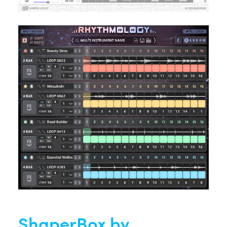
ShaperBox by