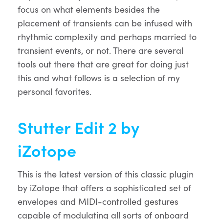
focus on what elements besides the
placement of transients can be infused with
rhythmic complexity and perhaps married to
transient events, or not. There are several
tools out there that are great for doing just
this and what follows is a selection of my
personal favorites.
Stutter Edit 2 by
iZotope
This is the latest version of this classic plugin
by iZotope that offers a sophisticated set of
envelopes and MIDI-controlled gestures
capable of modulating all sorts of onboard