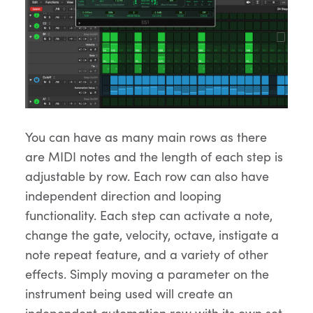
You can have as many main rows as there
are MIDI notes and the length of each step is
adjustable by row. Each row can also have
independent direction and looping
functionality. Each step can activate a note,
change the gate, velocity, octave, instigate a
note repeat feature, and a variety of other
effects. Simply moving a parameter on the
instrument being used will create an
independent automation row with its own set