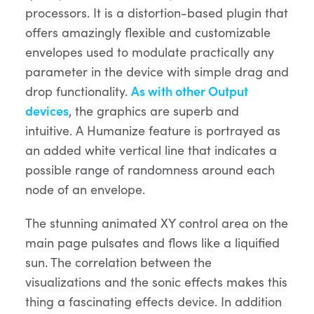
processors. It is a distortion-based plugin that
offers amazingly flexible and customizable
envelopes used to modulate practically any
parameter in the device with simple drag and
drop functionality.
As with other Output
devices
, the graphics are superb and
intuitive. A Humanize feature is portrayed as
an added white vertical line that indicates a
possible range of randomness around each
node of an envelope.
The stunning animated XY control area on the
main page pulsates and flows like a liquified
sun. The correlation between the
visualizations and the sonic effects makes this
thing a fascinating effects device. In addition