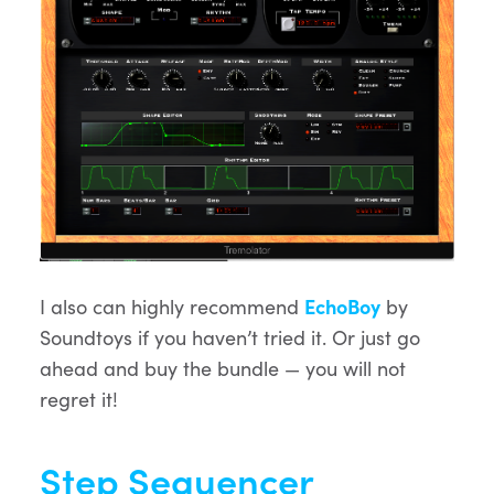
I also can highly recommend
EchoBoy
by
Soundtoys if you haven’t tried it. Or just go
ahead and buy the bundle — you will not
regret it!
Step Sequencer