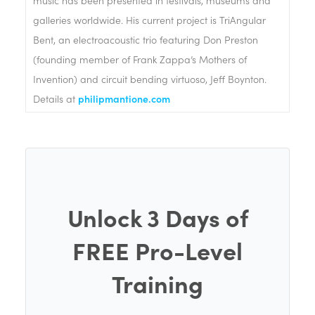
galleries worldwide. His current project is TriAngular
Bent, an electroacoustic trio featuring Don Preston
(founding member of Frank Zappa’s Mothers of
Invention) and circuit bending virtuoso, Jeff Boynton.
Details at
philipmantione.com
Unlock 3 Days of
FREE Pro-Level
Training