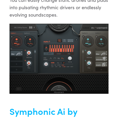
into pulsating rhythmic drivers or endlessly
evolving soundscapes.
Symphonic Ai by