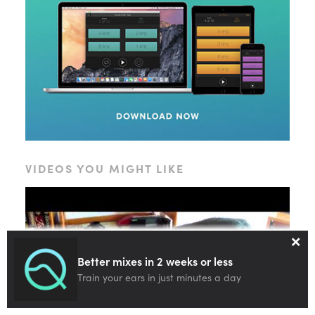
VIDEOS YOU MIGHT LIKE
×
Better mixes in 2 weeks or less
Train your ears in just minutes a day