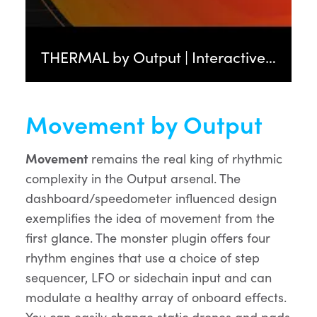
THERMAL by Output | Interactive Distortion FX Plugin
Movement by Output
Movement
remains the real king of rhythmic
complexity in the Output arsenal. The
dashboard/speedometer influenced design
exemplifies the idea of movement from the
first glance. The monster plugin offers four
rhythm engines that use a choice of step
sequencer, LFO or sidechain input and can
modulate a healthy array of onboard effects.
You can easily change static drones and pads