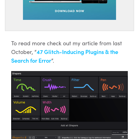
To read more check out my article from last
October, “
47 Glitch-Inducing Plugins & the
Search for Error
”.