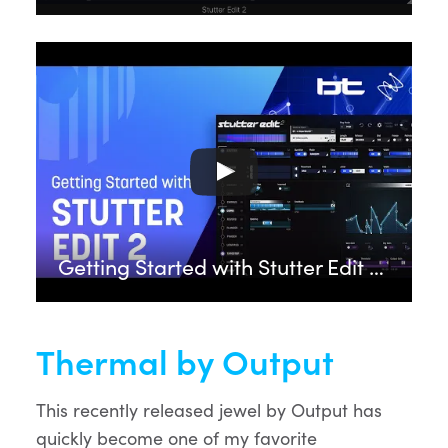
Getting Started with Stutter Edit 2 feat. BT | iZotope
Thermal by Output
This recently released jewel by Output has
quickly become one of my favorite