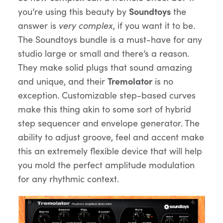
you’re using this beauty by
Soundtoys
the
answer is
very complex
, if you want it to be.
The Soundtoys bundle is a must-have for any
studio large or small and there’s a reason.
They make solid plugs that sound amazing
and unique, and their
Tremolator
is no
exception. Customizable step-based curves
make this thing akin to some sort of hybrid
step sequencer and envelope generator. The
ability to adjust groove, feel and accent make
this an extremely flexible device that will help
you mold the perfect amplitude modulation
for any rhythmic context.