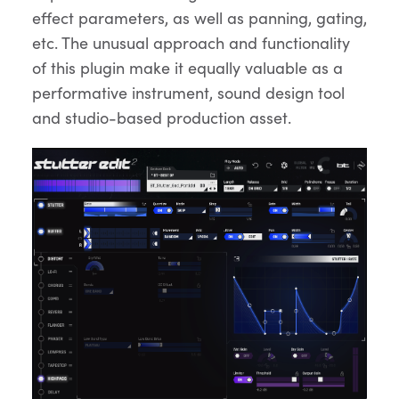
effect parameters, as well as panning, gating,
etc. The unusual approach and functionality
of this plugin make it equally valuable as a
performative instrument, sound design tool
and studio-based production asset.