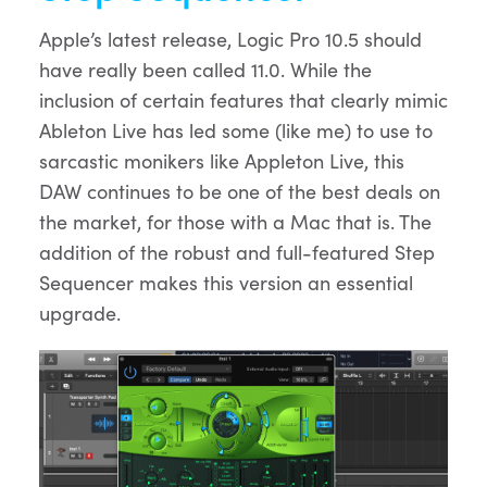
Apple’s latest release, Logic Pro 10.5 should
have really been called 11.0. While the
inclusion of certain features that clearly mimic
Ableton Live has led some (like me) to use to
sarcastic monikers like Appleton Live, this
DAW continues to be one of the best deals on
the market, for those with a Mac that is. The
addition of the robust and full-featured Step
Sequencer makes this version an essential
upgrade.