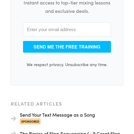
Instant access to top-tier mixing lessons
and exclusive deals.
SEND ME THE FREE TRAINING
We respect privacy. Unsubscribe any time.
RELATED ARTICLES
Send Your Text Message as a Song
SPONSORED
The Basics of Step Sequencing (+ 9 Great Step