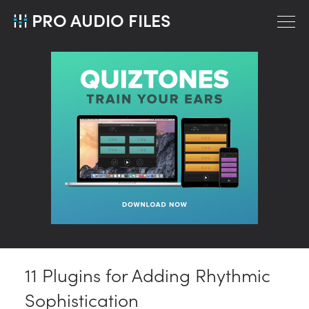
PRO AUDIO FILES
11 Plugins for Adding Rhythmic
Sophistication