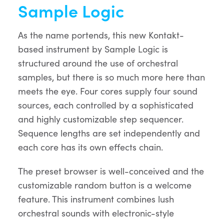
Sample Logic
As the name portends, this new Kontakt-
based instrument by Sample Logic is
structured around the use of orchestral
samples, but there is so much more here than
meets the eye. Four cores supply four sound
sources, each controlled by a sophisticated
and highly customizable step sequencer.
Sequence lengths are set independently and
each core has its own effects chain.
The preset browser is well-conceived and the
customizable random button is a welcome
feature. This instrument combines lush
orchestral sounds with electronic-style