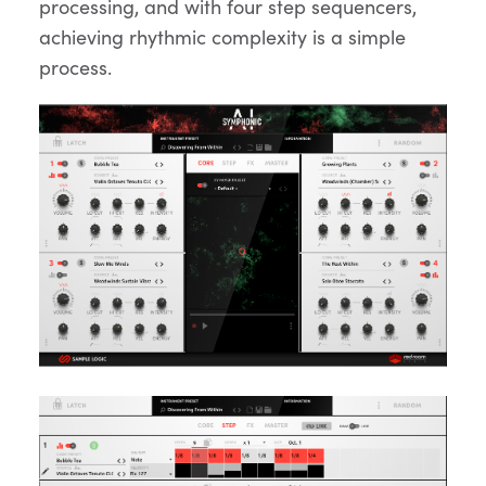
processing, and with four step sequencers,
achieving rhythmic complexity is a simple
process.