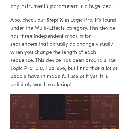
any instrument’s parameters is a huge deal.
Also, check out
StepFX
in Logic Pro. It’s found
under the Multi-Effects category. This device
has three independent modulation
sequencers that actually do change visually
when you change the length of each
sequence. This device has been around since
Logic Pro 10.0, I believe, but I find that a lot of
people haven’t made full use of it yet. It is
definitely worth exploring!