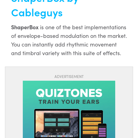
Cableguys
ShaperBox
is one of the best implementations
of envelope-based modulation on the market.
You can instantly add rhythmic movement
and timbral variety with this suite of effects.
ADVERTISEMENT