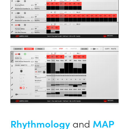
Rhythmology
and
MAP