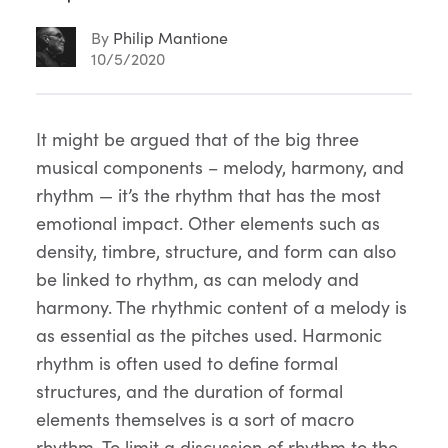
By
Philip Mantione
10/5/2020
Article
It might be argued that of the big three
musical components – melody, harmony, and
Content
rhythm — it’s the rhythm that has the most
emotional impact. Other elements such as
density, timbre, structure, and form can also
be linked to rhythm, as can melody and
harmony. The rhythmic content of a melody is
as essential as the pitches used. Harmonic
rhythm is often used to define formal
structures, and the duration of formal
elements themselves is a sort of macro
rhythm. To limit a discussion of rhythm to the