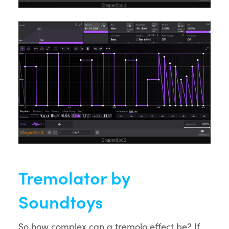
Tremolator by
Soundtoys
So how complex can a tremolo effect be? If