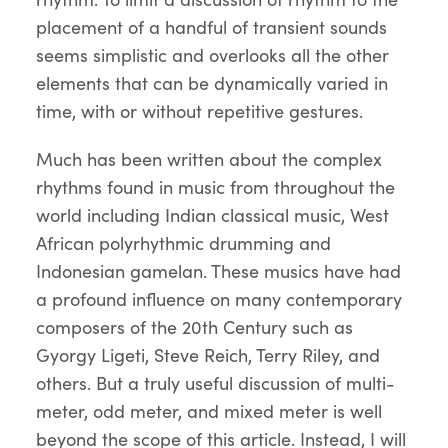
placement of a handful of transient sounds
seems simplistic and overlooks all the other
elements that can be dynamically varied in
time, with or without repetitive gestures.
Much has been written about the complex
rhythms found in music from throughout the
world including Indian classical music, West
African polyrhythmic drumming and
Indonesian gamelan. These musics have had
a profound influence on many contemporary
composers of the 20th Century such as
Gyorgy Ligeti, Steve Reich, Terry Riley, and
others. But a truly useful discussion of multi-
meter, odd meter, and mixed meter is well
beyond the scope of this article. Instead, I will