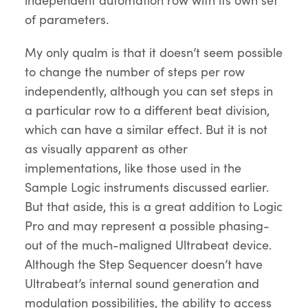
of parameters.
My only qualm is that it doesn’t seem possible
to change the number of steps per row
independently, although you can set steps in
a particular row to a different beat division,
which can have a similar effect. But it is not
as visually apparent as other
implementations, like those used in the
Sample Logic instruments discussed earlier.
But that aside, this is a great addition to Logic
Pro and may represent a possible phasing-
out of the much-maligned Ultrabeat device.
Although the Step Sequencer doesn’t have
Ultrabeat’s internal sound generation and
modulation possibilities, the ability to access