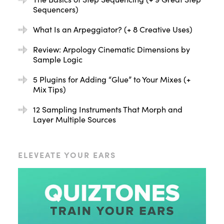
Sequencers)
What Is an Arpeggiator? (+ 8 Creative Uses)
Review: Arpology Cinematic Dimensions by
Sample Logic
5 Plugins for Adding “Glue” to Your Mixes (+
Mix Tips)
12 Sampling Instruments That Morph and
Layer Multiple Sources
ELEVEATE YOUR EARS