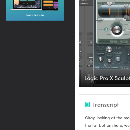
Logic Pro X Sculpt
Transcript
Okay, looking at the mod
the far bottom here, we 