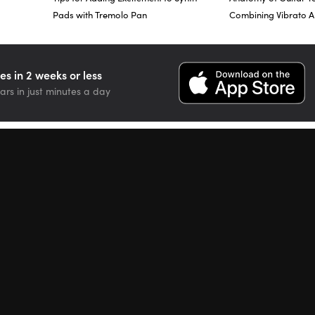
Pads with Tremolo Pan
Combining Vibrato 
nt targets for each one of the jitter functions as well.
is is a dedicated vibrato modulation. Right now, it’s set to zero. There
es in 2 weeks or less
ia, vibe control, and if I look down below where it says MIDI Controlle
ars in just minutes a day
be, depth control, after touch.”
y, the via control in the after touch feature of your keyboard if you h
e, so as I increase the after touch, or push down more after I initiall
vibrato start to kick in moreso.
t of all, with no via control.
of via control.