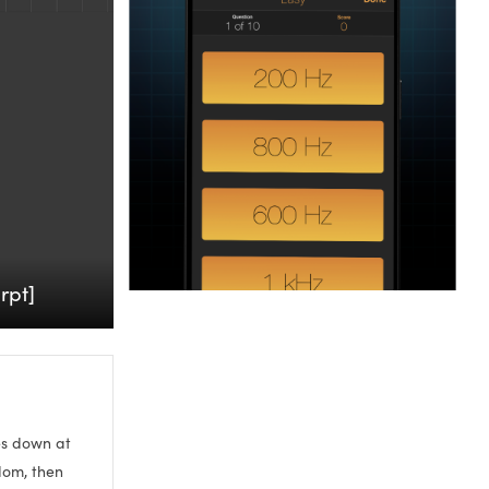
rpt]
ies down at
ndom, then