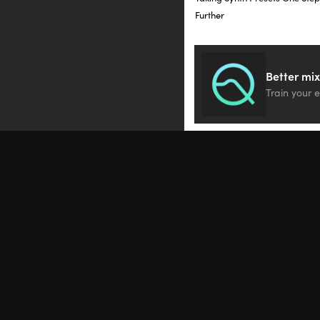
Further
You can have two differe
Let’s look at vibrato. Th
Better mix
here called via. Depth v
Train your e
assignments, it says, “vi
This means that currentl
have that control on min
the key, you’ll hear the 
Let’s hear what it is, firs
[synth, no via]
And here it is with a lot 
[synth, via control]