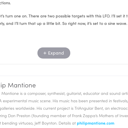
ctions.
t’s turn one on. There are two possible targets with this LFO. I’ll set it 
, and I’ll turn that up a little bit. So right now, it’s set to a sine wave.
Expand
lip Mantione
p Mantione is a composer, synthesist, guitarist, educator and sound artis
A experimental music scene. His music has been presented in festiva
alleries worldwide. His current project is TriAngular Bent, an electroaco
nc to beat, or we can set it freely. We can set it to a mono phase, whi
ring Don Preston (founding member of Frank Zappa’s Mothers of Inve
e same LFO, no matter how many notes I play, or poly, which means it’
it bending virtuoso, Jeff Boynton. Details at
philipmantione.com
FO for each note.