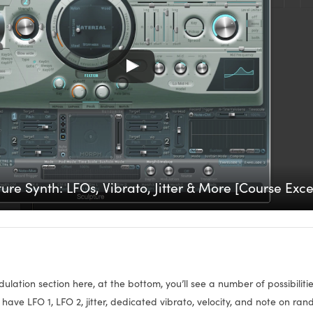
ure Synth: LFOs, Vibrato, Jitter & More [Course Exce
ulation section here, at the bottom, you’ll see a number of possibilit
have LFO 1, LFO 2, jitter, dedicated vibrato, velocity, and note on ra