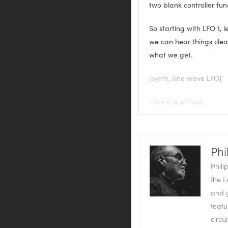
two blank controller fun
So starting with LFO 1, le
we can hear things clearly
what we get.
[synth, sine wave LFO]
Here it is without.
[synth, no LFO]
And with.
Phi
Phili
[synth with LFO]
the L
and g
So we can set that to sy
featu
always going to play th
circu
set off more than one L