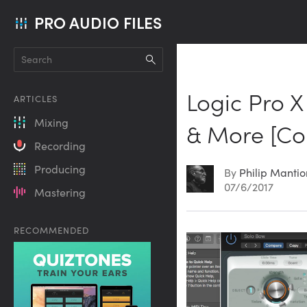
PRO AUDIO FILES
Logic Pro X 
ARTICLES
Mixing
& More [Co
Recording
Producing
By
Philip Manti
07/6/2017
Mastering
RECOMMENDED