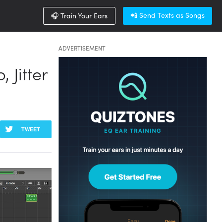
📲 Send Texts as Songs
🎧 Train Your Ears
ADVERTISEMENT
 Jitter
TWEET