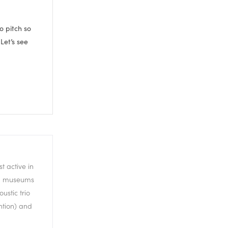
to pitch so
 Let’s see
t active in
ls, museums
ustic trio
ch means it’s
ntion) and
s going to