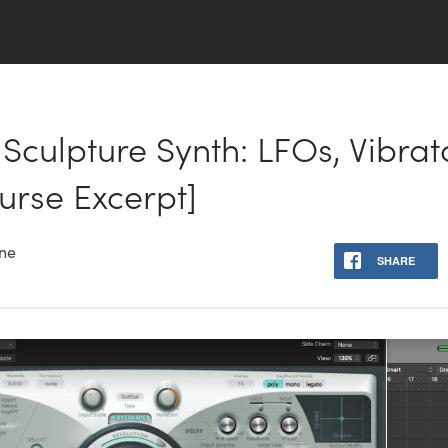
Sculpture Synth: LFOs, Vibrato,
urse Excerpt]
one
SHARE