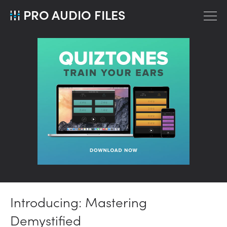
PRO AUDIO FILES
Introducing: Mastering
Demystified