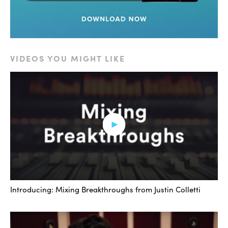
VIDEOS YOU MIGHT LIKE
Introducing: Mixing Breakthroughs from Justin Colletti