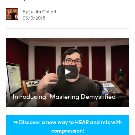
By
Justin Colletti
05/9/2018
Introducing: Mastering Demystified
➥ Discover a new way to HEAR and mix with
compression!