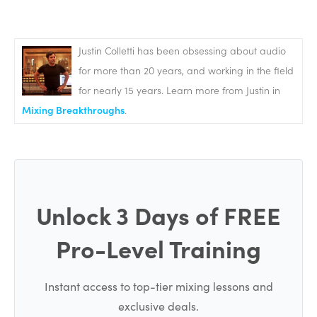
ADVERTISEMENT
Justin Colletti has been obsessing about audio
for more than 20 years, and working in the field
for nearly 15 years. Learn more from Justin in
Mixing Breakthroughs
.
Unlock 3 Days of FREE
Pro-Level Training
If you’ve been doing any recording or mixing so far, so
many of the tools and basic techniques that we use in
Instant access to top-tier mixing lessons and
mastering are going to be familiar to you, but we’re
exclusive deals.
using some of these tools and techniques in entirely new