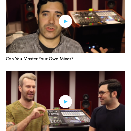
Can You Master Your Own Mixes?