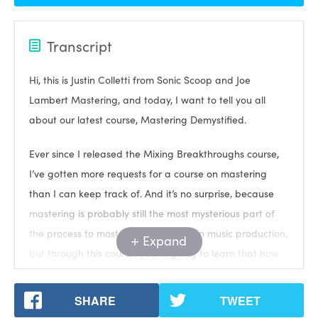
Transcript
Hi, this is Justin Colletti from Sonic Scoop and Joe
Lambert Mastering, and today, I want to tell you all
about our latest course, Mastering Demystified.
Ever since I released the Mixing Breakthroughs course,
I’ve gotten more requests for a course on mastering
than I can keep track of. And it’s no surprise, because
mastering is probably still the most mysterious part of
the process to most people involved in music production,
Expand
but through this course, you’re going to learn that how
mastering is surprisingly, almost deceptively simple.
SHARE
TWEET