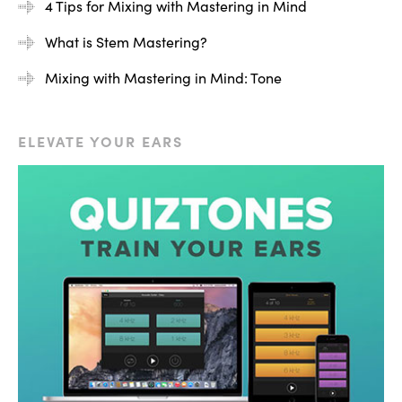
4 Tips for Mixing with Mastering in Mind
mastering tracks for professional clients, or working with
What is Stem Mastering?
a mastering engineer for the first time. I think you’re
really going to enjoy this course. I’ll see you on the other
Mixing with Mastering in Mind: Tone
side.
ELEVATE YOUR EARS