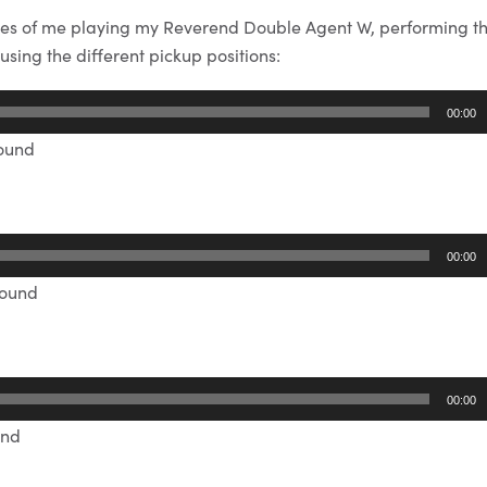
es of me playing my Reverend Double Agent W, performing t
sing the different pickup positions:
00:00
sound
00:00
sound
00:00
und