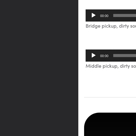
Audio
00:00
Player
Bridge pickup, dirty s
Audio
00:00
Player
Middle pickup, dirty s