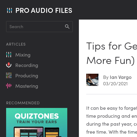
PRO AUDIO FILES
Tips for G
ARTICLES
Mixing
More Fun)
Recording
Producing
By
Ian Vargo
03/20/2021
Mastering
RECOMMENDED
Article
It can be easy to forg
time producing and eng
Content
during the past year, c
free time. With the tim