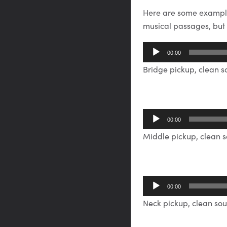
Here are some exampl
musical passages, but u
Audio
00:00
Player
Bridge pickup, clean 
Audio
00:00
Player
Middle pickup, clean 
Audio
00:00
Player
Neck pickup, clean so