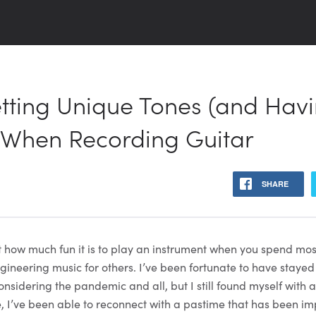
etting Unique Tones (and Hav
 When Recording Guitar
SHARE
et how much fun it is to play an instrument when you spend mos
ineering music for others. I’ve been fortunate to have stayed
onsidering the pandemic and all, but I still found myself with 
e, I’ve been able to reconnect with a pastime that has been im