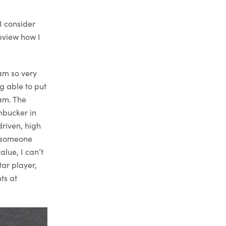
I consider
review how I
am so very
ng able to put
eam. The
mbucker in
riven, high
As someone
alue, I can’t
ar player,
ts at