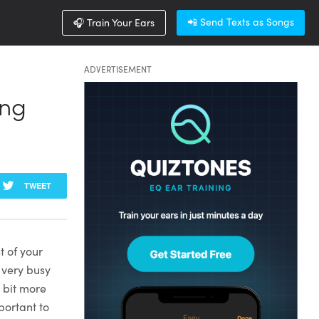
📲 Send Texts as Songs
🎧 Train Your Ears
ADVERTISEMENT
ing
TWEET
t of your
 very busy
a bit more
portant to