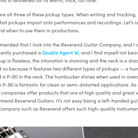
 is renowned for its warm, thick, full tone.
ure all three of these pickup types. When writing and tracking, 
s that pickups impart onto performances and recordings. Let’s 
nd when to use them in productions.
mmended that I look into the Reverend Guitar Company, and I 
recently purchased a
Double Agent W
, and I find myself not bei
tup is flawless, the intonation is stunning and the neck is a dr
so because it features two different types of pickups — a hu
d a P-90 in the neck. The humbucker shines when used in overd
e P-90 is fantastic for clean or semi-distorted applications. 
companies offer products that are of high quality
and
great v
end Reverend Guitars. It’s not easy being a left-handed guit
a company such as Reverend offers such high-quality instrumen