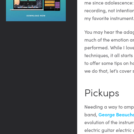
me since adolescence: s
recording, not intentio
my favorite instrument
You may hear the adage
much of the emotion an
performed. While I lov
techniques, it all starts
to offer some tips on h
we do that, let’s cover
Pickups
Needing a way to ampli
band,
George Beaucham
evolution of the instru
electric guitar
electric
a