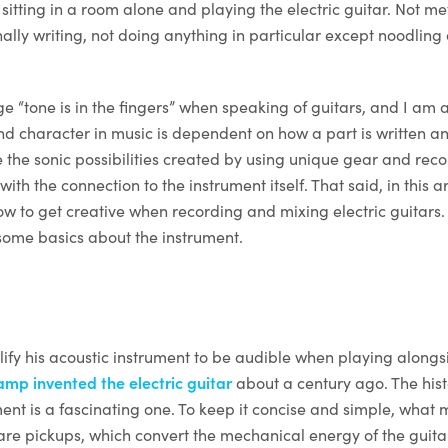
itting in a room alone and playing the electric guitar. Not me
nally writing, not doing anything in particular except noodlin
.
 “tone is in the fingers” when speaking of guitars, and I am a
d character in music is dependent on how a part is written a
e the sonic possibilities created by using unique gear and rec
 with the connection to the instrument itself. That said, in this ar
ow to get creative when recording and mixing electric guitars.
 some basics about the instrument.
fy his acoustic instrument to be audible when playing alongs
p invented the electric guitar
about a century ago. The his
ment is a fascinating one. To keep it concise and simple, what
re pickups, which convert the mechanical energy of the guitar