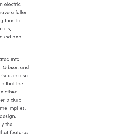
n electric
ave a fuller,
g tone to
oils,
 sound and
ated into
r. Gibson and
. Gibson also
in that the
an other
ker pickup
ame implies,
design.
ly the
that features