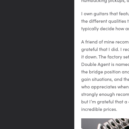
humbucking pickups, and
I own guitars that feat
the different qualitie
typically decide how a
A friend of mine reco
grateful that I did. I 
it down. The factory se
Double Agent is named 
the bridge position an
gain situations, and th
who appreciates when 
strongly enough recomm
but I’m grateful that 
incredible prices.