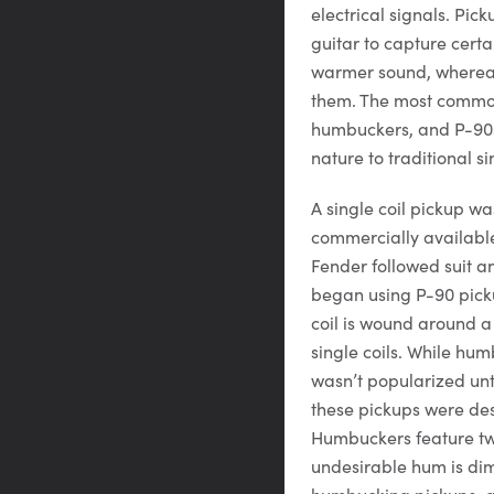
electrical signals. Pic
guitar to capture certai
warmer sound, whereas 
them. The most common 
humbuckers, and P-90s 
nature to traditional si
A single coil pickup w
commercially availabl
Fender followed suit an
began using P-90 pickup
coil is wound around a
single coils. While h
wasn’t popularized unt
these pickups were de
Humbuckers feature two 
undesirable hum is dim