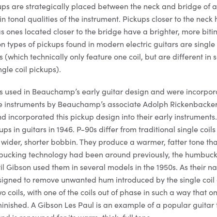
kups are strategically placed between the neck and bridge of a
n tonal qualities of the instrument. Pickups closer to the neck h
ones located closer to the bridge have a brighter, more bitin
types of pickups found in modern electric guitars are single c
(which technically only feature one coil, but are different in
ngle coil pickups).
as used in Beauchamp’s early guitar design and were incorpor
e instruments by Beauchamp’s associate Adolph Rickenbacke
d incorporated this pickup design into their early instruments
s in guitars in 1946. P-90s differ from traditional single coils 
 wider, shorter bobbin. They produce a warmer, fatter tone th
umbucking technology had been around previously, the humbuc
il Gibson used them in several models in the 1950s. As their n
signed to remove unwanted hum introduced by the single coil 
coils, with one of the coils out of phase in such a way that on
inished. A Gibson Les Paul is an example of a popular guitar 