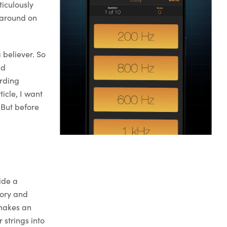
ticulously
g around on
 believer. So
nd
ording
ticle, I want
 But before
ide a
tory and
 makes an
 strings into