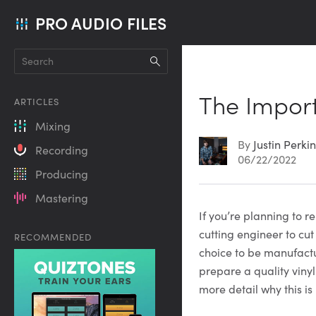
PRO AUDIO FILES
The Import
ARTICLES
Mixing
By
Justin Perki
Recording
06/22/2022
Producing
Mastering
Article
If you’re planning to 
cutting engineer to cut
RECOMMENDED
Content
choice to be manufactu
prepare a quality vinyl
more detail why this is 