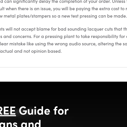
nd can significantly delay the completion of your order. Unless
lt when there is an issue, you will be paying the extra cost to 
 metal plates/stampers so a new test pressing can be made
nts will not accept blame for bad sounding lacquer cuts that t
es and concerns. For a pressing plant to take responsibility for 
lear mistake like using the wrong audio source, altering the s
 factual and not opinion based.
REE
Guide for
ans and