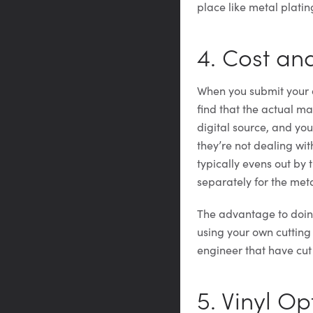
place like metal platin
4. Cost a
When you submit your a
find that the actual ma
digital source, and yo
they’re not dealing wit
typically evens out by
separately for the met
The advantage to doing
using your own cutting
engineer that have cut
5. Vinyl Op