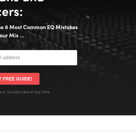
ers:
the 8 Most Common EQ Mistakes
our Mix ...
Y FREE GUIDE!
cy. Unsubscribe at any time.