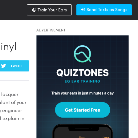
📲 Send Texts as Songs
🎧 Train Your Ears
ADVERTISEMENT
inyl
TWEET
n lacquer
plant of your
ng engineer
l explain in