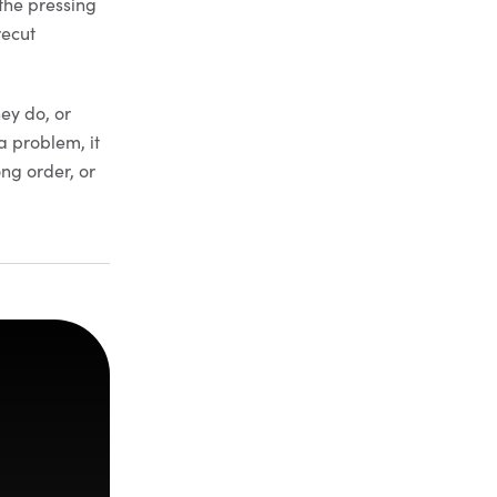
 the pressing
recut
.
hey do, or
a problem, it
ong order, or