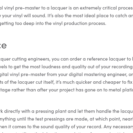
al vinyl pre-master to a lacquer is an extremely critical proce
your vinyl will sound. It’s also the most ideal place to catch 
etting too deep into the vinyl production process.
ce
quer cutting engineers, you can order a reference lacquer to l
evels to get the most loudness and quality out of your recording.
gital vinyl pre-master from your digital mastering engineer, or
s of the lacquer cut itself, it’s much quicker and cheaper to fi
stage rather than after your project has gone on to metal plat
k directly with a pressing plant and let them handle the lacqu
nything until the test pressings are made, at which point, nearl
n it comes to the sound quality of your record. Any necessa