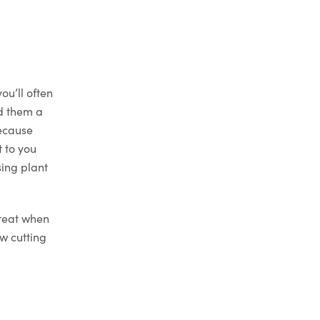
ou’ll often
nd them a
because
t to you
sing plant
great when
w cutting