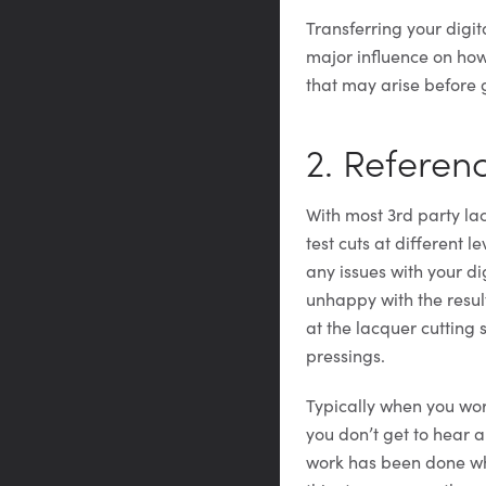
Transferring your digit
major influence on how 
that may arise before g
2. Referen
With most 3rd party lac
test cuts at different l
any issues with your di
unhappy with the result
at the lacquer cutting 
pressings.
Typically when you wor
you don’t get to hear a
work has been done whe