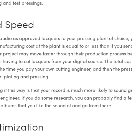
g and test pressings.
nd Speed
udio as approved lacquers to your pressing plant of choice, y
nufacturing cost at the plant is equal to or less than if you se
ur project may move faster through their production process 
h having to cut lacquers from your digital source. The total cos
 the time you pay your own cutting engineer, and then the pres
al plating and pressing.
 it this way is that your record is much more likely to sound 
 engineer. If you do some research, you can probably find a fe
 albums that you like the sound of and go from there.
timization