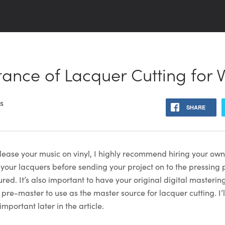
ance of Lacquer Cutting for V
ns
SHARE
release your music on vinyl, I highly recommend hiring your ow
 your lacquers before sending your project on to the pressing 
red. It’s also important to have your original digital masteri
 pre-master to use as the master source for lacquer cutting. I’l
important later in the article.