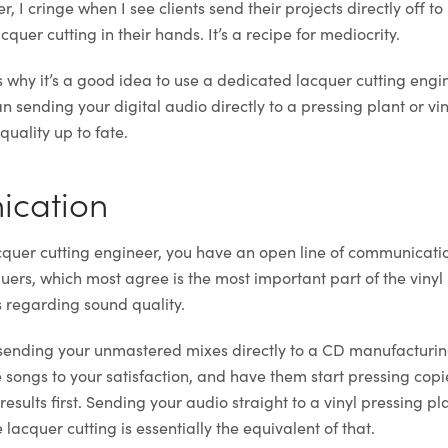
, I cringe when I see clients send their projects directly off to
quer cutting in their hands. It’s a recipe for mediocrity.
 why it’s a good idea to use a dedicated lacquer cutting engin
han sending your digital audio directly to a pressing plant or vi
uality up to fate.
ication
acquer cutting engineer, you have an open line of communicati
uers, which most agree is the most important part of the vinyl
 regarding sound quality.
 sending your unmastered mixes directly to a CD manufacturin
 songs to your satisfaction, and have them start pressing copi
esults first. Sending your audio straight to a vinyl pressing p
 lacquer cutting is essentially the equivalent of that.