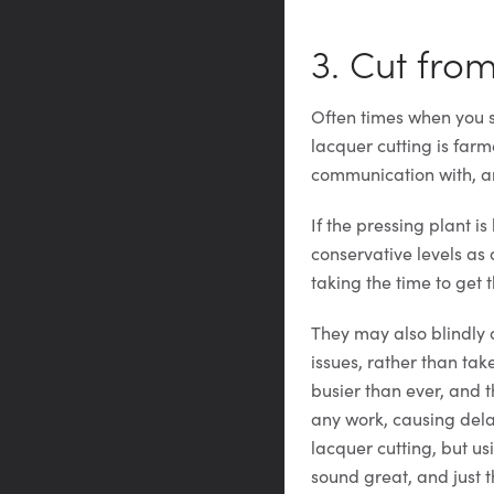
3. Cut fro
Often times when you se
lacquer cutting is far
communication with, and
If the pressing plant i
conservative levels as
taking the time to get t
They may also blindly 
issues, rather than tak
busier than ever, and t
any work, causing dela
lacquer cutting, but u
sound great, and just 