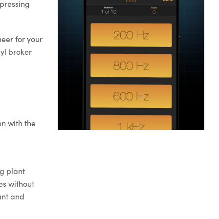
 pressing
eer for your
nyl broker
on with the
g plant
es without
lant and