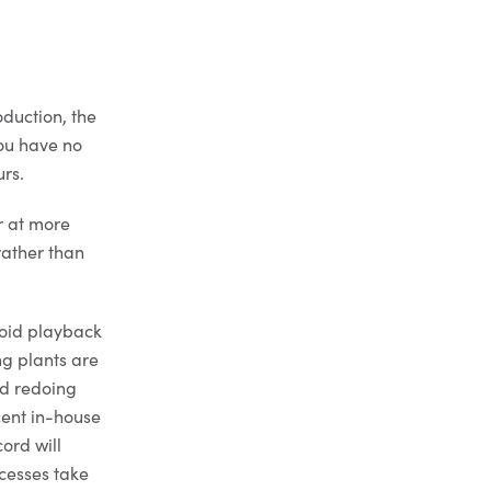
oduction, the
you have no
urs.
er at more
rather than
void playback
ng plants are
id redoing
cent in-house
ord will
cesses take