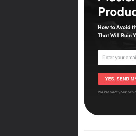
Produc
How to Avoid 
That Will Ruin Y
YES, SEND M
We respect your priva