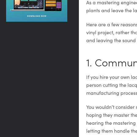
As a mastering engineer
plants and leave the lac
Here are a few reasons
vinyl project, rather t
and leaving the sound q
1. Commun
If you hire your own l
person cutting the lacq
manufacturing process
You wouldn’t consider
hoping they master the
hearing the mastering r
letting them handle the