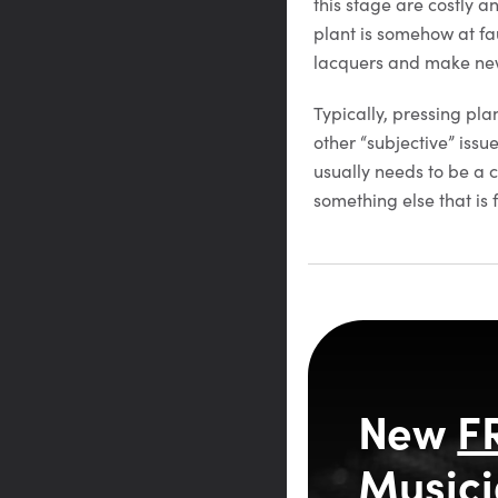
this stage are costly a
plant is somehow at fau
lacquers and make new
Typically, pressing pla
other “subjective” issu
usually needs to be a c
something else that is
New
F
Musici