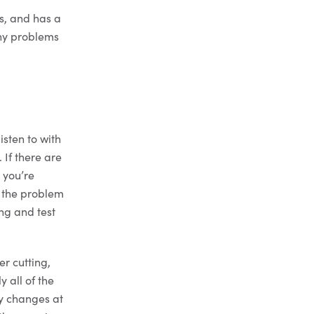
ss, and has a
any problems
isten to with
 If there are
 you’re
x the problem
ing and test
er cutting,
y all of the
ry changes at