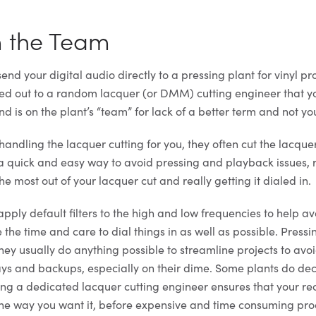
m the Team
nd your digital audio directly to a pressing plant for vinyl pr
med out to a random lacquer (or DMM) cutting engineer that 
 is on the plant’s “team” for lack of a better term and not yo
s handling the lacquer cutting for you, they often cut the lacqu
 a quick and easy way to avoid pressing and playback issues, 
he most out of your lacquer cut and really getting it dialed in.
apply default filters to the high and low frequencies to help a
e the time and care to dial things in as well as possible. Pressi
hey usually do anything possible to streamline projects to avo
ys and backups, especially on their dime. Some plants do de
sing a dedicated lacquer cutting engineer ensures that your rec
the way you want it, before expensive and time consuming pro