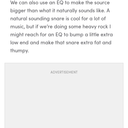
We can also use an EQ to make the source
bigger than what it naturally sounds like. A
natural sounding snare is cool for a lot of
music, but if we’re doing some heavy rock I
might reach for an EQ to bump a little extra
low end and make that snare extra fat and
thumpy.
ADVERTISEMENT