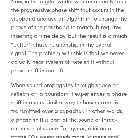
Now, in the digital world, we can actually take
the progressive phase shift that occurs in the
stopband and use an algorithm to change the
phase of the passband to match. It requires
inserting a time delay, but the result is a much
“better” phase relationship in the overall
signal. The problem with this is that we never
actually hear system of tone shift without
phase shift in real life.
When sound propagates through space or
reflects off a boundary it experiences a phase
shift in a very similar way to how current is
transmitted over a capacitor. In other words,
a phase shift is part of the sound of three-
dimensional space. To my ear, minimum
phase EQs sound much more “dimensional”