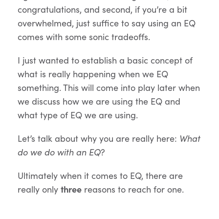
congratulations, and second, if you’re a bit
overwhelmed, just suffice to say using an EQ
comes with some sonic tradeoffs.
I just wanted to establish a basic concept of
what is really happening when we EQ
something. This will come into play later when
we discuss how we are using the EQ and
what type of EQ we are using.
Let’s talk about why you are really here:
What
do we do with an EQ
?
Ultimately when it comes to EQ, there are
really only
three
reasons to reach for one.