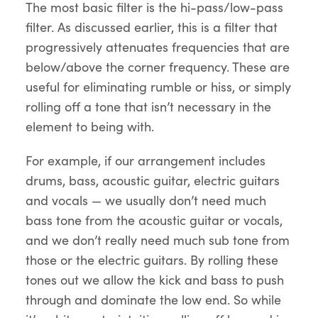
The most basic filter is the hi-pass/low-pass
filter. As discussed earlier, this is a filter that
progressively attenuates frequencies that are
below/above the corner frequency. These are
useful for eliminating rumble or hiss, or simply
rolling off a tone that isn’t necessary in the
element to being with.
For example, if our arrangement includes
drums, bass, acoustic guitar, electric guitars
and vocals — we usually don’t need much
bass tone from the acoustic guitar or vocals,
and we don’t really need much sub tone from
those or the electric guitars. By rolling these
tones out we allow the kick and bass to push
through and dominate the low end. So while