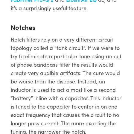
it’s a surprisingly useful feature.
Notches
Notch filters rely on a very different circuit
topology called a “tank circuit”. If we were to
try to eliminate a particular tone using an out
of phase bandpass filter the results would
create very audible artifacts. The cure would
be worse than the disease. Instead, an
inductor is used to act almost like a second
“battery” inline with a capacitor. This inductor
is tuned to the capacitor to center in on one
exact frequency that causes the circuit to no
longer pass current. The more exacting the
tuning, the narrower the notch.