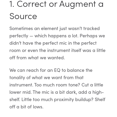
1. Correct or Augment a
Source
Sometimes an element just wasn’t tracked
perfectly — which happens a lot. Perhaps we
didn’t have the perfect mic in the perfect
room or even the instrument itself was a little
off from what we wanted.
We can reach for an EQ to balance the
tonality of what we want from that
instrument. Too much room tone? Cut a little
lower mid. The mic is a bit dark, add a high-
shelf. Little too much proximity buildup? Shelf
off a bit of lows.