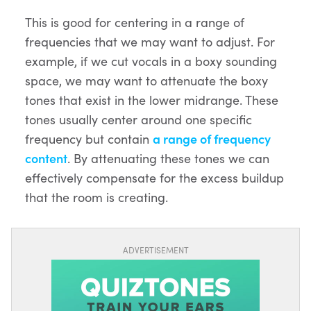
This is good for centering in a range of
frequencies that we may want to adjust. For
example, if we cut vocals in a boxy sounding
space, we may want to attenuate the boxy
tones that exist in the lower midrange. These
tones usually center around one specific
frequency but contain
a range of frequency
content
. By attenuating these tones we can
effectively compensate for the excess buildup
that the room is creating.
ADVERTISEMENT