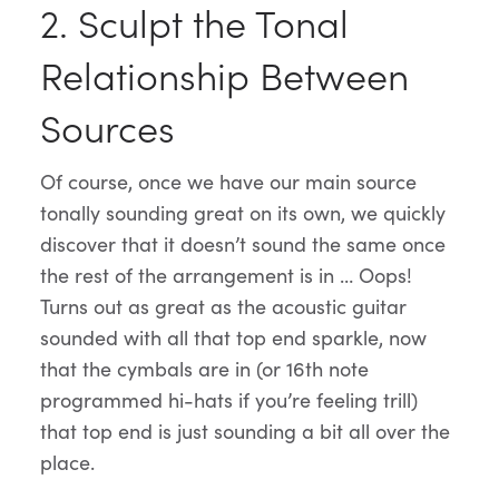
2. Sculpt the Tonal
Relationship Between
Sources
Of course, once we have our main source
tonally sounding great on its own, we quickly
discover that it doesn’t sound the same once
the rest of the arrangement is in … Oops!
Turns out as great as the acoustic guitar
sounded with all that top end sparkle, now
that the cymbals are in (or 16th note
programmed hi-hats if you’re feeling trill)
that top end is just sounding a bit all over the
place.