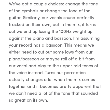
We’ve got a couple choices: change the tone
of the cymbals or change the tone of the
guitar. Similarly, our vocals sound perfectly
tracked on their own, but in the mix, it turns
out we end up losing the 100Hz weight up
against the piano and bassoon. I’m assuming
your record has a bassoon. This means we
either need to cut out some lows from our
piano/bassoon or maybe roll off a bit from
our vocal and play to the upper mid tones of
the voice instead. Turns out perception
actually changes a lot when the mix comes
together and it becomes pretty apparent that
we don’t need a lot of the tone that sounded
so great on its own.