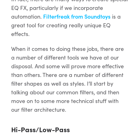
EQ FX, particularly if we incorporate
automation.
Filterfreak from Soundtoys
is a
great tool for creating really unique EQ
effects.
When it comes to doing these jobs, there are
a number of different tools we have at our
disposal. And some will prove more effective
than others. There are a number of different
filter shapes as well as styles. I’ll start by
talking about our common filters, and then
move on to some more technical stuff with
our filter architecture.
Hi-Pass/Low-Pass