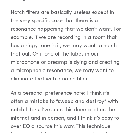
Notch filters are basically useless except in
the very specific case that there is a
resonance happening that we don’t want. For
example, if we are recording in a room that
has a ringy tone in it, we may want to notch
that out. Or if one of the tubes in our
microphone or preamp is dying and creating
a microphonic resonance, we may want to
eliminate that with a notch filter.
As a personal preference note: I think it’s
often a mistake to “sweep and destroy” with
notch filters. I’ve seen this done a lot on the
internet and in person, and I think it’s easy to
over EQ a source this way. This technique