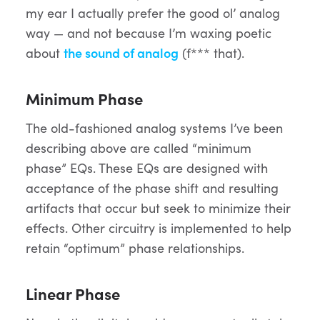
my ear I actually prefer the good ol’ analog
way — and not because I’m waxing poetic
about
the sound of analog
(f*** that).
Minimum Phase
The old-fashioned analog systems I’ve been
describing above are called “minimum
phase” EQs. These EQs are designed with
acceptance of the phase shift and resulting
artifacts that occur but seek to minimize their
effects. Other circuitry is implemented to help
retain “optimum” phase relationships.
Linear Phase