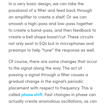
In a very basic design, we can take the
passband of a filter and feed back through
an amplifier to create a shelf. Or we can
smoosh a high-pass and low-pass together
to create a band-pass, and then feedback to
create a bell shape boost/cut. These circuits
not only exist in EQs but in microphones and
preamps to help “tune” the response as well.
Of course, there are some changes that occur
to the signal along the way. The act of
passing a signal through a filter causes a
gradual change in the signal’s periodic
placement with respect to frequency. This is
called
phase shift
. Fast changes in phase can
actually create anomalous oscillations, as can