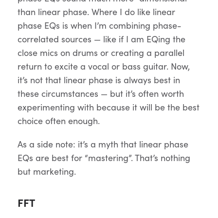
than linear phase. Where I do like linear
phase EQs is when I’m combining phase-
correlated sources — like if I am EQing the
close mics on drums or creating a parallel
return to excite a vocal or bass guitar. Now,
it’s not that linear phase is always best in
these circumstances — but it’s often worth
experimenting with because it will be the best
choice often enough.
As a side note: it’s a myth that linear phase
EQs are best for “mastering”. That’s nothing
but marketing.
FFT