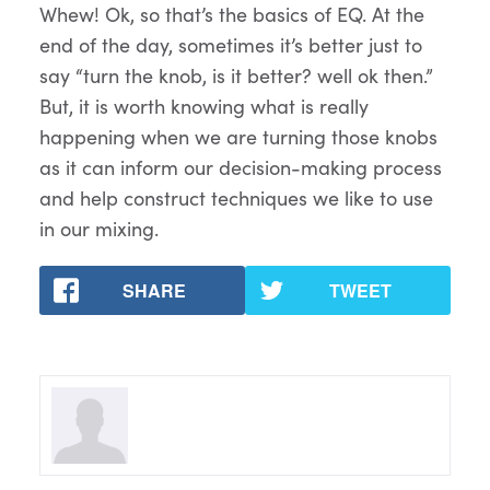
Whew! Ok, so that’s the basics of EQ. At the
end of the day, sometimes it’s better just to
say “turn the knob, is it better? well ok then.”
But, it is worth knowing what is really
happening when we are turning those knobs
as it can inform our decision-making process
and help construct techniques we like to use
in our mixing.
SHARE
TWEET