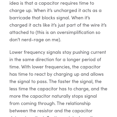
idea is that a capacitor requires time to
charge up. When it’s uncharged it acts as a
barricade that blocks signal. When it’s
charged it acts like it’s just part of the wire it’s
attached to (this is an oversimplification so
don’t nerd-rage on me).
Lower frequency signals stay pushing current
in the same direction for a longer period of
time. With lower frequencies, the capacitor
has time to react by charging up and allows
the signal to pass. The faster the signal, the
less time the capacitor has to charge, and the
more the capacitor naturally stops signal
from coming through. The relationship
between the resistor and the capacitor