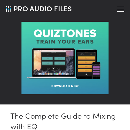
PRO AUDIO FILES
The Complete Guide to Mixing
with EQ