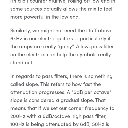
it’s a bit counterintuitive, rolling off low end in
some sources actually allows the mix to feel
more powerful in the low end.
Similarly, we might not need the stuff above
6kHz in our electric guitars — particularly if
the amps are really “gainy”. A low-pass filter
on the electrics can help the cymbals really
stand out.
In regards to pass filters, there is something
called slope. This refers to how fast the
attenuation progresses. A “6dB per octave”
slope is considered a gradual slope. That
means that if we set our corner frequency to
200Hz with a 6dB/octave high pass filter,
100Hz is being attenuated by 6dB, 50Hz is