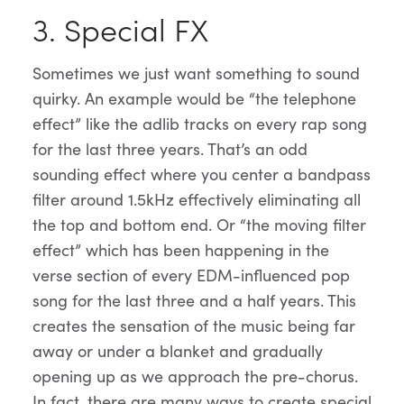
3. Special FX
Sometimes we just want something to sound
quirky. An example would be “the telephone
effect” like the adlib tracks on every rap song
for the last three years. That’s an odd
sounding effect where you center a bandpass
filter around 1.5kHz effectively eliminating all
the top and bottom end. Or “the moving filter
effect” which has been happening in the
verse section of every EDM-influenced pop
song for the last three and a half years. This
creates the sensation of the music being far
away or under a blanket and gradually
opening up as we approach the pre-chorus.
In fact, there are many ways to create special