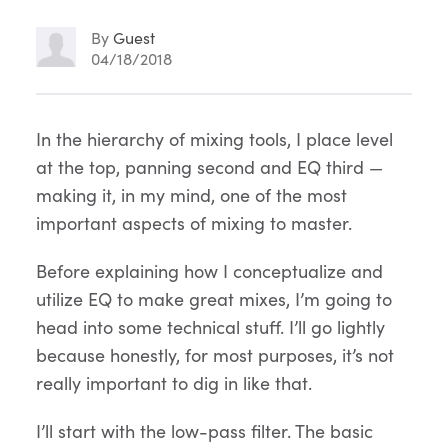
By
Guest
04/18/2018
Article
In the hierarchy of mixing tools, I place level
at the top, panning second and EQ third —
Content
making it, in my mind, one of the most
important aspects of mixing to master.
Before explaining how I conceptualize and
utilize EQ to make great mixes, I’m going to
head into some technical stuff. I’ll go lightly
because honestly, for most purposes, it’s not
really important to dig in like that.
I’ll start with the low-pass filter. The basic