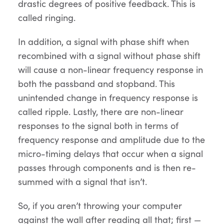
drastic degrees of positive feedback. This is
called ringing.
In addition, a signal with phase shift when
recombined with a signal without phase shift
will cause a non-linear frequency response in
both the passband and stopband. This
unintended change in frequency response is
called ripple. Lastly, there are non-linear
responses to the signal both in terms of
frequency response and amplitude due to the
micro-timing delays that occur when a signal
passes through components and is then re-
summed with a signal that isn’t.
So, if you aren’t throwing your computer
against the wall after reading all that; first —