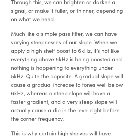
Through this, we can brighten or darken a
signal, or make it fuller, or thinner, depending
on what we need.
Much like a simple pass filter, we can have
varying steepnesses of our slope. When we
apply a high shelf boost to 6kHz, it’s not like
everything above 6kHz is being boosted and
nothing is happening to everything under
5kHz. Quite the opposite. A gradual slope will
cause a gradual increase to tones well below
6kHz, whereas a steep slope will have a
faster gradient, and a very steep slope will
actually cause a dip in the level right before
the corner frequency.
This is why certain high shelves will have