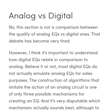
Analog vs Digital
No, this section is not a comparison between
the quality of analog EQs vs digital ones. That
debate has become very tired.
However, I think it’s important to understand
how digital EQs relate in comparison to
analog. Believe it or not, most digital EQs do
not actually emulate analog EQs for sales
purposes. The construction of algorithms that
imitate the action of an analog circuit is one
of only three possible mechanisms for
creating an EQ. And it’s very disputable which
mechanism actually sounds best, although to