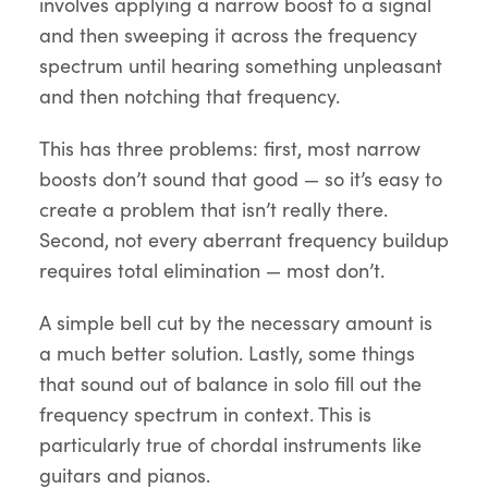
involves applying a narrow boost to a signal
and then sweeping it across the frequency
spectrum until hearing something unpleasant
and then notching that frequency.
This has three problems: first, most narrow
boosts don’t sound that good — so it’s easy to
create a problem that isn’t really there.
Second, not every aberrant frequency buildup
requires total elimination — most don’t.
A simple bell cut by the necessary amount is
a much better solution. Lastly, some things
that sound out of balance in solo fill out the
frequency spectrum in context. This is
particularly true of chordal instruments like
guitars and pianos.