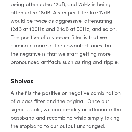
being attenuated 12dB, and 25Hz is being
attenuated 18dB. A steeper filter like 12dB
would be twice as aggressive, attenuating
12dB at 100Hz and 24dB at 50Hz, and so on.
The positive of a steeper filter is that we
eliminate more of the unwanted tones, but
the negative is that we start getting more
pronounced artifacts such as ring and ripple.
Shelves
A shelf is the positive or negative combination
of a pass filter and the original. Once our
signal is split, we can amplify or attenuate the
passband and recombine while simply taking
the stopband to our output unchanged.