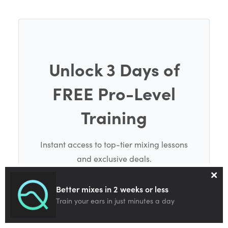
Unlock 3 Days of
FREE Pro-Level
Training
Instant access to top-tier mixing lessons
and exclusive deals.
×
Better mixes in 2 weeks or less
Train your ears in just minutes a day
SEND ME THE FREE TRAINING