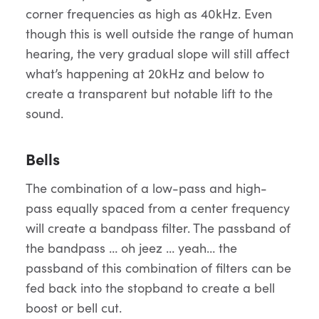
corner frequencies as high as 40kHz. Even
though this is well outside the range of human
hearing, the very gradual slope will still affect
what’s happening at 20kHz and below to
create a transparent but notable lift to the
sound.
Bells
The combination of a low-pass and high-
pass equally spaced from a center frequency
will create a bandpass filter. The passband of
the bandpass … oh jeez … yeah… the
passband of this combination of filters can be
fed back into the stopband to create a bell
boost or bell cut.