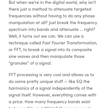
But when we’re in the digital world, why isn’t
there just a method to attenuate targeted
frequencies without having to do any phase
manipulation at all? Just break the frequency
spectrum into bands and attenuate … right?
Well, it turns out we can. We can use a
technique called
Fast Fourier Transformation
,
or FFT, to break a signal into its composite
sine waves and then manipulate those
“granules” of a signal.
FFT processing is very cool and allows us to
do some pretty unique stuff — like EQ the
harmonics of a signal independently of the
signal itself. However, everything comes with
a price. How many frequency bands exist