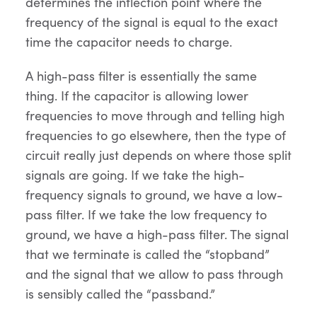
determines the inflection point where the
frequency of the signal is equal to the exact
time the capacitor needs to charge.
A high-pass filter is essentially the same
thing. If the capacitor is allowing lower
frequencies to move through and telling high
frequencies to go elsewhere, then the type of
circuit really just depends on where those split
signals are going. If we take the high-
frequency signals to ground, we have a low-
pass filter. If we take the low frequency to
ground, we have a high-pass filter. The signal
that we terminate is called the “stopband”
and the signal that we allow to pass through
is sensibly called the “passband.”