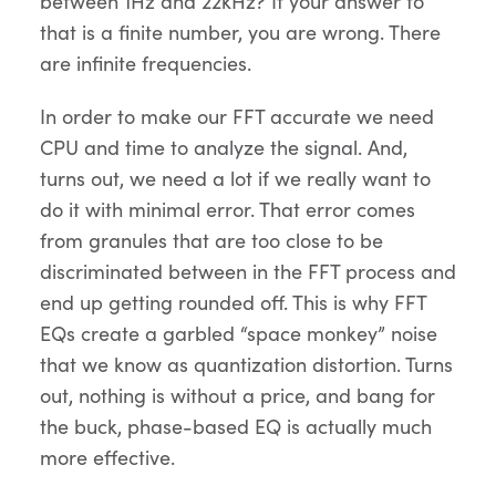
between 1Hz and 22kHz? If your answer to
that is a finite number, you are wrong. There
are infinite frequencies.
In order to make our FFT accurate we need
CPU and time to analyze the signal. And,
turns out, we need a lot if we really want to
do it with minimal error. That error comes
from granules that are too close to be
discriminated between in the FFT process and
end up getting rounded off. This is why FFT
EQs create a garbled “space monkey” noise
that we know as quantization distortion. Turns
out, nothing is without a price, and bang for
the buck, phase-based EQ is actually much
more effective.