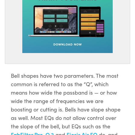
Bell shapes have two parameters. The most
common is referred to as the “Q”, which
means how wide the passband is — or how
wide the range of frequencies we are
boosting or cutting is. Bells have slope shape
as well. Most EQs do not allow control over
the slope of the bell, but EQs such as the
FabFilter Pro-Q 2
and
Eiosis Air EQ
do, and