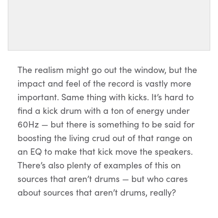
The realism might go out the window, but the
impact and feel of the record is vastly more
important. Same thing with kicks. It’s hard to
find a kick drum with a ton of energy under
60Hz — but there is something to be said for
boosting the living crud out of that range on
an EQ to make that kick move the speakers.
There’s also plenty of examples of this on
sources that aren’t drums — but who cares
about sources that aren’t drums, really?