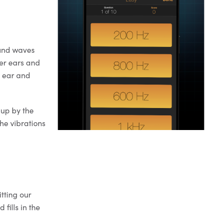
ound waves
ter ears and
r ear and
 up by the
the vibrations
tting our
 fills in the