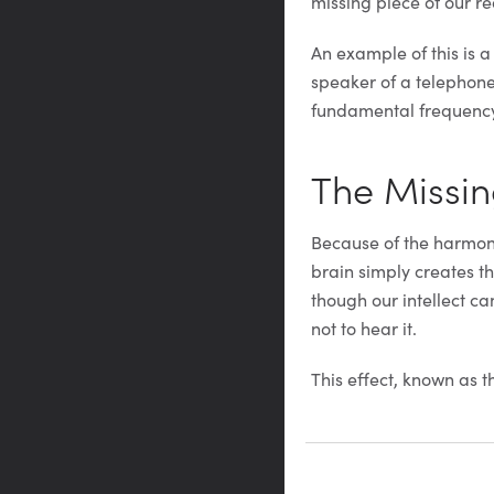
missing piece of our rea
An example of this is 
speaker of a telephone 
fundamental frequency)
The Missi
Because of the harmonic
brain simply creates th
though our intellect ca
not to hear it.
This effect, known as t