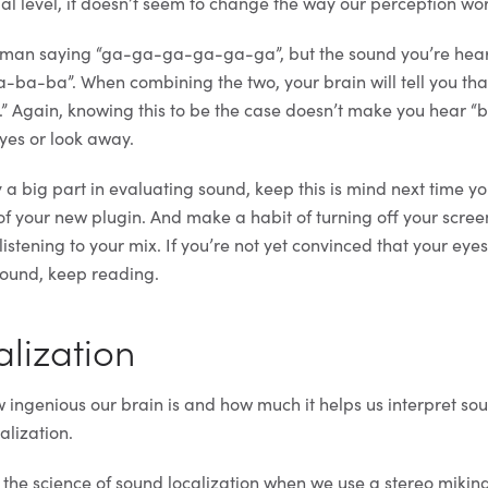
ual level, it doesn’t seem to change the way our perception wor
man saying “ga-ga-ga-ga-ga-ga”, but the sound you’re hear
ba-ba”. When combining the two, your brain will tell you tha
Again, knowing this to be the case doesn’t make you hear “
eyes or look away.
 a big part in evaluating sound, keep this is mind next time yo
of your new plugin. And make a habit of turning off your scre
listening to your mix. If you’re not yet convinced that your eyes
 sound, keep reading.
lization
ow ingenious our brain is and how much it helps us interpret soun
alization.
the science of sound localization when we use a stereo mikin