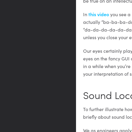
be true on an intellect
In
this video
you see a 
actually “ba-ba-ba-da-
“da-da-da-da-da-da.” 
unless you close your 
Our eyes certainly play
eyes on the fancy GUI 
in a while when you’re 
your interpretation of
Sound Loca
To further illustrate h
briefly about sound loc
We as engineers apply 