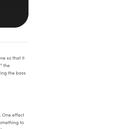
ne so that it
” the
ling the bass
. One effect
omething to