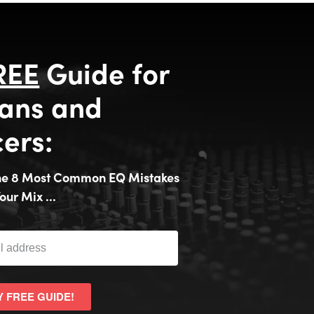
REE
Guide for
ans and
ers:
the 8 Most Common EQ Mistakes
our Mix ...
Y FREE GUIDE!