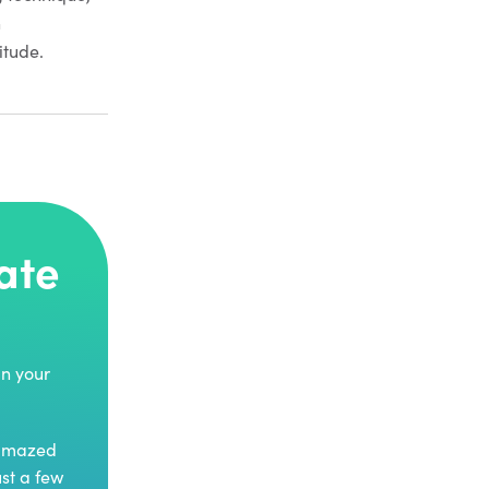
n
itude.
ate
in your
 amazed
ust a few