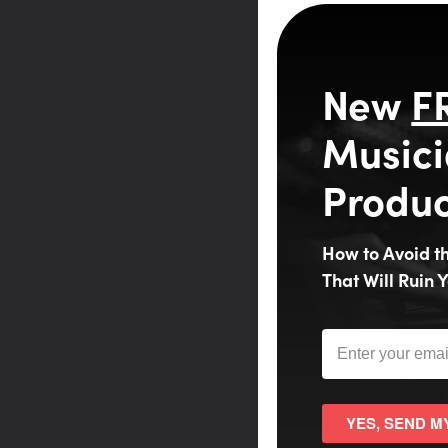
New
F
Musici
Produc
How to Avoid 
That Will Ruin Y
YES, SEND M