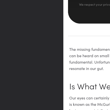
We respect your priva
The missing fundamental
can be heard on small s
fundamental. Unfortuna
resonate in our gut.
Is What W
Our eyes can certainly
is known as the McGur