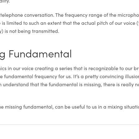
lity.
a telephone conversation. The frequency range of the microph
is limited to such an extent that the actual pitch of our voice 
 is not being transmitted.
ng Fundamental
s in our voice creating a series that is recognizable to our br
e fundamental frequency for us. It’s a pretty convincing illusio
n understand that the fundamental is missing, there is really n
he missing fundamental, can be useful to us in a mixing situati