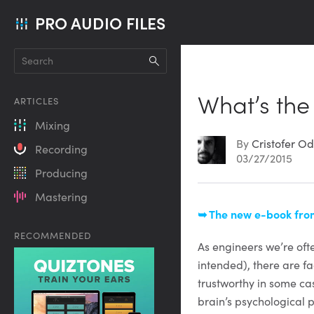
PRO AUDIO FILES
What’s the
ARTICLES
Mixing
By
Cristofer Od
Recording
03/27/2015
Producing
Mastering
Article
➥ The new e-book from
RECOMMENDED
Content
As engineers we’re ofte
intended), there are f
trustworthy in some ca
brain’s psychological 