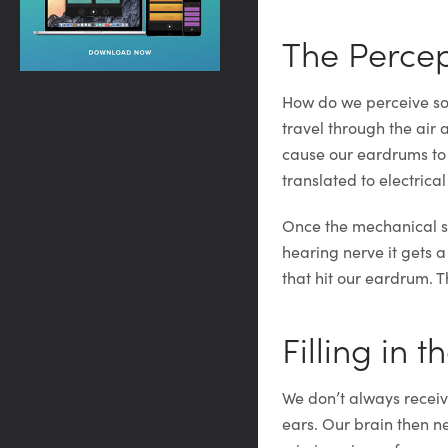
The Percep
How do we perceive sou
travel through the air
cause our eardrums to v
translated to electrical
Once the mechanical so
hearing nerve it gets a
that hit our eardrum. 
Filling in 
We don’t always receiv
ears. Our brain then nee