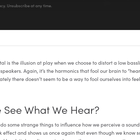
cy. Unsubscribe at any time.
 is the illusion at play when we choose to distort a low bassli
peakers. Again, it’s the harmonics that fool our brain to “hear
tely there doesn’t seem to be a way to fool ourselves into fee
e See What We Hear?
 do some strange things to influence how we perceive a sound
k effect and shows us once again that even though we know s