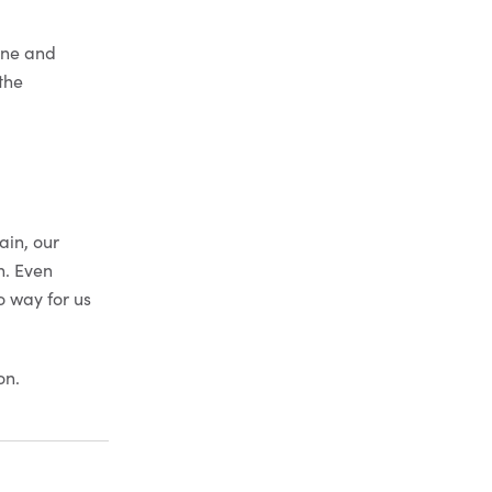
one and
(the
ain, our
n. Even
o way for us
on.