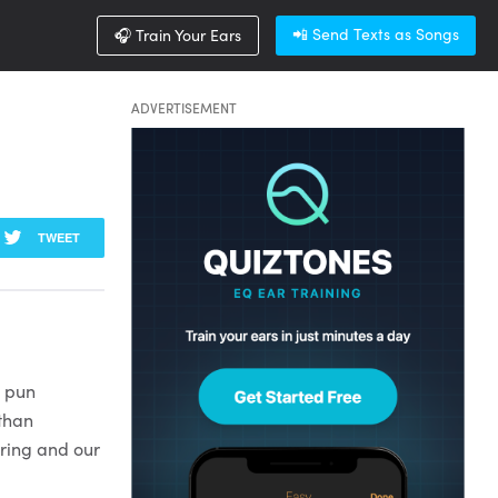
📲 Send Texts as Songs
🎧 Train Your Ears
ADVERTISEMENT
TWEET
o pun
 than
aring and our