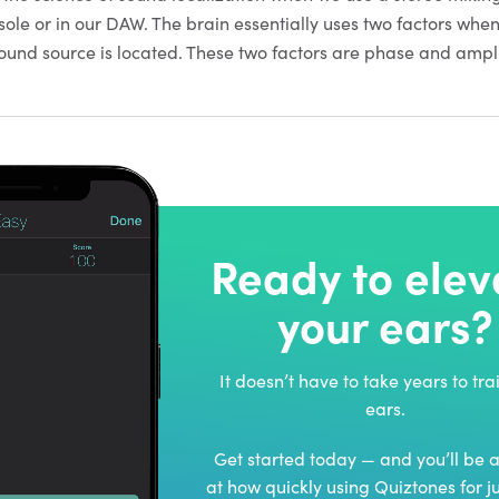
sole or in our DAW. The brain essentially uses two factors whe
und source is located. These two factors are phase and ampl
Ready to elev
your ears?
It doesn’t have to take years to tra
ears.
Get started today — and you’ll be
at how quickly using Quiztones for j