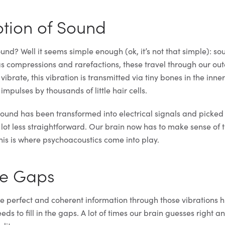
tion of Sound
nd? Well it seems simple enough (ok, it’s not that simple): s
 as compressions and rarefactions, these travel through our ou
ibrate, this vibration is transmitted via tiny bones in the inne
 impulses by thousands of little hair cells.
und has been transformed into electrical signals and picked
 lot less straightforward. Our brain now has to make sense of 
This is where psychoacoustics come into play.
the Gaps
e perfect and coherent information through those vibrations hi
ds to fill in the gaps. A lot of times our brain guesses right and