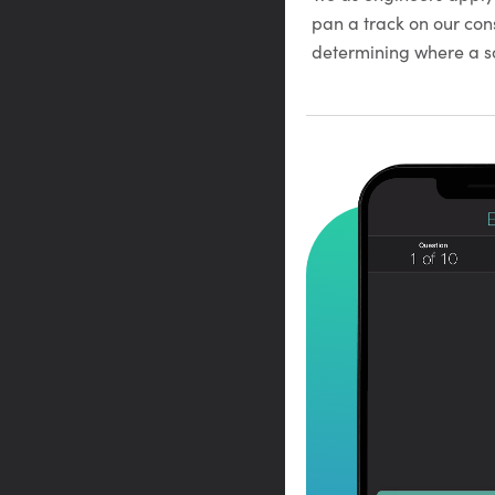
pan a track on our con
determining where a so