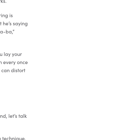
ks.
ing is
t he’s saying
ba-ba,”
u lay your
en every once
 can distort
d, let’s talk
g technique,