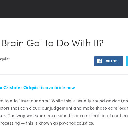
 Brain Got to Do With It?
qvist
SHARE
 Cristofer Odqvist is available now
n told to “trust our ears.” While this is usually sound advice (n
actors that can cloud our judgement and make those ears less
ses. The way we experience sound is a combination of our he
processing — this is known as psychoacoustics.