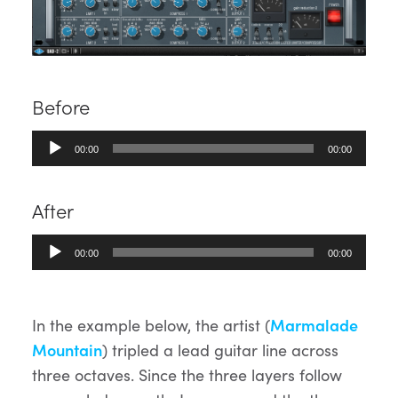
Before
Audio
00:00
00:00
Player
After
Audio
00:00
00:00
Player
In the example below, the artist (
Marmalade
Mountain
) tripled a lead guitar line across
three octaves. Since the three layers follow