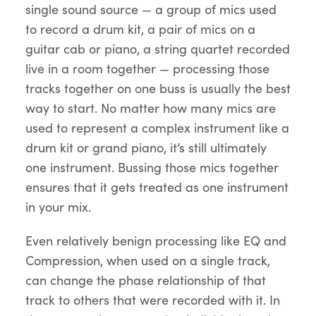
single sound source — a group of mics used
to record a drum kit, a pair of mics on a
guitar cab or piano, a string quartet recorded
live in a room together — processing those
tracks together on one buss is usually the best
way to start. No matter how many mics are
used to represent a complex instrument like a
drum kit or grand piano, it’s still ultimately
one instrument. Bussing those mics together
ensures that it gets treated as one instrument
in your mix.
Even relatively benign processing like EQ and
Compression, when used on a single track,
can change the phase relationship of that
track to others that were recorded with it. In