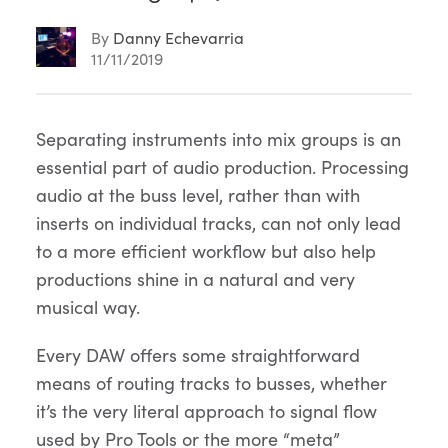
By
Danny Echevarria
11/11/2019
Article
Separating instruments into mix groups is an
essential part of audio production. Processing
Content
audio at the buss level, rather than with
inserts on individual tracks, can not only lead
to a more efficient workflow but also help
productions shine in a natural and very
musical way.
Every DAW offers some straightforward
means of routing tracks to busses, whether
it’s the very literal approach to signal flow
used by Pro Tools or the more “meta”