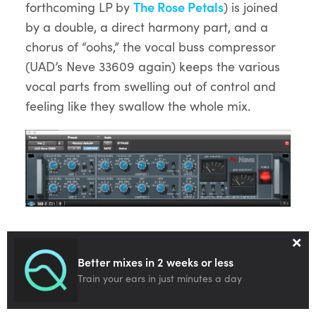
forthcoming LP by
The Rose Petals
) is joined
by a double, a direct harmony part, and a
chorus of “oohs,” the vocal buss compressor
(UAD’s Neve 33609 again) keeps the various
vocal parts from swelling out of control and
feeling like they swallow the whole mix.
×
Soloed
Better mixes in 2 weeks or less
Audio
Train your ears in just minutes a day
00:00
00:00
Player