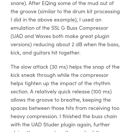
snare). After EQing some of the mud out of
the groove (similar to the drum kit processing
I did in the above example), I used an
emulation of the SSL G Buss Compressor
(UAD and Waves both make great plugin
versions) reducing about 2 dB when the bass,
kick, and guitars hit together.
The slow attack (30 ms) helps the snap of the
kick sneak through while the compressor
helps tighten up the impact of the rhythm
section. A relatively quick release (100 ms)
allows the groove to breathe, keeping the
spaces between those hits from receiving too
heavy compression. I finished the buss chain
with the UAD Studer plugin again, further