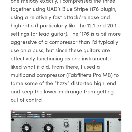
one melody exactly, I compressed the three
together using UAD’s Blue Stripe 1176 plugin,
using a relatively fast attack/release and
high ratio (I particularly like the 12:1 and 20:1
settings for lead guitar). The 1176 is a bit more
aggressive of a compressor than I’d typically
use on a buss, but since these guitars are
effectively functioning as one instrument, I
liked what it did. From there, I used a
multiband compressor (Fabfilter’s Pro MB) to
tame some of the “fizzy” distorted high-end
and keep the lower midrange from getting
out of control.