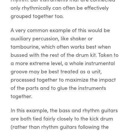
only rhythmically can often be effectively
grouped together too.
A very common example of this would be
auxiliary percussion, like shaker or
tambourine, which often works best when
bussed with the rest of the drum kit. Taken to
a more extreme level, a whole instrumental
groove may be best treated as a unit,
processed together to maximize the impact
of the parts and to glue the instruments
together.
In this example, the bass and rhythm guitars
are both tied fairly closely to the kick drum
(rather than rhythm guitars following the