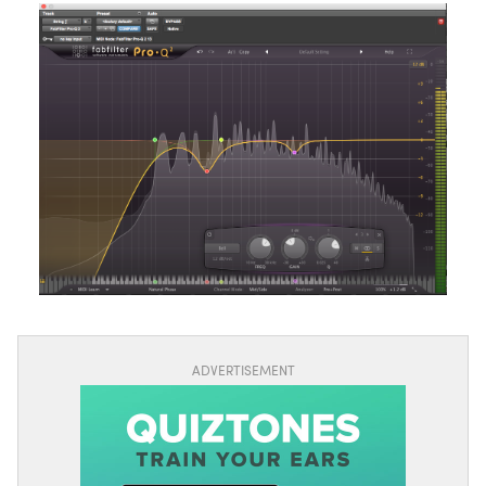
ADVERTISEMENT