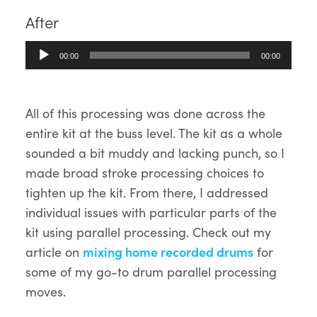
After
Audio
00:00
00:00
Player
All of this processing was done across the
entire kit at the buss level. The kit as a whole
sounded a bit muddy and lacking punch, so I
made broad stroke processing choices to
tighten up the kit. From there, I addressed
individual issues with particular parts of the
kit using parallel processing. Check out my
article on
mixing home recorded drums
for
some of my go-to drum parallel processing
moves.