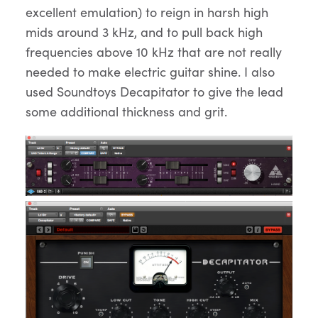
excellent emulation) to reign in harsh high
mids around 3 kHz, and to pull back high
frequencies above 10 kHz that are not really
needed to make electric guitar shine. I also
used Soundtoys Decapitator to give the lead
some additional thickness and grit.