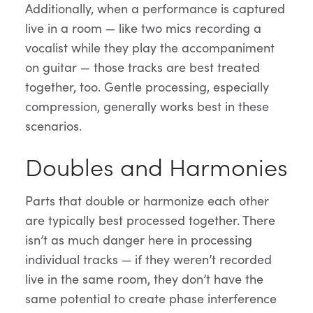
Additionally, when a performance is captured
live in a room — like two mics recording a
vocalist while they play the accompaniment
on guitar — those tracks are best treated
together, too. Gentle processing, especially
compression, generally works best in these
scenarios.
Doubles and Harmonies
Parts that double or harmonize each other
are typically best processed together. There
isn’t as much danger here in processing
individual tracks — if they weren’t recorded
live in the same room, they don’t have the
same potential to create phase interference