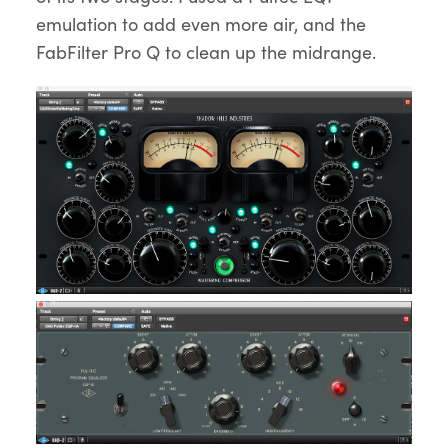
emulation to add even more air, and the
FabFilter Pro Q to clean up the midrange.