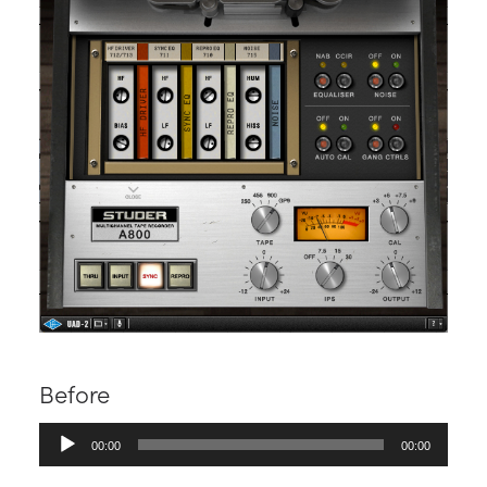
Before
Audio
00:00
00:00
Player