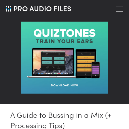
PRO AUDIO FILES
A Guide to Bussing in a Mix (+
Processing Tips)