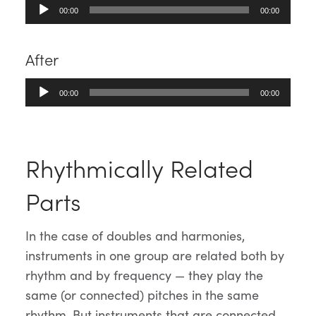
Audio
00:00
00:00
Player
After
Audio
00:00
00:00
Player
Rhythmically Related
Parts
In the case of doubles and harmonies,
instruments in one group are related both by
rhythm and by frequency — they play the
same (or connected) pitches in the same
rhythm. But instruments that are connected