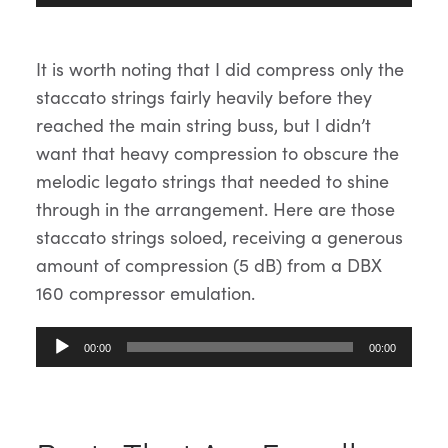
Player
It is worth noting that I did compress only the
staccato strings fairly heavily before they
reached the main string buss, but I didn’t
want that heavy compression to obscure the
melodic legato strings that needed to shine
through in the arrangement. Here are those
staccato strings soloed, receiving a generous
amount of compression (5 dB) from a DBX
160 compressor emulation.
Audio
00:00
00:00
Player