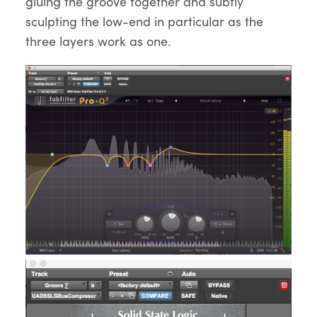
gluing the groove together and subtly
sculpting the low-end in particular as the
three layers work as one.