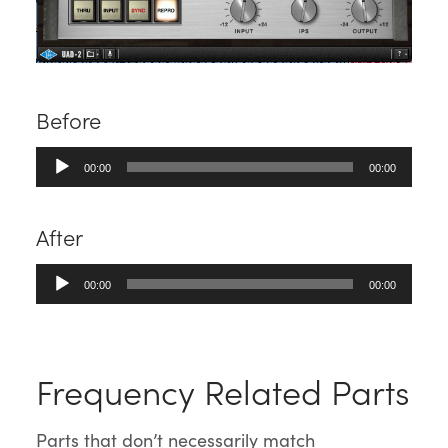
Before
Audio
00:00
00:00
Player
After
Audio
00:00
00:00
Player
Frequency Related Parts
Parts that don’t necessarily match