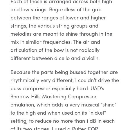
Each of those is arranged across both high
and low strings. Regardless of the gap
between the ranges of lower and higher
strings, the various string groups and
melodies are meant to shine through in the
mix in similar frequencies. The air and
articulation of the bow is not radically
different between a cello and a violin.
Because the parts being bussed together are
rhythmically very different, I couldn’t drive the
buss compressor especially hard. UAD’s
Shadow Hills Mastering Compressor
emulation, which adds a very musical “shine”
to the high end when used on its “nickel”
setting, to reduce no more than 1 dB in each
of its two stages. I used a Pultec EQP