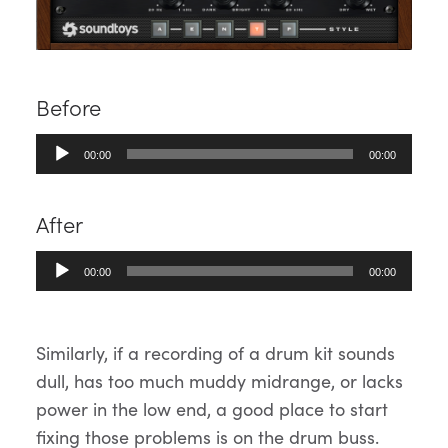
Before
Audio
00:00
00:00
Player
After
Audio
00:00
00:00
Player
Similarly, if a recording of a drum kit sounds
dull, has too much muddy midrange, or lacks
power in the low end, a good place to start
fixing those problems is on the drum buss.