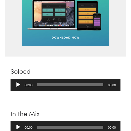
Soloed
Audio
00:00
00:00
Player
In the Mix
Audio
00:00
00:00