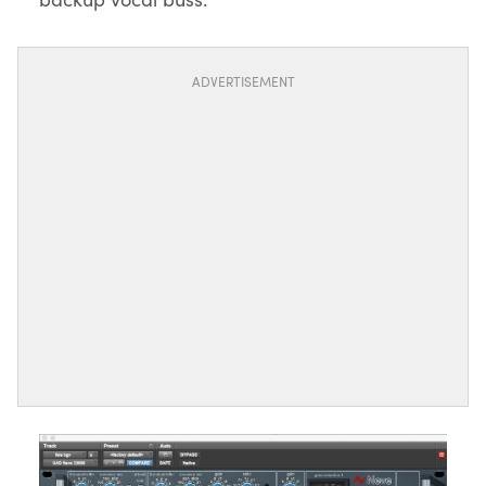
ADVERTISEMENT