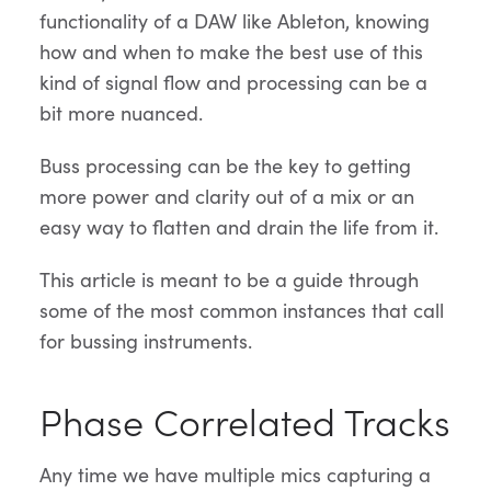
functionality of a DAW like Ableton, knowing
how and when to make the best use of this
kind of signal flow and processing can be a
bit more nuanced.
Buss processing can be the key to getting
more power and clarity out of a mix or an
easy way to flatten and drain the life from it.
This article is meant to be a guide through
some of the most common instances that call
for bussing instruments.
Phase Correlated Tracks
Any time we have multiple mics capturing a