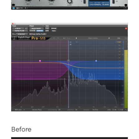
Before