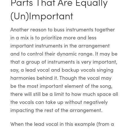
Parts That Are Equally
(Un)Important
Another reason to buss instruments together
in a mix is to prioritize more and less
important instruments in the arrangement
and to control their dynamic range. It may be
that a group of instruments is very important,
say, a lead vocal and backup vocals singing
harmonies behind it. Though the vocal may
be the most important element of the song,
there will still be a limit to how much space all
the vocals can take up without negatively
impacting the rest of the arrangement.
When the lead vocal in this example (from a