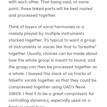
with each other. That being said, at some
point, those linked parts will be best routed
and processed together.
Think of layers of vocal harmonies or a
melody played by multiple instruments
stacked together. It’s typical to want a group
of instruments or voices like that to “breathe”
together. Usually, choices can be made about
how the whole group is meant to sound, and
the group can then be processed together as
a whole. I bussed this stack of six tracks of
falsetto vocals together so that they could be
compressed together using UAD’s Neve
33609. I find it to be a great compressor for
controlling dynamics, especially used on a
backup vocal buss.