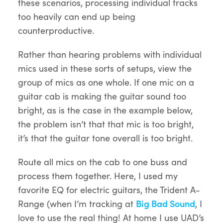
these scenarios, processing individual tracks
too heavily can end up being
counterproductive.
Rather than hearing problems with individual
mics used in these sorts of setups, view the
group of mics as one whole. If one mic on a
guitar cab is making the guitar sound too
bright, as is the case in the example below,
the problem isn’t that that mic is too bright,
it’s that the guitar tone overall is too bright.
Route all mics on the cab to one buss and
process them together. Here, I used my
favorite EQ for electric guitars, the Trident A-
Range (when I’m tracking at
Big Bad Sound
, I
love to use the real thing! At home I use UAD’s