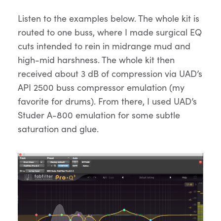
Listen to the examples below. The whole kit is
routed to one buss, where I made surgical EQ
cuts intended to rein in midrange mud and
high-mid harshness. The whole kit then
received about 3 dB of compression via UAD’s
API 2500 buss compressor emulation (my
favorite for drums). From there, I used UAD’s
Studer A-800 emulation for some subtle
saturation and glue.