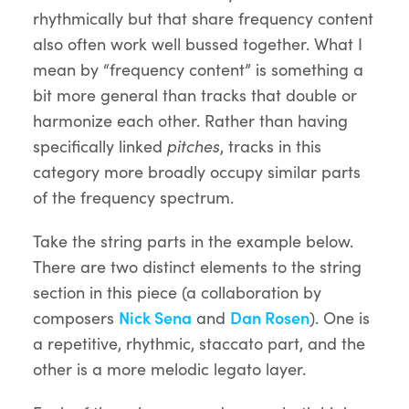
rhythmically but that share frequency content
also often work well bussed together. What I
mean by “frequency content” is something a
bit more general than tracks that double or
harmonize each other. Rather than having
specifically linked
pitches
, tracks in this
category more broadly occupy similar parts
of the frequency spectrum.
Take the string parts in the example below.
There are two distinct elements to the string
section in this piece (a collaboration by
composers
Nick Sena
and
Dan Rosen
). One is
a repetitive, rhythmic, staccato part, and the
other is a more melodic legato layer.