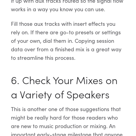
it up with aux tracks routed so the signal flow
works in a way you know you can use.
Fill those aux tracks with insert effects you
rely on. If there are go-to presets or settings
of your own, dial them in. Copying session
data over from a finished mix is a great way
to streamline this process.
6. Check Your Mixes on
a Variety of Speakers
This is another one of those suggestions that
might be really hard for those readers who
are new to music production or mixing. An
important early-stage milestone that anyone