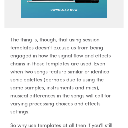
The thing is, though, that using session
templates doesn’t excuse us from being
engaged in how the signal flow and effects
chains in those templates are used. Even
when two songs feature similar or identical
sonic palettes (perhaps due to using the
same samples, instruments and mics),
musical differences in the songs will call for
varying processing choices and effects
settings.
So why use templates at all then if you’ll still