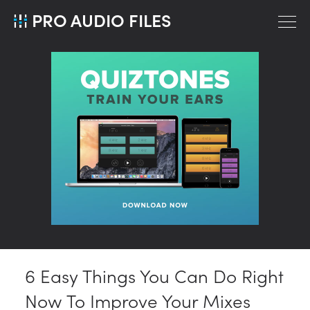
PRO AUDIO FILES
6 Easy Things You Can Do Right
Now To Improve Your Mixes