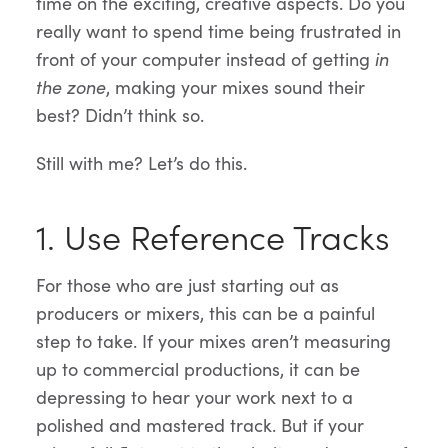
time on the exciting, creative aspects. Do you
really want to spend time being frustrated in
front of your computer instead of getting
in
the zone
, making your mixes sound their
best? Didn’t think so.
Still with me? Let’s do this.
1. Use Reference Tracks
For those who are just starting out as
producers or mixers, this can be a painful
step to take. If your mixes aren’t measuring
up to commercial productions, it can be
depressing to hear your work next to a
polished and mastered track. But if your