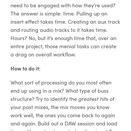
need to be engaged with how they’re used?
The answer is simple: time. Pulling up an
insert effect takes time. Creating an aux track
and routing audio tracks to it takes time.
Hours? No, but it’s enough time that, over an
entire project, those menial tasks can create
a drag on overall workflow.
How to do it:
What sort of processing do you most often
end up using in a mix? What type of buss
structure? Try to identify the
greatest hits
of
your past mixes, the mix moves you know
work well, the ones you come back to again
and again. Build out a DAW session and load