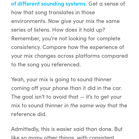
of different sounding systems
. Get a sense of
how that song translates in those
environments. Now give your mix the same
series of listens. How does it hold up?
Remember, you’re not looking for complete
consistency. Compare how the experience of
your mix changes across platforms compared
to the song you referenced.
Yeah, your mix is going to sound thinner
coming off your phone than it did in the car.
The goal isn’t to avoid that — it’s to get your
mix to sound thinner
in the same way
that the
reference did.
Admittedly, this is easier said than done. But
like so many other things, with consistent