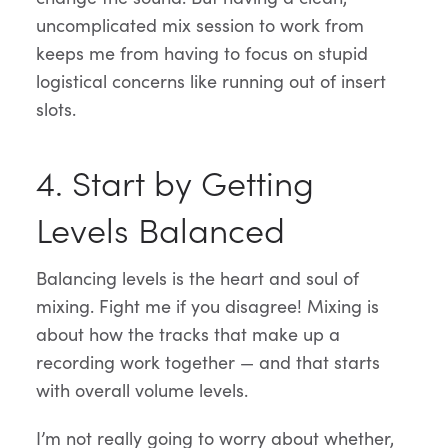
uncomplicated mix session to work from
keeps me from having to focus on stupid
logistical concerns like running out of insert
slots.
4. Start by Getting
Levels Balanced
Balancing levels is the heart and soul of
mixing. Fight me if you disagree! Mixing is
about how the tracks that make up a
recording work together — and that starts
with overall volume levels.
I’m not really going to worry about whether,