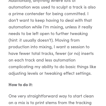
Additionally, anything where lots of
automation was used to sculpt a track is also
a prime contender for being committed. I
don’t want to keep having to deal with that
automation while I’m mixing, unless it really
needs to be left open to further tweaking
(hint: it usually doesn’t). Moving from
production into mixing, I want a session to
have fewer total tracks, fewer (or no) inserts
on each track and less automation
complicating my ability to do basic things like
adjusting levels or tweaking effect settings.
How to do it:
One very straightforward way to start clean
on a mix is to print stems from the tracking