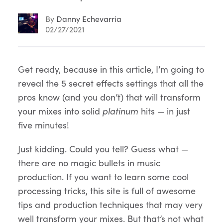
By
Danny Echevarria
02/27/2021
Article
Get ready, because in this article, I’m going to
reveal the 5 secret effects settings that all the
Content
pros know (and you don’t) that will transform
your mixes into solid
platinum
hits — in just
five minutes!
Just kidding. Could you tell? Guess what —
there are no magic bullets in music
production. If you want to learn some cool
processing tricks, this site is full of awesome
tips and production techniques that may very
well transform your mixes. But that’s not what