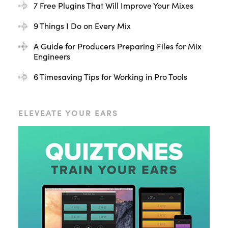
7 Free Plugins That Will Improve Your Mixes
9 Things I Do on Every Mix
A Guide for Producers Preparing Files for Mix
Engineers
6 Timesaving Tips for Working in Pro Tools
ELEVEATE YOUR EARS