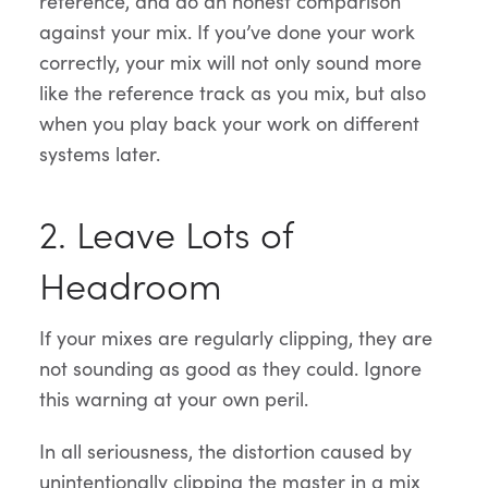
reference, and do an honest comparison
against your mix. If you’ve done your work
correctly, your mix will not only sound more
like the reference track as you mix, but also
when you play back your work on different
systems later.
2. Leave Lots of
Headroom
If your mixes are regularly clipping, they are
not sounding as good as they could. Ignore
this warning at your own peril.
In all seriousness, the distortion caused by
unintentionally clipping the master in a mix