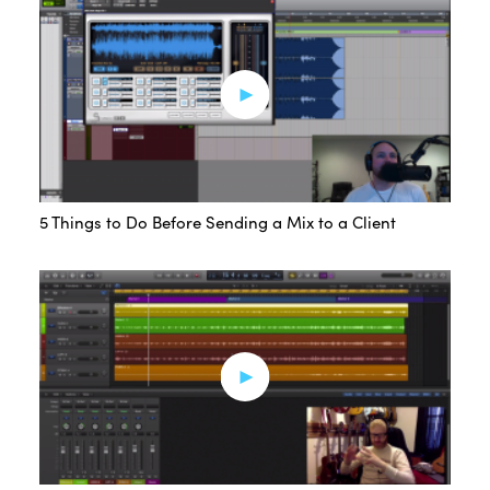
5 Things to Do Before Sending a Mix to a Client