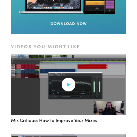
VIDEOS YOU MIGHT LIKE
Mix Critique: How to Improve Your Mixes