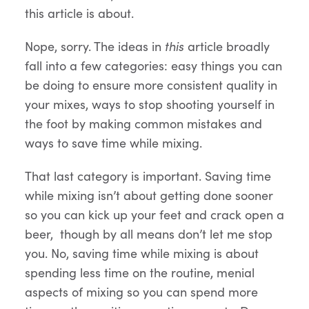
this article is about.
Nope, sorry. The ideas in
this
article broadly
fall into a few categories: easy things you can
be doing to ensure more consistent quality in
your mixes, ways to stop shooting yourself in
the foot by making common mistakes and
ways to save time while mixing.
That last category is important. Saving time
while mixing isn’t about getting done sooner
so you can kick up your feet and crack open a
beer, though by all means don’t let me stop
you. No, saving time while mixing is about
spending less time on the routine, menial
aspects of mixing so you can spend more