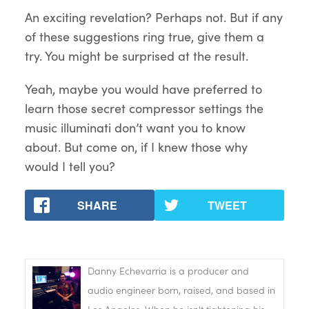
An exciting revelation? Perhaps not. But if any
of these suggestions ring true, give them a
try. You might be surprised at the result.
Yeah, maybe you would have preferred to
learn those secret compressor settings the
music illuminati don’t want you to know
about. But come on, if I knew those why
would I tell you?
SHARE
TWEET
Danny Echevarria is a producer and
audio engineer born, raised, and based in