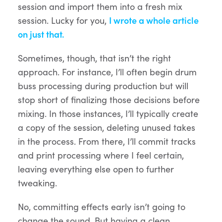
session and import them into a fresh mix
session. Lucky for you,
I wrote a whole article
on just that.
Sometimes, though, that isn’t the right
approach. For instance, I’ll often begin drum
buss processing during production but will
stop short of finalizing those decisions before
mixing. In those instances, I’ll typically create
a copy of the session, deleting unused takes
in the process. From there, I’ll commit tracks
and print processing where I feel certain,
leaving everything else open to further
tweaking.
No, committing effects early isn’t going to
change the sound. But having a clean,