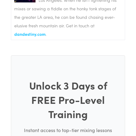
Los Angeles. When he isn't tightening his
mixes or sawing a fiddle on the honky tonk stages of
the greater LA area, he can be found chasing ever-
elusive fresh mountain air. Get in touch at
dandestiny.com
.
Unlock 3 Days of
FREE Pro-Level
Training
Instant access to top-tier mixing lessons