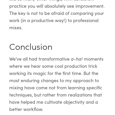
practice you will absolutely see improvement.
The key is not to be afraid of comparing your
work (in a productive way!) to professional
mixes.
Conclusion
We’ve all had transformative
a-ha!
moments
where we hear some cool production trick
working its magic for the first time. But the
most enduring changes to my approach to
mixing have come not from learning specific
techniques, but rather from realizations that
have helped me cultivate objectivity and a
better workflow.