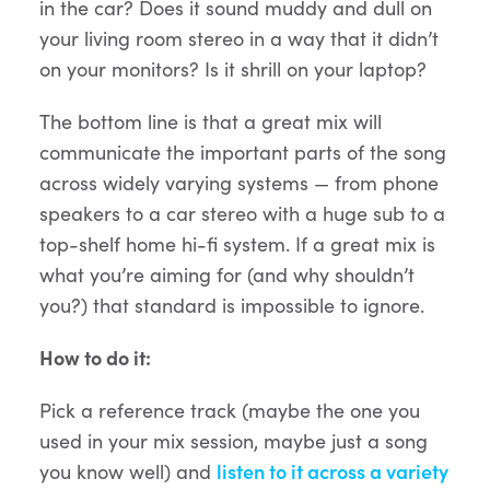
in the car? Does it sound muddy and dull on
your living room stereo in a way that it didn’t
on your monitors? Is it shrill on your laptop?
The bottom line is that a great mix will
communicate the important parts of the song
across widely varying systems — from phone
speakers to a car stereo with a huge sub to a
top-shelf home hi-fi system. If a great mix is
what you’re aiming for (and why shouldn’t
you?) that standard is impossible to ignore.
How to do it:
Pick a reference track (maybe the one you
used in your mix session, maybe just a song
you know well) and
listen to it across a variety