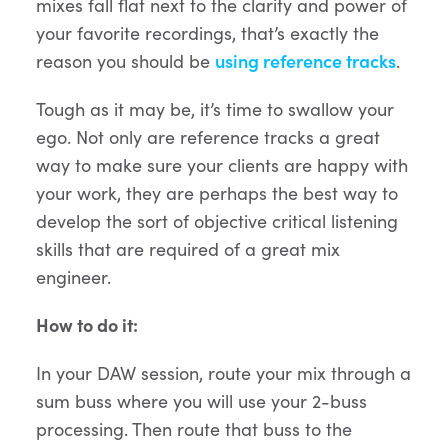
mixes fall flat next to the clarity and power of
your favorite recordings, that’s exactly the
reason you should be
using reference tracks
.
Tough as it may be, it’s time to swallow your
ego. Not only are reference tracks a great
way to make sure your clients are happy with
your work, they are perhaps the best way to
develop the sort of objective critical listening
skills that are required of a great mix
engineer.
How to do it:
In your DAW session, route your mix through a
sum buss where you will use your 2-buss
processing. Then route that buss to the