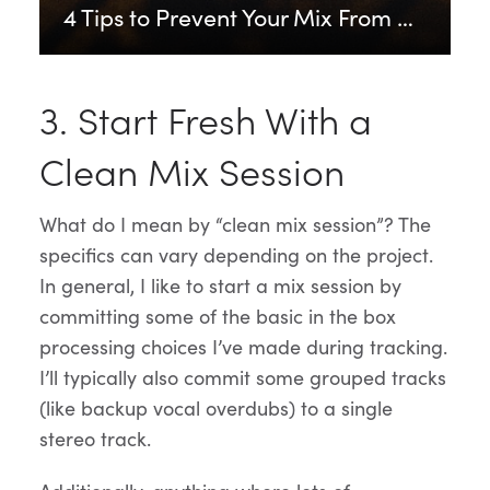
4 Tips to Prevent Your Mix From Distorting
3. Start Fresh With a
Clean Mix Session
What do I mean by “clean mix session”? The
specifics can vary depending on the project.
In general, I like to start a mix session by
committing some of the basic in the box
processing choices I’ve made during tracking.
I’ll typically also commit some grouped tracks
(like backup vocal overdubs) to a single
stereo track.