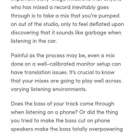
who has mixed a record inevitably goes
through is to take a mix that you’re pumped
on out of the studio, only to feel deflated upon
discovering that it sounds like garbage when
listening in the car.
Painful as the process may be, even a mix
done on a well-calibrated monitor setup can
have translation issues. It’s crucial to know
that your mixes are going to play well across
varying listening environments.
Does the bass of your track come through
when listening on a phone? Or did the thing
you tried to make the bass cut on phone
speakers make the bass totally overpowering