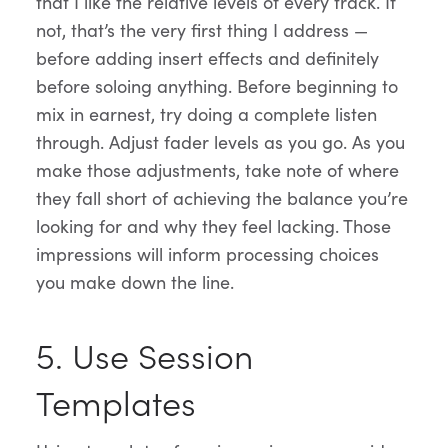
that I like the relative levels of every track. If
not, that’s the very first thing I address —
before adding insert effects and definitely
before soloing anything. Before beginning to
mix in earnest, try doing a complete listen
through. Adjust fader levels as you go. As you
make those adjustments, take note of where
they fall short of achieving the balance you’re
looking for and why they feel lacking. Those
impressions will inform processing choices
you make down the line.
5. Use Session
Templates