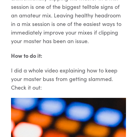
session is one of the biggest telltale signs of
an amateur mix. Leaving healthy headroom
in a mix session is one of the easiest ways to
immediately improve your mixes if clipping
your master has been an issue.
How to do it:
I did a whole video explaining how to keep
your master buss from getting slammed.
Check it out: