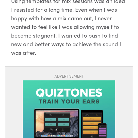
Using templates for mix sessions was an idea
I resisted for a long time. Even when I was
happy with how a mix came out, I never
wanted to feel like I was allowing myself to
become stagnant. I wanted to push to find
new and better ways to achieve the sound I
was after.
ADVERTISEMENT