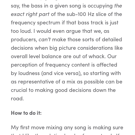
say, the bass in a given song is occupying
the
exact right part
of the sub-100 Hz slice of the
frequency spectrum if that bass track is just
too loud. I would even argue that we, as
producers,
can’t
make those sorts of detailed
decisions when big picture considerations like
overall level balance are out of whack. Our
perception of frequency content is affected
by loudness (and vice versa), so starting with
as representative of a mix as possible can be
crucial to making good decisions down the
road.
How to do it:
My first move mixing any song is making sure