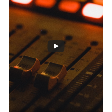
ADVERTISEMENT