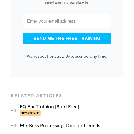
and exclusive deals.
SEND ME THE FREE TRAINING
We respect privacy. Unsubscribe any time.
RELATED ARTICLES
EQ Ear Training [Start Free]
SPONSORED
Mix Buss Processing: Do’s and Don’ts