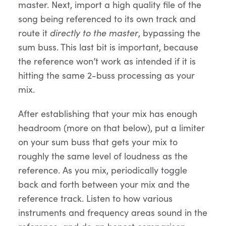
master. Next, import a high quality file of the
song being referenced to its own track and
route it
directly to the master
, bypassing the
sum buss. This last bit is important, because
the reference won’t work as intended if it is
hitting the same 2-buss processing as your
mix.
After establishing that your mix has enough
headroom (more on that below), put a limiter
on your sum buss that gets your mix to
roughly the same level of loudness as the
reference. As you mix, periodically toggle
back and forth between your mix and the
reference track. Listen to how various
instruments and frequency areas sound in the