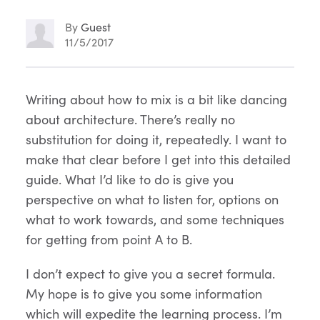
By
Guest
11/5/2017
Article
Writing about how to mix is a bit like dancing
about architecture. There’s really no
Content
substitution for doing it, repeatedly. I want to
make that clear before I get into this detailed
guide. What I’d like to do is give you
perspective on what to listen for, options on
what to work towards, and some techniques
for getting from point A to B.
I don’t expect to give you a secret formula.
My hope is to give you some information
which will expedite the learning process. I’m