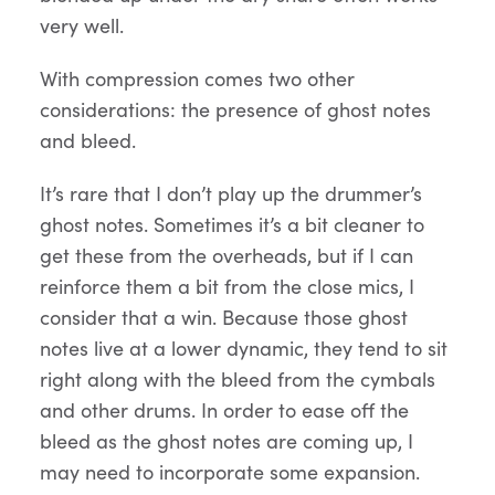
very well.
With compression comes two other
considerations: the presence of ghost notes
and bleed.
It’s rare that I don’t play up the drummer’s
ghost notes. Sometimes it’s a bit cleaner to
get these from the overheads, but if I can
reinforce them a bit from the close mics, I
consider that a win. Because those ghost
notes live at a lower dynamic, they tend to sit
right along with the bleed from the cymbals
and other drums. In order to ease off the
bleed as the ghost notes are coming up, I
may need to incorporate some expansion.