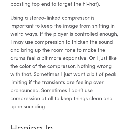
boosting top end to target the hi-hat).
Using a stereo-linked compressor is
important to keep the image from shifting in
weird ways. If the player is controlled enough,
I may use compression to thicken the sound
and bring up the room tone to make the
drums feel a bit more expansive. Or I just like
the color of the compressor. Nothing wrong
with that. Sometimes I just want a bit of peak
limiting if the transients are feeling over
pronounced. Sometimes I don’t use
compression at all to keep things clean and
open sounding.
Honing In