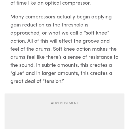
of time like an optical compressor.
Many compressors actually begin applying
gain reduction as the threshold is
approached, or what we call a “soft knee”
action. All of this will effect the groove and
feel of the drums. Soft knee action makes the
drums feel like there’s a sense of resistance to
the sound. In subtle amounts, this creates a
“glue” and in larger amounts, this creates a
great deal of “tension.”
ADVERTISEMENT