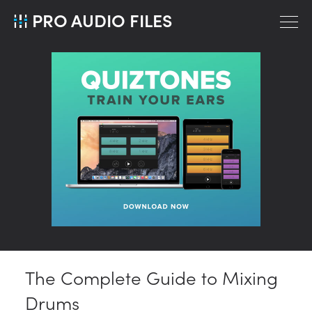
PRO AUDIO FILES
The Complete Guide to Mixing
Drums