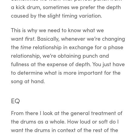
a kick drum, sometimes we prefer the depth
caused by the slight timing variation.
This is why we need to know what we
want
first
. Basically, whenever we’re changing
the
time
relationship in exchange for a phase
relationship, we’re obtaining punch and
fullness at the expense of depth. You just have
to determine what is more important for the
song at hand.
EQ
From there I look at the general treatment of
the drums as a whole. How loud or soft do I
want the drums in context of the rest of the