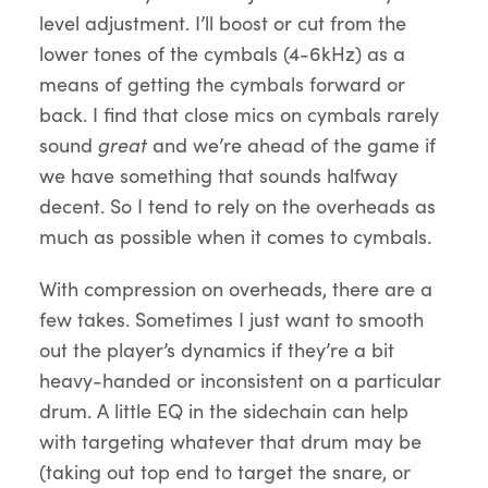
level adjustment. I’ll boost or cut from the
lower tones of the cymbals (4-6kHz) as a
means of getting the cymbals forward or
back. I find that close mics on cymbals rarely
sound
great
and we’re ahead of the game if
we have something that sounds halfway
decent. So I tend to rely on the overheads as
much as possible when it comes to cymbals.
With compression on overheads, there are a
few takes. Sometimes I just want to smooth
out the player’s dynamics if they’re a bit
heavy-handed or inconsistent on a particular
drum. A little EQ in the sidechain can help
with targeting whatever that drum may be
(taking out top end to target the snare, or