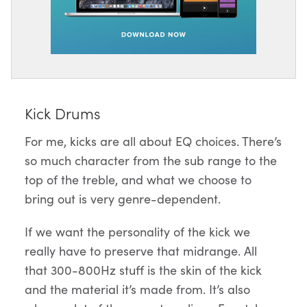
Kick Drums
For me, kicks are all about EQ choices. There’s
so much character from the sub range to the
top of the treble, and what we choose to
bring out is very genre-dependent.
If we want the personality of the kick we
really have to preserve that midrange. All
that 300-800Hz stuff is the skin of the kick
and the material it’s made from. It’s also