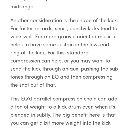
midrange.
Another consideration is the shape of the kick.
For faster records, short, punchy kicks tend to
work well. For more groove-oriented music, it
helps to have some sustain in the low-end
ring of the kick. For this, standard
compression can help, or you may want to
send the kick through an aux, pushing the sub
tones through an EQ and then compressing
the snot out of that.
This EQ’d parallel compression chain can add
a ton of weight to a kick drum even when it’s
blended in subtly. The big benefit here is that
you can get a bit more weight into the kick