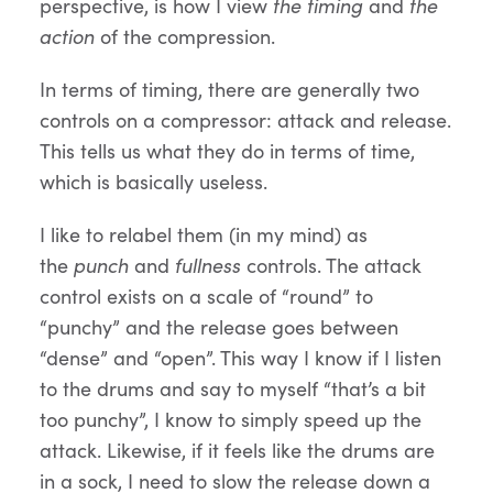
perspective, is how I view
the timing
and
the
action
of the compression.
In terms of timing, there are generally two
controls on a compressor: attack and release.
This tells us what they do in terms of time,
which is basically useless.
I like to relabel them (in my mind) as
the
punch
and
fullness
controls. The attack
control exists on a scale of “round” to
“punchy” and the release goes between
“dense” and “open”. This way I know if I listen
to the drums and say to myself “that’s a bit
too punchy”, I know to simply speed up the
attack. Likewise, if it feels like the drums are
in a sock, I need to slow the release down a