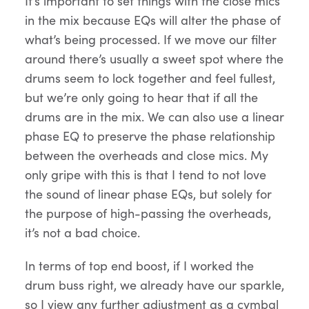
It’s important to set things with the close mics
in the mix because EQs will alter the phase of
what’s being processed. If we move our filter
around there’s usually a sweet spot where the
drums seem to lock together and feel fullest,
but we’re only going to hear that if all the
drums are in the mix. We can also use a linear
phase EQ to preserve the phase relationship
between the overheads and close mics. My
only gripe with this is that I tend to not love
the sound of linear phase EQs, but solely for
the purpose of high-passing the overheads,
it’s not a bad choice.
In terms of top end boost, if I worked the
drum buss right, we already have our sparkle,
so I view any further adjustment as a cymbal