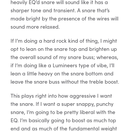
heavily EQ’d snare will sound like it has a
sharper tone and transient. A snare that’s
made bright by the presence of the wires will
sound more relaxed.
If I’m doing a hard rock kind of thing, I might
opt to lean on the snare top and brighten up
the overall sound of my snare buss; whereas,
if I’m doing like a Lumineers type of vibe, I’ll
lean a little heavy on the snare bottom and
leave the snare buss without the treble boost.
This plays right into how aggressive I want
the snare. If I want a super snappy, punchy
snare, I’m going to be pretty liberal with the
EQ. I’m basically going to boost as much top
end and as much of the fundamental weight