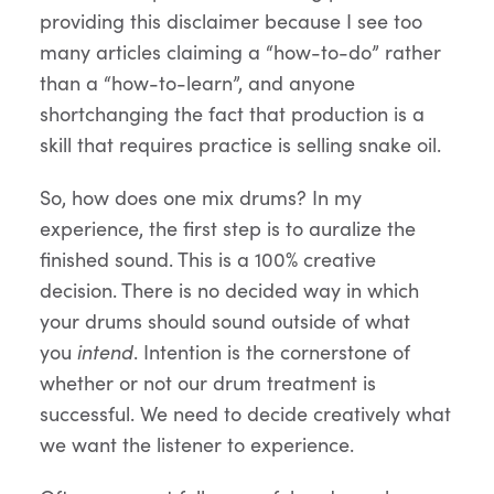
providing this disclaimer because I see too
many articles claiming a “how-to-do” rather
than a “how-to-learn”, and anyone
shortchanging the fact that production is a
skill that requires practice is selling snake oil.
So, how does one mix drums? In my
experience, the first step is to auralize the
finished sound. This is a 100% creative
decision. There is no decided way in which
your drums should sound outside of what
you
intend
. Intention is the cornerstone of
whether or not our drum treatment is
successful. We need to decide creatively what
we want the listener to experience.