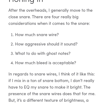
After the overheads, I generally move to the
close snare. There are four really big
considerations when it comes to the snare:
How much snare wire?
How aggressive should it sound?
What to do with ghost notes?
How much bleed is acceptable?
In regards to snare wires, I think of it like this:
if I mix in a ton of snare bottom, I don’t really
have to EQ my snare to make it bright. The
presence of the snare wires does that for me.
But, it’s a different texture of brightness, a