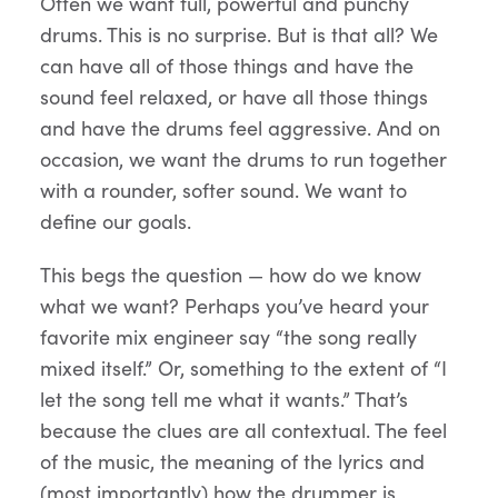
Often we want full, powerful and punchy
drums. This is no surprise. But is that all? We
can have all of those things and have the
sound feel relaxed, or have all those things
and have the drums feel aggressive. And on
occasion, we want the drums to run together
with a rounder, softer sound. We want to
define our goals.
This begs the question — how do we know
what we want? Perhaps you’ve heard your
favorite mix engineer say “the song really
mixed itself.” Or, something to the extent of “I
let the song tell me what it wants.” That’s
because the clues are all contextual. The feel
of the music, the meaning of the lyrics and
(most importantly) how the drummer is