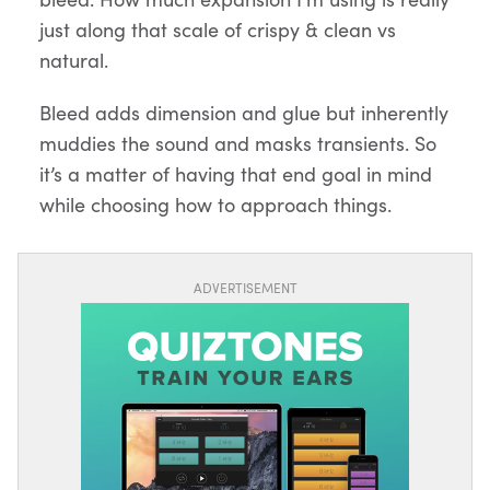
just along that scale of crispy & clean vs
natural.
Bleed adds dimension and glue but inherently
muddies the sound and masks transients. So
it’s a matter of having that end goal in mind
while choosing how to approach things.
ADVERTISEMENT