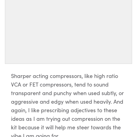
Sharper acting compressors, like high ratio
VCA or FET compressors, tend to sound
transparent and punchy when used subtly, or
aggressive and edgy when used heavily. And
again, I like prescribing adjectives to these
ideas as I am trying out compression on the
kit because it will help me steer towards the
vibe I am going for.