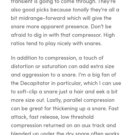
transient is going to come through. They’re
also good picks because
tonally
they’re all a
bit midrange-forward which will give the
snare more apparent presence. Don’t be
afraid to dig in with that compressor. High
ratios tend to play nicely with snares.
In addition to compression, a touch of
distortion or saturation can add extra size
and aggression to a snare. I’m a big fan of
the Decapitator in particular, which I can use
to soft-clip a snare just a hair and eek a bit
more size out. Lastly, parallel compression
can be great for thickening up a snare. Fast
attack, fast release, low threshold
compression returned on an aux track and
blended up under the dry snare often works