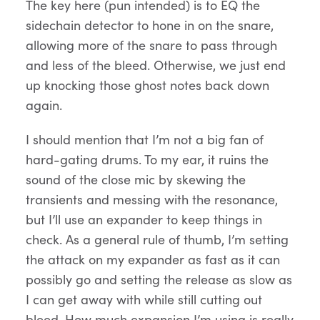
The key here (pun intended) is to EQ the
sidechain detector to hone in on the snare,
allowing more of the snare to pass through
and less of the bleed. Otherwise, we just end
up knocking those ghost notes back down
again.
I should mention that I’m not a big fan of
hard-gating drums. To my ear, it ruins the
sound of the close mic by skewing the
transients and messing with the resonance,
but I’ll use an expander to keep things in
check. As a general rule of thumb, I’m setting
the attack on my expander as fast as it can
possibly go and setting the release as slow as
I can get away with while still cutting out
bleed. How much expansion I’m using is really