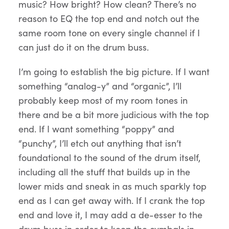
music? How bright? How clean? There’s no
reason to EQ the top end and notch out the
same room tone on every single channel if I
can just do it on the drum buss.
I’m going to establish the big picture. If I want
something “analog-y” and “organic”, I’ll
probably keep most of my room tones in
there and be a bit more judicious with the top
end. If I want something “poppy” and
“punchy”, I’ll etch out anything that isn’t
foundational to the sound of the drum itself,
including all the stuff that builds up in the
lower mids and sneak in as much sparkly top
end as I can get away with. If I crank the top
end and love it, I may add a de-esser to the
drum buss in order to keep the cymbals in