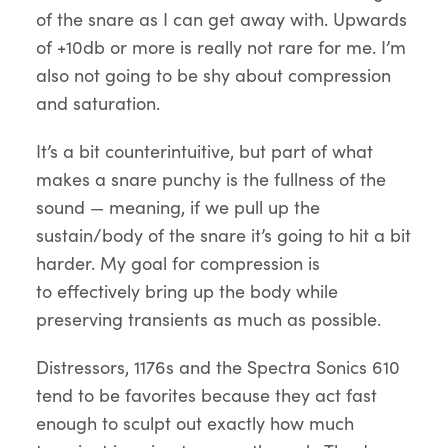
of the snare as I can get away with. Upwards
of +10db or more is really not rare for me. I’m
also not going to be shy about compression
and saturation.
It’s a bit counterintuitive, but part of what
makes a snare punchy is the fullness of the
sound — meaning, if we pull up the
sustain/body of the snare it’s going to hit a bit
harder. My goal for compression is
to effectively bring up the body while
preserving transients as much as possible.
Distressors, 1176s and the Spectra Sonics 610
tend to be favorites because they act fast
enough to sculpt out exactly how much