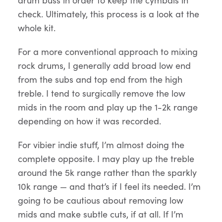
check. Ultimately, this process is a look at the
whole kit.
For a more conventional approach to mixing
rock drums, I generally add broad low end
from the subs and top end from the high
treble. I tend to surgically remove the low
mids in the room and play up the 1-2k range
depending on how it was recorded.
For vibier indie stuff, I’m almost doing the
complete opposite. I may play up the treble
around the 5k range rather than the sparkly
10k range — and that’s if I feel its needed. I’m
going to be cautious about removing low
mids and make subtle cuts, if at all. If I’m