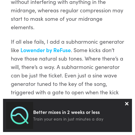
without interfering with anything in the
midrange, whereas regular compression may
start to mask some of your midrange
elements.
If all else fails, I add a subharmonic generator
like
Lowender by ReFuse
. Some kicks don’t
have those natural sub tones. Where there’s a
will, there’s a way. A subharmonic generator
can be just the ticket. Even just a sine wave
generator tuned to the key of the song,
triggered with a gate to open when the kick
×
hits can be a brilliant way to add low-end
punch to a kick.
Better mixes in 2 weeks or less
Train your ears in just minutes a day
Toms