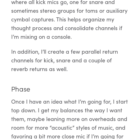
where all kick mics go, one for snare and
sometimes stereo groups for toms or auxiliary
cymbal captures. This helps organize my
thought process and consolidate channels if
I’m mixing on a console.
In addition, I’ll create a few parallel return
channels for kick, snare and a couple of
reverb returns as well.
Phase
Once I have an idea what I’m going for, I start
top down. I get my balances the way I want
them, maybe leaning more on overheads and
room for more “acoustic” styles of music, and
favoring a bit more close mic if I’m going for