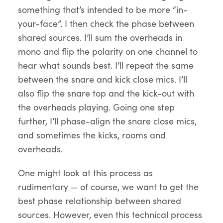
something that’s intended to be more “in-
your-face”. I then check the phase between
shared sources. I’ll sum the overheads in
mono and flip the polarity on one channel to
hear what sounds best. I’ll repeat the same
between the snare and kick close mics. I’ll
also flip the snare top and the kick-out with
the overheads playing. Going one step
further, I’ll phase-align the snare close mics,
and sometimes the kicks, rooms and
overheads.
One might look at this process as
rudimentary — of course, we want to get the
best phase relationship between shared
sources. However, even this technical process