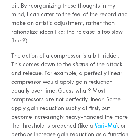
bit. By reorganizing these thoughts in my
mind, I can cater to the feel of the record and
make an artistic adjustment, rather than
rationalize ideas like: the release is too slow
(huh?).
The action of a compressor is a bit trickier.
This comes down to the
shape
of the attack
and release. For example, a perfectly linear
compressor would apply gain reduction
equally over time. Guess what? Most
compressors are not perfectly linear. Some
apply gain reduction subtly at first, but
become increasingly heavy-handed the more
the threshold is breached (like a
Vari-Mu
), or
perhaps increase gain reduction as a function