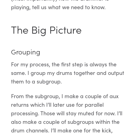
playing, tell us what we need to know.
The Big Picture
Grouping
For my process, the first step is always the
same. I group my drums together and output
them to a subgroup.
From the subgroup, I make a couple of aux
returns which I’ll later use for parallel
processing. Those will stay muted for now. I’ll
also make a couple of subgroups within the
drum channels. I’ll make one for the kick,