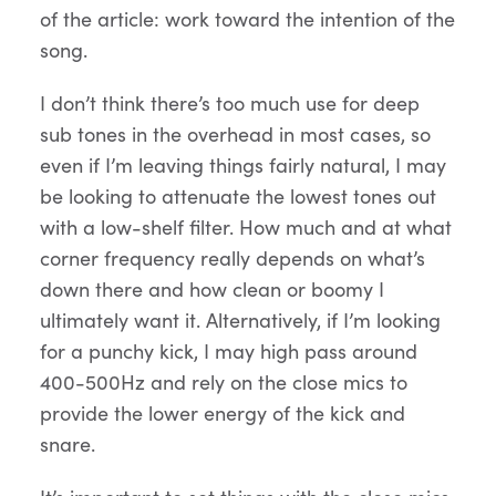
of the article: work toward the intention of the
song.
I don’t think there’s too much use for deep
sub tones in the overhead in most cases, so
even if I’m leaving things fairly natural, I may
be looking to attenuate the lowest tones out
with a low-shelf filter. How much and at what
corner frequency really depends on what’s
down there and how clean or boomy I
ultimately want it. Alternatively, if I’m looking
for a punchy kick, I may high pass around
400-500Hz and rely on the close mics to
provide the lower energy of the kick and
snare.