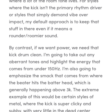
where a lot of the room tone lives. For styles
where the kick isn’t the primary rhythm driver
or styles that simply demand vibe over
impact, my default approach is to keep that
stuff in there even if it means a
rounder/roomier sound.
By contrast, if we want power, we need that
kick drum clean. I’m going to take out any
aberrant tones and highlight the energy that
comes from under 150Hz. I’m also going to
emphasize the smack that comes from where
the beater hits the batter head, which is
generally happening above 3k. The extreme
example of this would be certain styles of
metal, where the kick is super clicky and
subby, with very little in the dead center