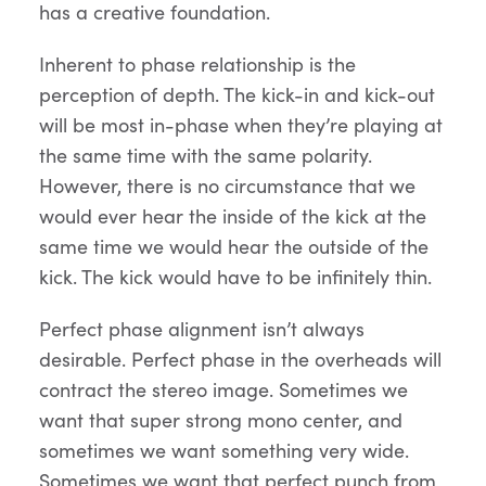
has a creative foundation.
Inherent to phase relationship is the
perception of depth. The kick-in and kick-out
will be most in-phase when they’re playing at
the same time with the same polarity.
However, there is no circumstance that we
would ever hear the inside of the kick at the
same time we would hear the outside of the
kick. The kick would have to be infinitely thin.
Perfect phase alignment isn’t always
desirable. Perfect phase in the overheads will
contract the stereo image. Sometimes we
want that super strong mono center, and
sometimes we want something very wide.
Sometimes we want that perfect punch from