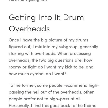
Getting Into It: Drum
Overheads
Once I have the big picture of my drums
figured out, I mix into my subgroup, generally
starting with overheads. When processing
overheads, the two big questions are: how
roomy or tight do I want my kick to be, and
how much cymbal do I want?
To the former, some people recommend high-
passing the hell out of the overheads, other
people prefer not to high-pass at all.
Personally, I find this goes back to the theme