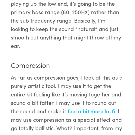
playing up the low end, it’s going to be the
primary bass range (80-250Hz) rather than
the sub frequency range. Basically, I’m
looking to keep the sound “natural” and just
smooth out anything that might throw off my
ear.
Compression
As far as compression goes, I look at this as a
purely artistic tool. I may use it to get the
entire kit feeling like it’s moving together and
sound a bit fatter. I may use it to round out
the sound and make it
feel a bit more lo-fi
. I
may use compression as a special effect and
go totally ballistic. What’s important, from my