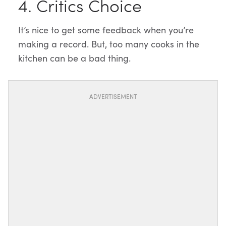
4. Critics Choice
It’s nice to get some feedback when you’re
making a record. But, too many cooks in the
kitchen can be a bad thing.
ADVERTISEMENT