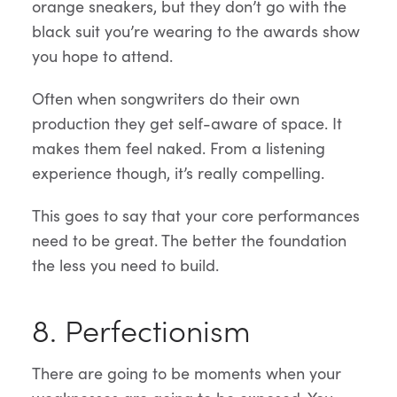
orange sneakers, but they don’t go with the
black suit you’re wearing to the awards show
you hope to attend.
Often when songwriters do their own
production they get self-aware of space. It
makes them feel naked. From a listening
experience though, it’s really compelling.
This goes to say that your core performances
need to be great. The better the foundation
the less you need to build.
8. Perfectionism
There are going to be moments when your