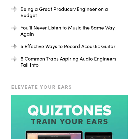
Being a Great Producer/Engineer on a
Budget
You’ll Never Listen to Music the Same Way
Again
5 Effective Ways to Record Acoustic Guitar
6 Common Traps Aspiring Audio Engineers
Fall Into
ELEVEATE YOUR EARS