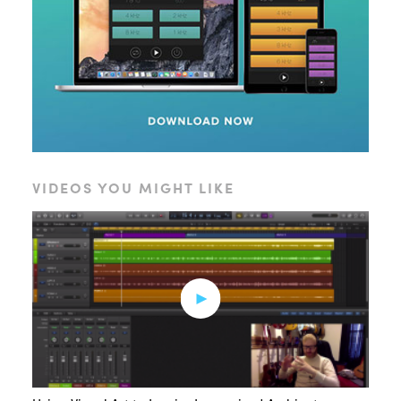
VIDEOS YOU MIGHT LIKE