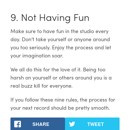
9. Not Having Fun
Make sure to have fun in the studio every
day. Don’t take yourself or anyone around
you too seriously. Enjoy the process and let
your imagination soar.
We all do this for the love of it. Being too
harsh on yourself or others around you is a
real buzz kill for everyone.
If you follow these nine rules, the process for
your next record should be pretty smooth.
SHARE
TWEET