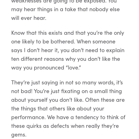
weaknesses are going to be exposed. You
may hear things in a take that nobody else
will ever hear.
Know that this exists and that you’re the only
one likely to be bothered. When someone
says I don’t hear it, you don’t need to explain
ten different reasons why you don’t like the
way you pronounced “love.”
They’re just saying in not so many words, it’s
not bad! You’re just fixating on a small thing
about yourself you don’t like. Often these are
the things that others like about your
performance. We have a tendency to think of
these quirks as defects when really they’re
gems.