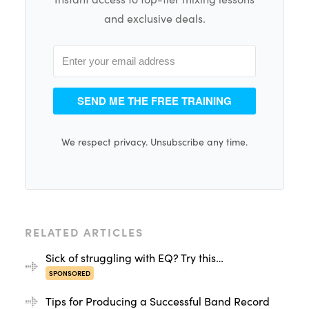
and exclusive deals.
SEND ME THE FREE TRAINING
We respect privacy. Unsubscribe any time.
RELATED ARTICLES
Sick of struggling with EQ? Try this…
SPONSORED
Tips for Producing a Successful Band Record