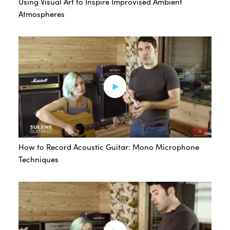
Using Visual Art to Inspire Improvised Ambient
Atmospheres
How to Record Acoustic Guitar: Mono Microphone
Techniques