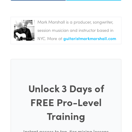
Mark Marshall is a producer, songwriter,
session musician and instructor based in
NYC. More at
guitaristmarkmarshall.com
Unlock 3 Days of
FREE Pro-Level
Training
Instant access to top-tier mixing lessons