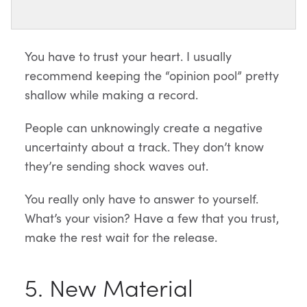
You have to trust your heart. I usually
recommend keeping the “opinion pool” pretty
shallow while making a record.
People can unknowingly create a negative
uncertainty about a track. They don’t know
they’re sending shock waves out.
You really only have to answer to yourself.
What’s your vision? Have a few that you trust,
make the rest wait for the release.
5. New Material