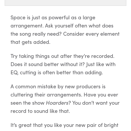
Space is just as powerful as a large
arrangement. Ask yourself often what does
the song really need? Consider every element
that gets added.
Try taking things out after they’re recorded.
Does it sound better without it? Just like with
EQ, cutting is often better than adding.
A common mistake by new producers is
cluttering their arrangements. Have you ever
seen the show
Hoarders
? You don’t want your
record to sound like that.
It’s great that you like your new pair of bright