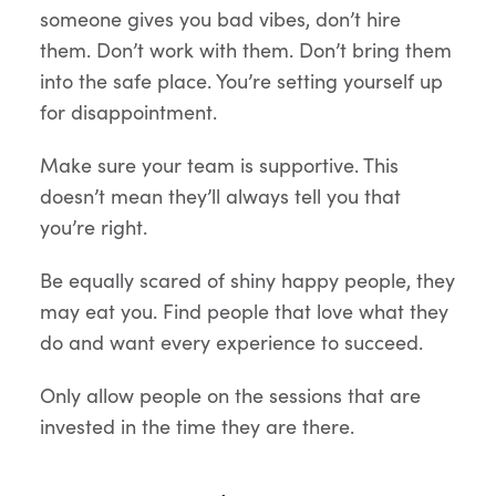
someone gives you bad vibes, don’t hire
them. Don’t work with them. Don’t bring them
into the safe place. You’re setting yourself up
for disappointment.
Make sure your team is supportive. This
doesn’t mean they’ll always tell you that
you’re right.
Be equally scared of shiny happy people, they
may eat you. Find people that love what they
do and want every experience to succeed.
Only allow people on the sessions that are
invested in the time they are there.