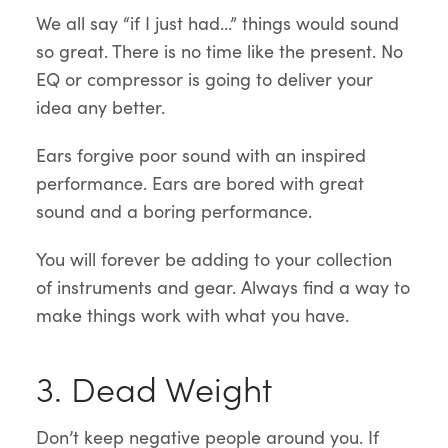
We all say “if I just had…” things would sound
so great. There is no time like the present. No
EQ or compressor is going to deliver your
idea any better.
Ears forgive poor sound with an inspired
performance. Ears are bored with great
sound and a boring performance.
You will forever be adding to your collection
of instruments and gear. Always find a way to
make things work with what you have.
3. Dead Weight
Don’t keep negative people around you. If