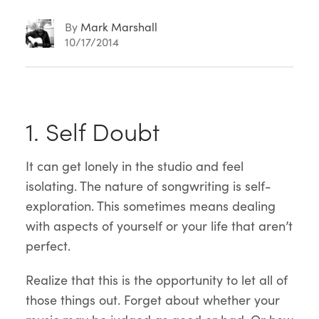
By
Mark Marshall
10/17/2014
Article
1. Self Doubt
Content
It can get lonely in the studio and feel
isolating. The nature of songwriting is self-
exploration. This sometimes means dealing
with aspects of yourself or your life that aren’t
perfect.
Realize that this is the opportunity to let all of
those things out. Forget about whether your