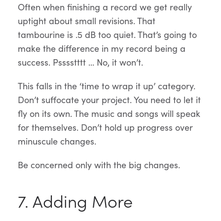
Often when finishing a record we get really
uptight about small revisions. That
tambourine is .5 dB too quiet. That’s going to
make the difference in my record being a
success. Psssstttt … No, it won’t.
This falls in the ‘time to wrap it up’ category.
Don’t suffocate your project. You need to let it
fly on its own. The music and songs will speak
for themselves. Don’t hold up progress over
minuscule changes.
Be concerned only with the big changes.
7. Adding More