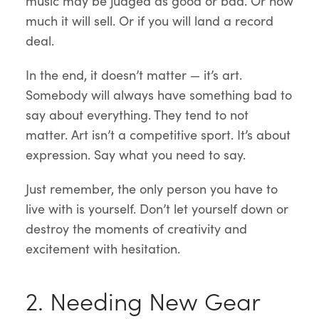
music may be judged as good or bad. Or how
much it will sell. Or if you will land a record
deal.
In the end, it doesn’t matter — it’s art.
Somebody will always have something bad to
say about everything. They tend to not
matter. Art isn’t a competitive sport. It’s about
expression. Say what you need to say.
Just remember, the only person you have to
live with is yourself. Don’t let yourself down or
destroy the moments of creativity and
excitement with hesitation.
2. Needing New Gear