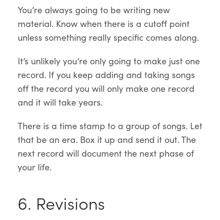
You’re always going to be writing new
material. Know when there is a cutoff point
unless something really specific comes along.
It’s unlikely you’re only going to make just one
record. If you keep adding and taking songs
off the record you will only make one record
and it will take years.
There is a time stamp to a group of songs. Let
that be an era. Box it up and send it out. The
next record will document the next phase of
your life.
6. Revisions