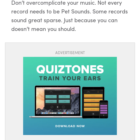
Don’t overcomplicate your music. Not every
record needs to be Pet Sounds. Some records
sound great sparse. Just because you can
doesn’t mean you should.
ADVERTISEMENT