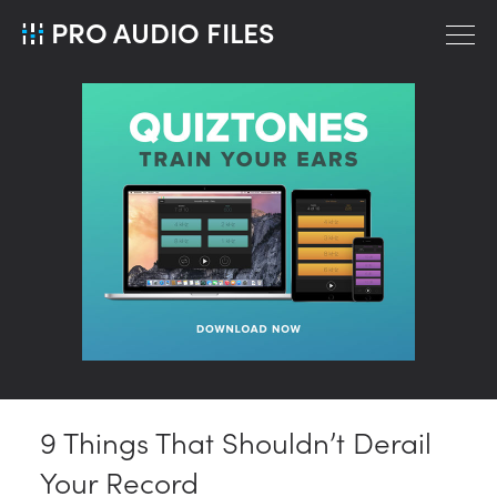
PRO AUDIO FILES
9 Things That Shouldn’t Derail
Your Record