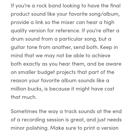
If you’re a rock band looking to have the final
product sound like your favorite song/album,
provide a link so the mixer can hear a high
quality version for reference. If you’re after a
drum sound from a particular song, but a
guitar tone from another, send both. Keep in
mind that we may not be able to achieve
both exactly as you hear them, and be aware
on smaller budget projects that part of the
reason your favorite album sounds like a
million bucks, is because it might have cost
that much.
Sometimes the way a track sounds at the end
of a recording session is great, and just needs
minor polishing. Make sure to print a version