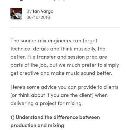
By
Ian Vargo
06/10/2016
Article
The sooner mix engineers can forget
technical details and think musically, the
Content
better. File transfer and session prep are
parts of the job, but we much prefer to simply
get creative and make music sound better.
Here’s some advice you can provide to clients
(or think about if you are the client) when
delivering a project for mixing.
1) Understand the difference between
production and mixing