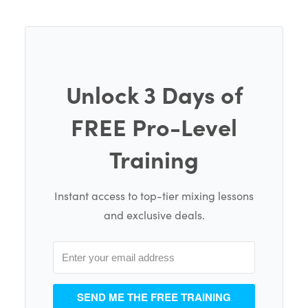
Unlock 3 Days of
FREE Pro-Level
Training
Instant access to top-tier mixing lessons
and exclusive deals.
SEND ME THE FREE TRAINING