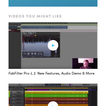
VIDEOS YOU MIGHT LIKE
FabFilter Pro-L 2: New Features, Audio Demo & More