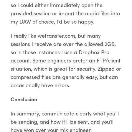
so I could either immediately open the
provided session or import the audio files into
my DAW of choice, I’d be so happy.
I really like wetransfer.com, but many
sessions I receive are over the allowed 2GB,
so in those instances I use a Dropbox Pro
account. Some engineers prefer an FTP/client
situation, which is great for security. Zipped or
compressed files are generally easy, but can
occasionally have errors.
Conclusion
In summary, communicate clearly what you’ll
be sending, and how it’ll be sent, and you’ll
have won over your mix engineer.