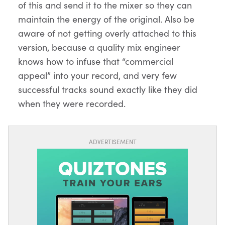
of this and send it to the mixer so they can
maintain the energy of the original. Also be
aware of not getting overly attached to this
version, because a quality mix engineer
knows how to infuse that “commercial
appeal” into your record, and very few
successful tracks sound exactly like they did
when they were recorded.
ADVERTISEMENT