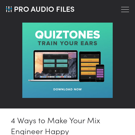
PRO AUDIO FILES
4 Ways to Make Your Mix
Engineer Happy