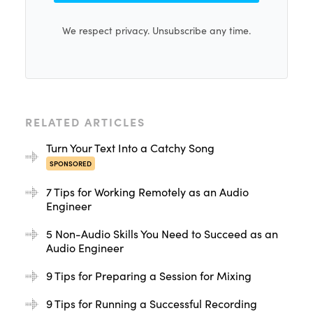
We respect privacy. Unsubscribe any time.
RELATED ARTICLES
Turn Your Text Into a Catchy Song
SPONSORED
7 Tips for Working Remotely as an Audio
Engineer
5 Non-Audio Skills You Need to Succeed as an
Audio Engineer
9 Tips for Preparing a Session for Mixing
9 Tips for Running a Successful Recording