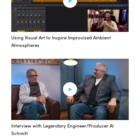
Using Visual Art to Inspire Improvised Ambient
Atmospheres
Interview with Legendary Engineer/Producer Al
Schmitt