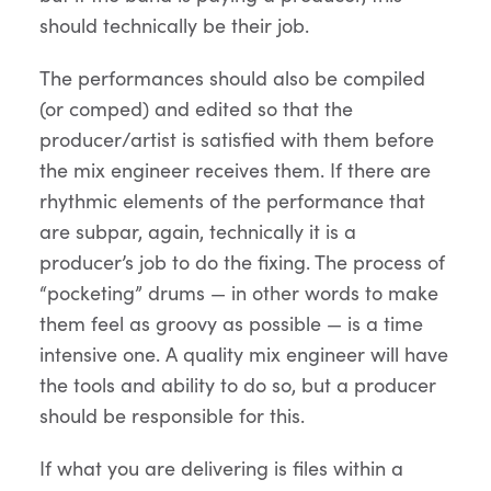
should technically be their job.
The performances should also be compiled
(or comped) and edited so that the
producer/artist is satisfied with them before
the mix engineer receives them. If there are
rhythmic elements of the performance that
are subpar, again, technically it is a
producer’s job to do the fixing. The process of
“pocketing” drums — in other words to make
them feel as groovy as possible — is a time
intensive one. A quality mix engineer will have
the tools and ability to do so, but a producer
should be responsible for this.
If what you are delivering is files within a