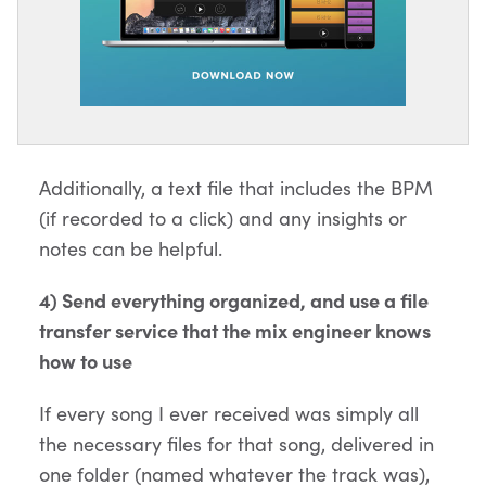
Additionally, a text file that includes the BPM
(if recorded to a click) and any insights or
notes can be helpful.
4) Send everything organized, and use a file
transfer service that the mix engineer knows
how to use
If every song I ever received was simply all
the necessary files for that song, delivered in
one folder (named whatever the track was),