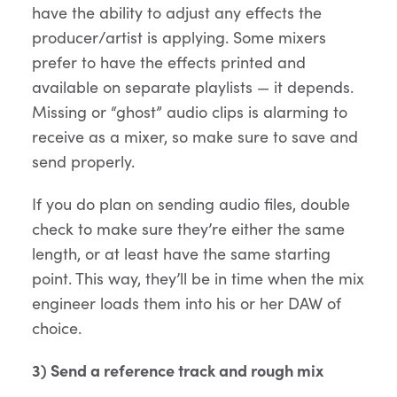
have the ability to adjust any effects the
producer/artist is applying. Some mixers
prefer to have the effects printed and
available on separate playlists — it depends.
Missing or “ghost” audio clips is alarming to
receive as a mixer, so make sure to save and
send properly.
If you do plan on sending audio files, double
check to make sure they’re either the same
length, or at least have the same starting
point. This way, they’ll be in time when the mix
engineer loads them into his or her DAW of
choice.
3) Send a reference track and rough mix