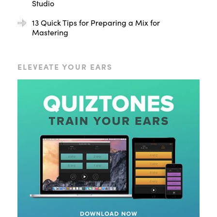
Studio
13 Quick Tips for Preparing a Mix for
Mastering
ELEVEATE YOUR EARS