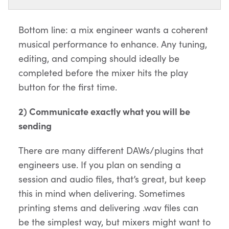
Bottom line: a mix engineer wants a coherent
musical performance to enhance. Any tuning,
editing, and comping should ideally be
completed before the mixer hits the play
button for the first time.
2) Communicate exactly what you will be
sending
There are many different DAWs/plugins that
engineers use. If you plan on sending a
session and audio files, that’s great, but keep
this in mind when delivering. Sometimes
printing stems and delivering .wav files can
be the simplest way, but mixers might want to