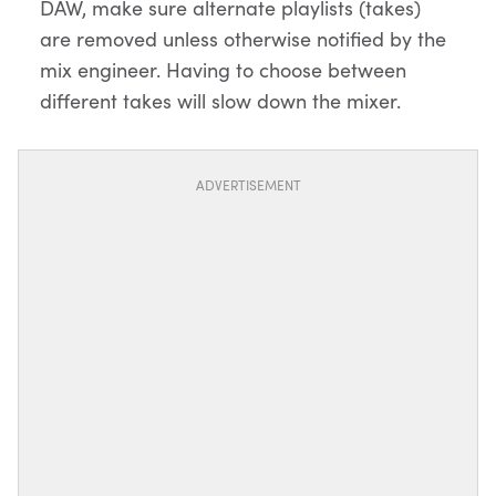
DAW, make sure alternate playlists (takes)
are removed unless otherwise notified by the
mix engineer. Having to choose between
different takes will slow down the mixer.
ADVERTISEMENT