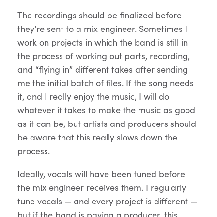
The recordings should be finalized before
they’re sent to a mix engineer. Sometimes I
work on projects in which the band is still in
the process of working out parts, recording,
and “flying in” different takes after sending
me the initial batch of files. If the song needs
it, and I really enjoy the music, I will do
whatever it takes to make the music as good
as it can be, but artists and producers should
be aware that this really slows down the
process.
Ideally, vocals will have been tuned before
the mix engineer receives them. I regularly
tune vocals — and every project is different —
but if the band is paying a producer, this