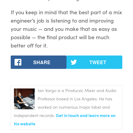
If you keep in mind that the best part of a mix
engineer’s job is listening to and improving
your music — and you make that as easy as
possible — the final product will be much
better off for it.
SHARE
TWEET
Ian Vargo is a Producer, Mixer and Audio
Professor based in Los Angeles. He has
worked on numerous major label and
independent records.
Get in touch and learn more on
his website
.