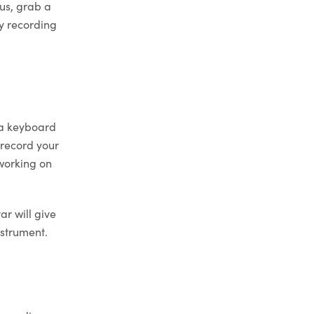
ous, grab a
y recording
 a keyboard
 record your
 working on
ar will give
nstrument.