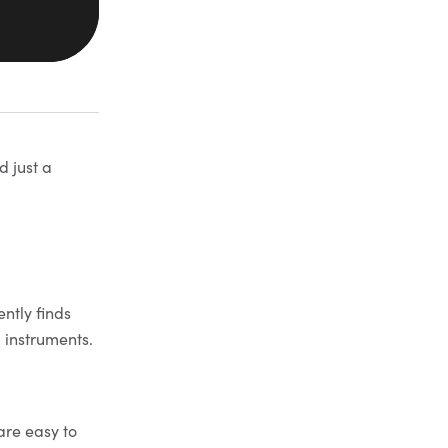
d just a
ntly finds
l instruments.
are easy to