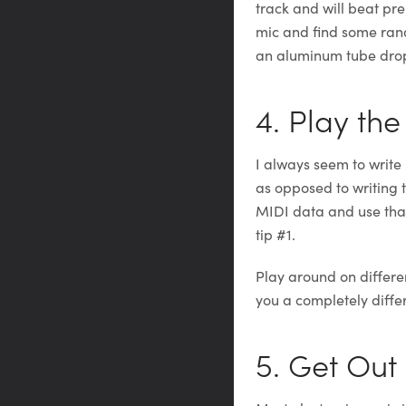
track and will beat pre
mic and find some ran
an aluminum tube drop
4. Play the
I always seem to writ
as opposed to writing t
MIDI data and use that.
tip #1.
Play around on differen
you a completely differ
5. Get Out