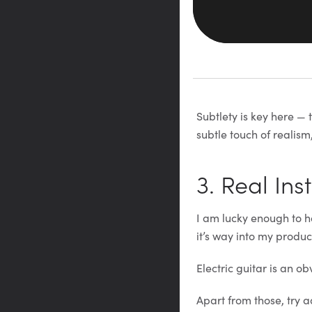
Subtlety is key here — 
subtle touch of realism,
3. Real In
I am lucky enough to h
it’s way into my produc
Electric guitar is an ob
Apart from those, try 