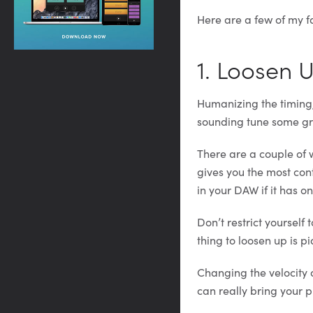
Here are a few of my f
1. Loosen 
Humanizing the timing, 
sounding tune some gr
There are a couple of w
gives you the most con
in your DAW if it has on
Don’t restrict yoursel
thing to loosen up is p
Changing the velocity 
can really bring your pi