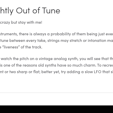
ghtly Out of Tune
 crazy but stay with me!
truments, there is always a probability of them being just ever
u tune between every take, strings may stretch or intonation ma
e “liveness” of the track.
 watch the pitch on a vintage analog synth, you will see that t
s is one of the reasons old synths have so much charm. To recrea
nt or two sharp or flat; better yet, try adding a slow LFO that s