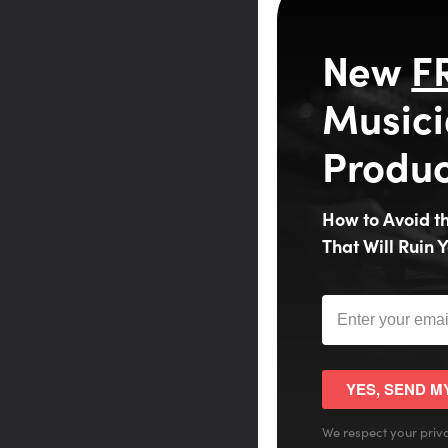
New
F
Musici
Produc
How to Avoid 
That Will Ruin Y
YES, SEND M
We respect your priva