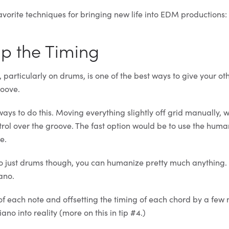
avorite techniques for bringing new life into EDM productions:
Up the Timing
particularly on drums, is one of the best ways to give your ot
oove.
ays to do this. Moving everything slightly off grid manually, w
trol over the groove. The fast option would be to use the huma
e.
f to just drums though, you can humanize pretty much anything.
iano.
of each note and offsetting the timing of each chord by a few 
ano into reality (more on this in tip #4.)