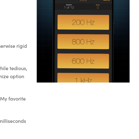
herwise rigid
hile tedious,
nize option
 My favorite
milliseconds