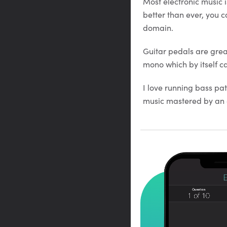
Most electronic music i
better than ever, you c
domain.
Guitar pedals are grea
mono which by itself c
I love running bass pa
music mastered by an e