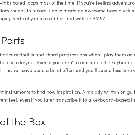
-fabricated loops most of the time. If you’re feeling adventur
dom sounds to record. I once made an awesome bass pluck b
ping vertically onto a rubber mat with an SM57.
 Parts
e better melodies and chord progressions when I play them on
hem in a keyroll. Even if you aren’t a master on the keyboard,
 This will save quite a bit of effort and you’ll spend less time
t instruments to find new inspiration. A melody written on guit
ent feel, even if you later transcribe it to a keyboard-based i
 of the Box