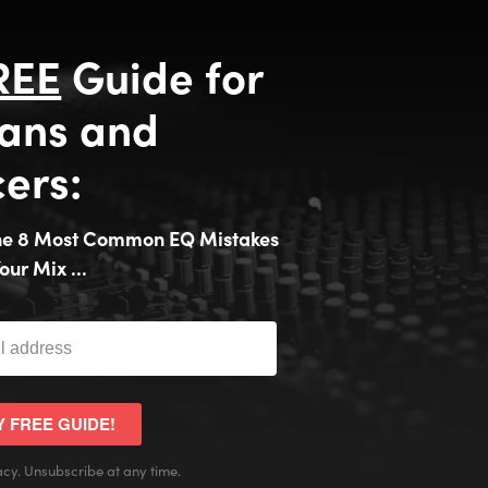
REE
Guide for
ans and
ers:
the 8 Most Common EQ Mistakes
our Mix ...
Y FREE GUIDE!
cy. Unsubscribe at any time.