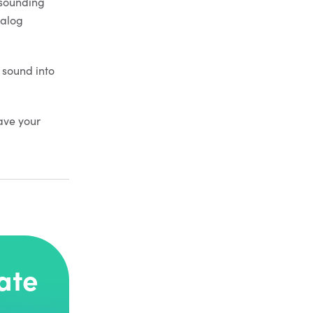
s sounding
nalog
 sound into
ave your
ate