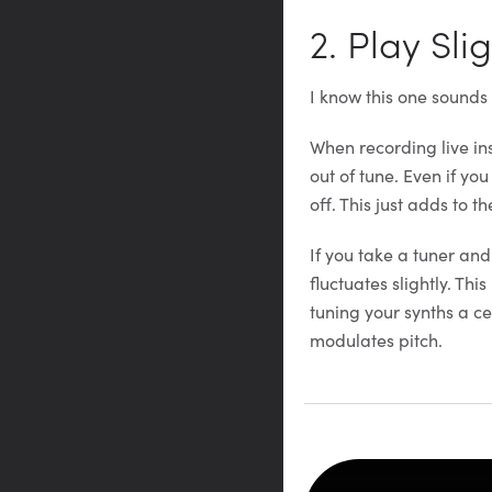
2. Play Sli
I know this one sounds
When recording live ins
out of tune. Even if yo
off. This just adds to th
If you take a tuner and
fluctuates slightly. Thi
tuning your synths a ce
modulates pitch.