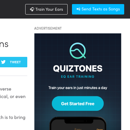
📲 Send Texts as Songs
🎧 Train Your Ears
ADVERTISEMENT
ns
TWEET
iverse
ical, or even
 is to bring