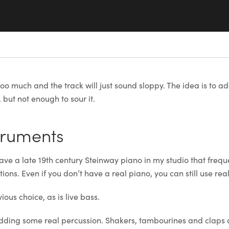
too much and the track will just sound sloppy. The idea is to ad
 but not enough to sour it.
struments
ave a late 19th century Steinway piano in my studio that freque
tions. Even if you don’t have a real piano, you can still use rea
vious choice, as is live bass.
adding some real percussion. Shakers, tambourines and claps 