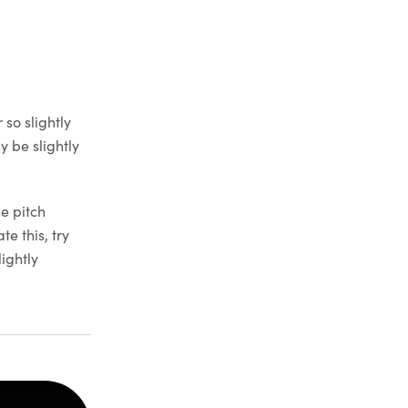
 so slightly
y be slightly
he pitch
te this, try
lightly