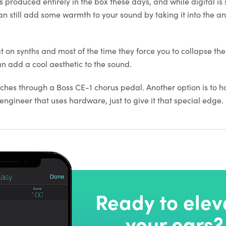
s produced entirely in the box these days, and while digital i
an still add some warmth to your sound by taking it into the a
t on synths and most of the time they force you to collapse the
an add a cool aesthetic to the sound.
tches through a Boss CE-1 chorus pedal. Another option is to h
ngineer that uses hardware, just to give it that special edge.
Ready to elev
your ears?