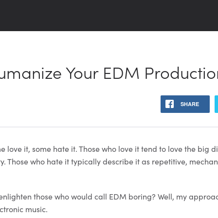
Humanize Your EDM Productio
SHARE
 love it, some hate it. Those who love it tend to love the big d
y. Those who hate it typically describe it as repetitive, mechan
enlighten those who would call EDM boring? Well, my approach
ctronic music.